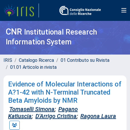
CNR
Institutional Research
Information System
IRIS
Catalogo Ricerca
01 Contributo su Rivista
01.01 Articolo in rivista
Evidence of Molecular Interactions of
A?1-42 with N-Terminal Truncated
Beta Amyloids by NMR
Tomaselli Simona
;
Pagano
Katiuscia
;
D'Arrigo Cristina
;
Ragona Laura