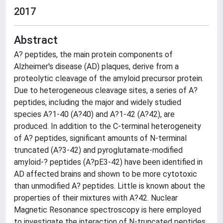
2017
Abstract
A? peptides, the main protein components of
Alzheimer's disease (AD) plaques, derive from a
proteolytic cleavage of the amyloid precursor protein.
Due to heterogeneous cleavage sites, a series of A?
peptides, including the major and widely studied
species A?1-40 (A?40) and A?1-42 (A?42), are
produced. In addition to the C-terminal heterogeneity
of A? peptides, significant amounts of N-terminal
truncated (A?3-42) and pyroglutamate-modified
amyloid-? peptides (A?pE3-42) have been identified in
AD affected brains and shown to be more cytotoxic
than unmodified A? peptides. Little is known about the
properties of their mixtures with A?42. Nuclear
Magnetic Resonance spectroscopy is here employed
to investigate the interaction of N-truncated peptides