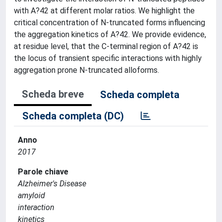
with A?42 at different molar ratios. We highlight the
critical concentration of N-truncated forms influencing
the aggregation kinetics of A?42. We provide evidence,
at residue level, that the C-terminal region of A?42 is
the locus of transient specific interactions with highly
aggregation prone N-truncated alloforms.
Scheda breve
Scheda completa
Scheda completa (DC)
Anno
2017
Parole chiave
Alzheimer's Disease
amyloid
interaction
kinetics