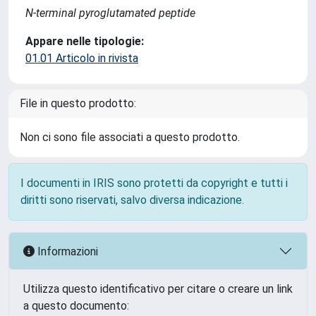
N-terminal pyroglutamated peptide
Appare nelle tipologie:
01.01 Articolo in rivista
File in questo prodotto:
Non ci sono file associati a questo prodotto.
I documenti in IRIS sono protetti da copyright e tutti i
diritti sono riservati, salvo diversa indicazione.
Informazioni
Utilizza questo identificativo per citare o creare un link
a questo documento: