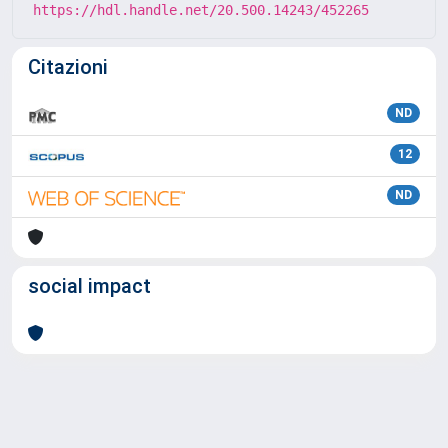
https://hdl.handle.net/20.500.14243/452265
Citazioni
ND
12
ND
social impact