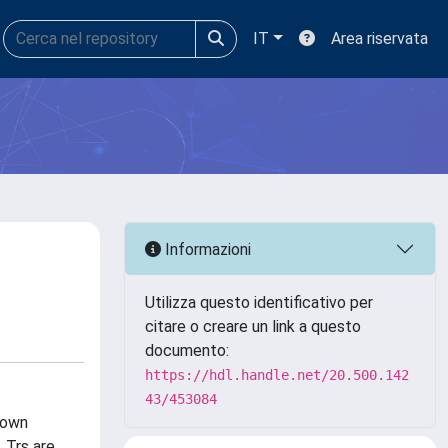
IT
Area riservata
Informazioni
Utilizza questo identificativo per
citare o creare un link a questo
documento:
https://hdl.handle.net/20.500.142
43/453084
nown
 Trs are