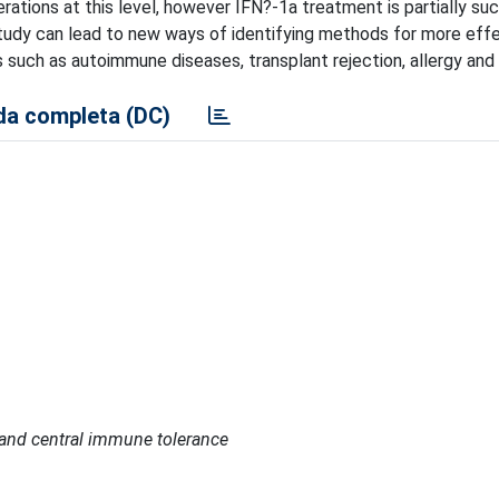
terations at this level, however IFN?-1a treatment is partially su
study can lead to new ways of identifying methods for more eff
such as autoimmune diseases, transplant rejection, allergy and
a completa (DC)
l and central immune tolerance