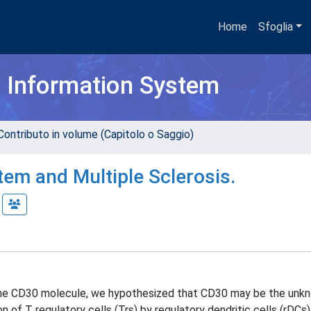
Home
Sfoglia
h Information System
Contributo in volume (Capitolo o Saggio)
em and Multiple Sclerosis.
n the CD30 molecule, we hypothesized that CD30 may be the unk
of T regulatory cells (Trs) by regulatory dendritic cells (rDCs).