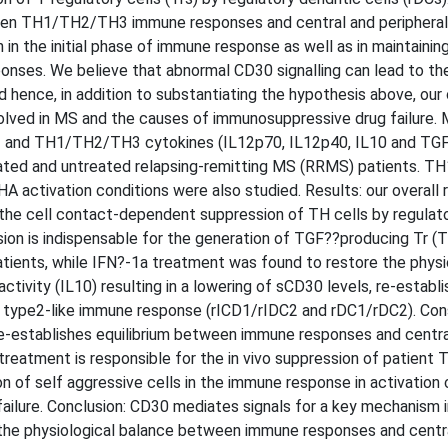
ween TH1/TH2/TH3 immune responses and central and peripheral
n the initial phase of immune response as well as in maintainin
es. We believe that abnormal CD30 signalling can lead to th
hence, in addition to substantiating the hypothesis above, our 
olved in MS and the causes of immunosuppressive drug failure.
 and TH1/TH2/TH3 cytokines (IL12p70, IL12p40, IL10 and TGF?
reated and untreated relapsing-remitting MS (RRMS) patients.
 activation conditions were also studied. Results: our overall re
n the cell contact-dependent suppression of TH cells by regulat
ion is indispensable for the generation of TGF??producing Tr (
patients, while IFN?-1a treatment was found to restore the physi
tivity (IL10) resulting in a lowering of sCD30 levels, re-establ
 type2-like immune response (rICD1/rIDC2 and rDC1/rDC2). Con
e-establishes equilibrium between immune responses and centra
treatment is responsible for the in vivo suppression of patient
on of self aggressive cells in the immune response in activation 
ailure. Conclusion: CD30 mediates signals for a key mechanism i
ng the physiological balance between immune responses and centr