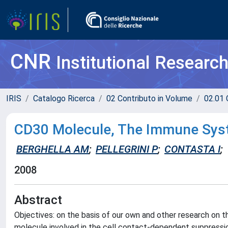
CNR
Institutional Researc
IRIS
Catalogo Ricerca
02 Contributo in Volume
02.01 
CD30 Molecule, The Immune Syst
BERGHELLA AM
;
PELLEGRINI P
;
CONTASTA I
;
2008
Abstract
Objectives: on the basis of our own and other research o
molecule involved in the cell contact-dependent suppression 