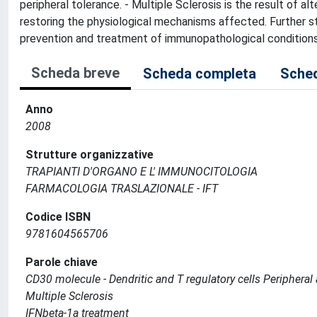
peripheral tolerance. - Multiple Sclerosis is the result of al
restoring the physiological mechanisms affected. Further 
prevention and treatment of immunopathological conditions 
Scheda breve
Scheda completa
Sched
Anno
2008
Strutture organizzative
TRAPIANTI D'ORGANO E L' IMMUNOCITOLOGIA
FARMACOLOGIA TRASLAZIONALE - IFT
Codice ISBN
9781604565706
Parole chiave
CD30 molecule - Dendritic and T regulatory cells Periphera
Multiple Sclerosis
IFNbeta-1a treatment