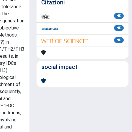
Citazioni
 tolerance.
g the
ND
e generation
objective
ND
 Methods:
ND
) in
 TH1/TH2/TH3
sults, in
ory IDCs
social impact
TH3)
ological
ishment of
sequently,
l and
 TH1-DC
conditions,
nvolving
al and