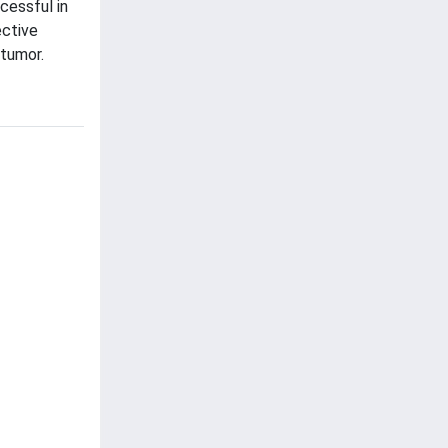
ccessful in
ective
 tumor.