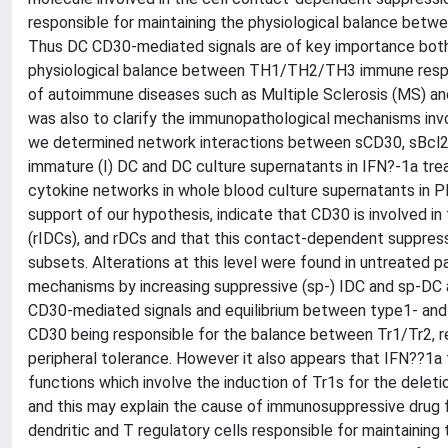
responsible for maintaining the physiological balance bet
Thus DC CD30-mediated signals are of key importance both i
physiological balance between TH1/TH2/TH3 immune respons
of autoimmune diseases such as Multiple Sclerosis (MS) and 
was also to clarify the immunopathological mechanisms inv
we determined network interactions between sCD30, sBcl2
immature (I) DC and DC culture supernatants in IFN?-1a t
cytokine networks in whole blood culture supernatants in PHA
support of our hypothesis, indicate that CD30 is involved i
(rIDCs), and rDCs and that this contact-dependent suppress
subsets. Alterations at this level were found in untreated 
mechanisms by increasing suppressive (sp-) IDC and sp-DC ac
CD30-mediated signals and equilibrium between type1- and
CD30 being responsible for the balance between Tr1/Tr2, r
peripheral tolerance. However it also appears that IFN??1a 
functions which involve the induction of Tr1s for the deleti
and this may explain the cause of immunosuppressive drug f
dendritic and T regulatory cells responsible for maintaini