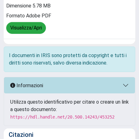
Dimensione 5.78 MB
Formato Adobe PDF
Visualizza/Apri
I documenti in IRIS sono protetti da copyright e tutti i
diritti sono riservati, salvo diversa indicazione.
Informazioni
Utilizza questo identificativo per citare o creare un link
a questo documento:
https://hdl.handle.net/20.500.14243/453252
Citazioni