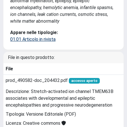
abnormal myelination, epilepsy, epileptic
encephalopathy, hemolytic anemia, infantile spasms,
ion channels, leak cation currents, osmotic stress,
white matter abnormality
Appare nelle tipologie:
01.01 Articolo in rivista
File in questo prodotto:
File
prod_490582-doc_204432.pdf
accesso aperto
Descrizione: Stretch-activated ion channel TMEM63B
associates with developmental and epileptic
encephalopathies and progressive neurodegeneration
Tipologia: Versione Editoriale (PDF)
Licenza: Creative commons