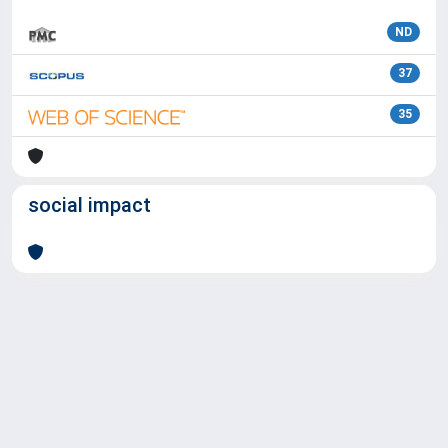
ND
37
35
social impact
Powered by
IRIS
-
about IRIS
-