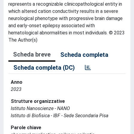
represents a recognizable clinicopathological entity in
which altered cation conductivity results in a severe
neurological phenotype with progressive brain damage
and early-onset epilepsy associated with
hematological abnormalities in most individuals. © 2023
The Author(s)
Scheda breve
Scheda completa
Scheda completa (DC)
Anno
2023
Strutture organizzative
Istituto Nanoscienze - NANO
Istituto di Biofisica - IBF - Sede Secondaria Pisa
Parole chiave