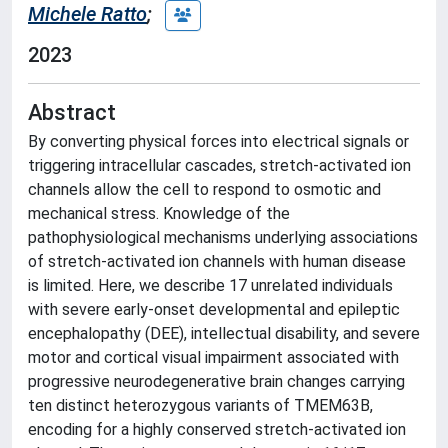
Michele Ratto
;
2023
Abstract
By converting physical forces into electrical signals or
triggering intracellular cascades, stretch-activated ion
channels allow the cell to respond to osmotic and
mechanical stress. Knowledge of the
pathophysiological mechanisms underlying associations
of stretch-activated ion channels with human disease
is limited. Here, we describe 17 unrelated individuals
with severe early-onset developmental and epileptic
encephalopathy (DEE), intellectual disability, and severe
motor and cortical visual impairment associated with
progressive neurodegenerative brain changes carrying
ten distinct heterozygous variants of TMEM63B,
encoding for a highly conserved stretch-activated ion