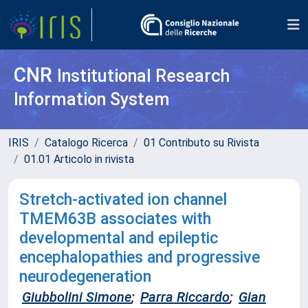
CNR
Institutional Research
Information System
IRIS
Catalogo Ricerca
01 Contributo su Rivista
01.01 Articolo in rivista
Stretch-activated ion channel
TMEM63B associates with
developmental and epileptic
encephalopathies and progressive
neurodegeneration
Giubbolini Simone
;
Parra Riccardo
;
Gian