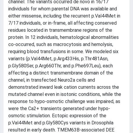
channel. The variants occurred de novo in 16/17
individuals for whom parental DNA was available and
either missense, including the recurrent p.Val44Met in
7/17 individuals, or in-frame, all affecting conserved
residues located in transmembrane regions of the
protein. In 12 individuals, hematological abnormalities
co-occurred, such as macrocytosis and hemolysis,
requiring blood transfusions in some. We modeled six
variants (p.Val44Met, p.Arg433His, p.Thr481Asn,
p.Gly580Ser, p.Arg660Thr, and p.Phe697Leu), each
affecting a distinct transmembrane domain of the
channel, in transfected Neuro2a cells and
demonstrated inward leak cation currents across the
mutated channel even in isotonic conditions, while the
response to hypo-osmotic challenge was impaired, as
were the Ca2+ transients generated under hypo-
osmotic stimulation. Ectopic expression of the
p.Val44Met and p.Gly580Cys variants in Drosophila
resulted in early death. TMEM63B-associated DEE