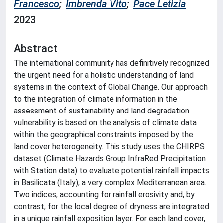
Francesco
;
Imbrenda Vito
;
Pace Letizia
2023
Abstract
The international community has definitively recognized
the urgent need for a holistic understanding of land
systems in the context of Global Change. Our approach
to the integration of climate information in the
assessment of sustainability and land degradation
vulnerability is based on the analysis of climate data
within the geographical constraints imposed by the
land cover heterogeneity. This study uses the CHIRPS
dataset (Climate Hazards Group InfraRed Precipitation
with Station data) to evaluate potential rainfall impacts
in Basilicata (Italy), a very complex Mediterranean area.
Two indices, accounting for rainfall erosivity and, by
contrast, for the local degree of dryness are integrated
in a unique rainfall exposition layer. For each land cover,