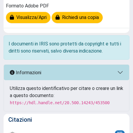
Formato Adobe PDF
Visualizza/Apri
Richiedi una copia
I documenti in IRIS sono protetti da copyright e tutti i
diritti sono riservati, salvo diversa indicazione.
Informazioni
Utilizza questo identificativo per citare o creare un link
a questo documento:
https://hdl.handle.net/20.500.14243/453500
Citazioni