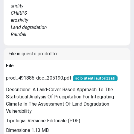
aridity
CHIRPS
erosivity
Land degradation
Rainfall
File in questo prodotto:
File
prod_491886-doc_205190.pdf
solo utenti autorizzati
Descrizione: A Land-Cover Based Approach To The
Statistical Analysis Of Precipitation For Integrating
Climate In The Assessment Of Land Degradation
Vulnerability
Tipologia: Versione Editoriale (PDF)
Dimensione 1.13 MB