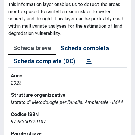
this information layer enables us to detect the areas
most exposed to rainfall erosion risk or to water
scarcity and drought. This layer can be profitably used
within multivariate analyses for the estimation of land
degradation vulnerability.
Scheda breve
Scheda completa
Scheda completa (DC)
Anno
2023
Strutture organizzative
Istituto di Metodologie per l'Analisi Ambientale - IMAA
Codice ISBN
9798350320107
Parole chiave