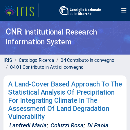
CNR
Institutional Research
Information System
IRIS
Catalogo Ricerca
04 Contributo in convegno
04.01 Contributo in Atti di convegno
A Land-Cover Based Approach To The
Statistical Analysis Of Precipitation
For Integrating Climate In The
Assessment Of Land Degradation
Vulnerability
Lanfredi Maria
;
Coluzzi Rosa
;
Di Paola