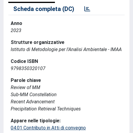
Scheda completa (DC)
Anno
2023
Strutture organizzative
Istituto di Metodologie per l'Analisi Ambientale - IMAA
Codice ISBN
9798350320107
Parole chiave
Review of MM
Sub-MM Constellation
Recent Advancement
Precipitation Retrieval Techniques
Appare nelle tipologie:
04.01 Contributo in Atti di convegno