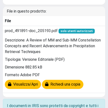
File in questo prodotto:
File
prod_491891-doc_205193.pdf
solo utenti autorizzati
Descrizione: A Review of MM and Sub-MM Constellation
Concepts and Recent Advancements in Precipitation
Retrieval Techniques
Tipologia: Versione Editoriale (PDF)
Dimensione 882.85 kB
Formato Adobe PDF
Visualizza/Apri
Richiedi una copia
I documenti in IRIS sono protetti da copyright e tutti i