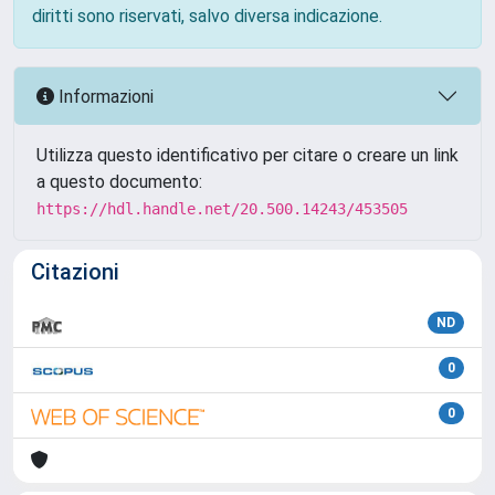
diritti sono riservati, salvo diversa indicazione.
Informazioni
Utilizza questo identificativo per citare o creare un link
a questo documento:
https://hdl.handle.net/20.500.14243/453505
Citazioni
ND
0
0