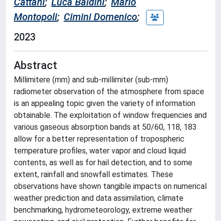
Cattani
;
Luca Baldini
;
Mario
Montopoli
;
Cimini Domenico
;
2023
Abstract
Millimitere (mm) and sub-millimiter (sub-mm)
radiometer observation of the atmosphere from space
is an appealing topic given the variety of information
obtainable. The exploitation of window frequencies and
various gaseous absorption bands at 50/60, 118, 183
allow for a better representation of tropospheric
temperature profiles, water vapor and cloud liquid
contents, as well as for hail detection, and to some
extent, rainfall and snowfall estimates. These
observations have shown tangible impacts on numerical
weather prediction and data assimilation, climate
benchmarking, hydrometeorology, extreme weather