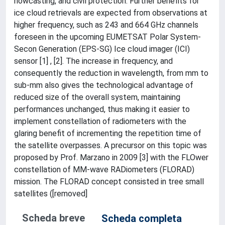
nowcasting, and civil protection. Further benefits for
ice cloud retrievals are expected from observations at
higher frequency, such as 243 and 664 GHz channels
foreseen in the upcoming EUMETSAT Polar System-
Secon Generation (EPS-SG) Ice cloud imager (ICI)
sensor [1] , [2]. The increase in frequency, and
consequently the reduction in wavelength, from mm to
sub-mm also gives the technological advantage of
reduced size of the overall system, maintaining
performances unchanged, thus making it easier to
implement constellation of radiometers with the
glaring benefit of incrementing the repetition time of
the satellite overpasses. A precursor on this topic was
proposed by Prof. Marzano in 2009 [3] with the FLOwer
constellation of MM-wave RADiometers (FLORAD)
mission. The FLORAD concept consisted in tree small
satellites ([removed]
Scheda breve
Scheda completa