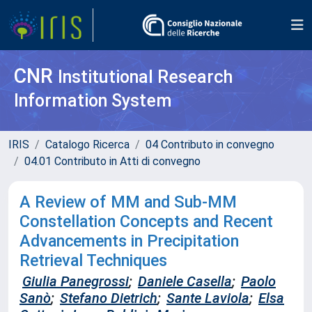
CNR
Institutional Research
Information System
IRIS
Catalogo Ricerca
04 Contributo in convegno
04.01 Contributo in Atti di convegno
A Review of MM and Sub-MM
Constellation Concepts and Recent
Advancements in Precipitation
Retrieval Techniques
Giulia Panegrossi
;
Daniele Casella
;
Paolo
Sanò
;
Stefano Dietrich
;
Sante Laviola
;
Elsa