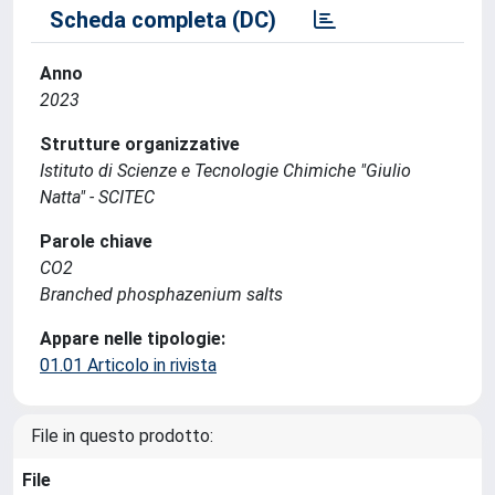
Scheda completa (DC)
Anno
2023
Strutture organizzative
Istituto di Scienze e Tecnologie Chimiche "Giulio
Natta" - SCITEC
Parole chiave
CO2
Branched phosphazenium salts
Appare nelle tipologie:
01.01 Articolo in rivista
File in questo prodotto:
File