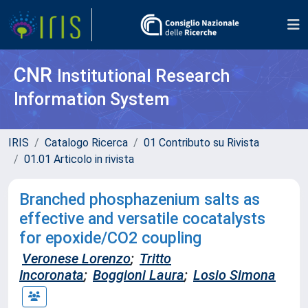
CNR
Institutional Research
Information System
IRIS
Catalogo Ricerca
01 Contributo su Rivista
01.01 Articolo in rivista
Branched phosphazenium salts as
effective and versatile cocatalysts
for epoxide/CO2 coupling
Veronese Lorenzo
;
Tritto
Incoronata
;
Boggioni Laura
;
Losio Simona