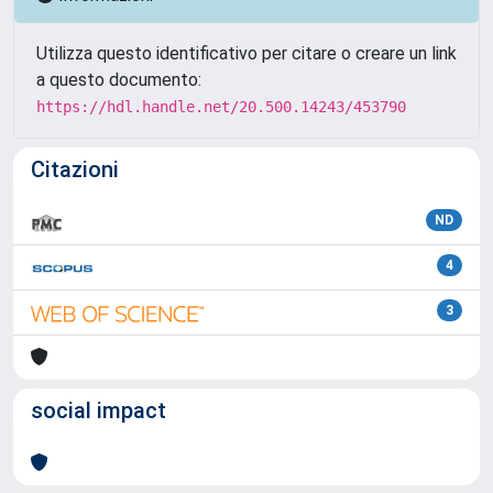
Utilizza questo identificativo per citare o creare un link
a questo documento:
https://hdl.handle.net/20.500.14243/453790
Citazioni
ND
4
3
social impact