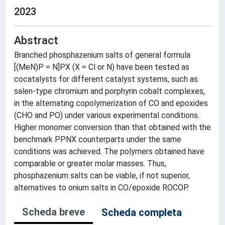
2023
Abstract
Branched phosphazenium salts of general formula
[(MeN)P = N]PX (X = Cl or N) have been tested as
cocatalysts for different catalyst systems, such as
salen-type chromium and porphyrin cobalt complexes,
in the alternating copolymerization of CO and epoxides
(CHO and PO) under various experimental conditions.
Higher monomer conversion than that obtained with the
benchmark PPNX counterparts under the same
conditions was achieved. The polymers obtained have
comparable or greater molar masses. Thus,
phosphazenium salts can be viable, if not superior,
alternatives to onium salts in CO/epoxide ROCOP.
Scheda breve
Scheda completa