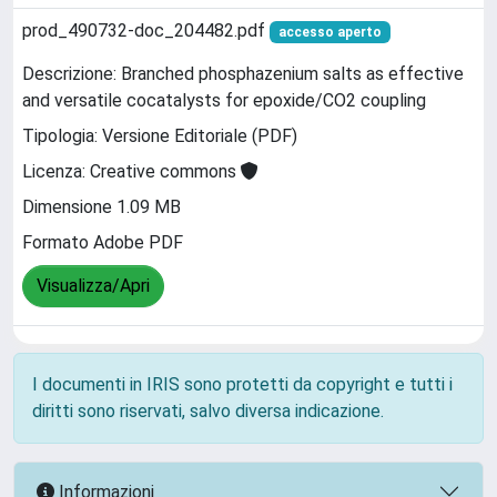
prod_490732-doc_204482.pdf
accesso aperto
Descrizione: Branched phosphazenium salts as effective
and versatile cocatalysts for epoxide/CO2 coupling
Tipologia: Versione Editoriale (PDF)
Licenza: Creative commons
Dimensione 1.09 MB
Formato Adobe PDF
Visualizza/Apri
I documenti in IRIS sono protetti da copyright e tutti i
diritti sono riservati, salvo diversa indicazione.
Informazioni