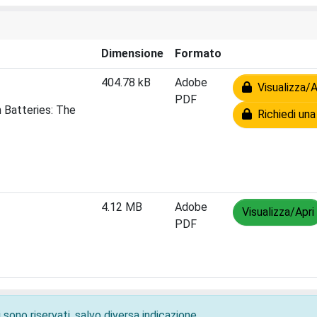
Dimensione
Formato
404.78 kB
Adobe
Visualizza/A
PDF
 Batteries: The
Richiedi una
4.12 MB
Adobe
Visualizza/Apri
PDF
 sono riservati, salvo diversa indicazione.