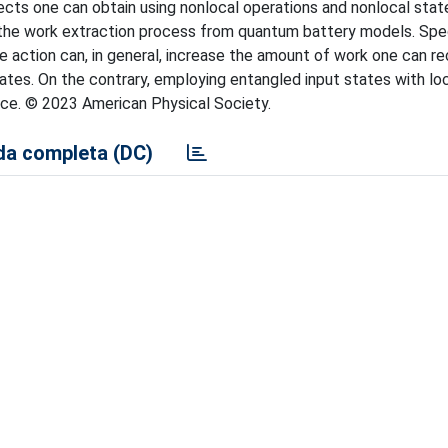
ts one can obtain using nonlocal operations and nonlocal stat
 the work extraction process from quantum battery models. Spec
e action can, in general, increase the amount of work one can r
tates. On the contrary, employing entangled input states with lo
nce. © 2023 American Physical Society.
a completa (DC)