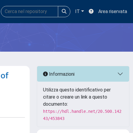
IT
Area riservata
 of
Informazioni
Utilizza questo identificativo per
citare o creare un link a questo
documento:
https://hdl.handle.net/20.500.142
43/453843