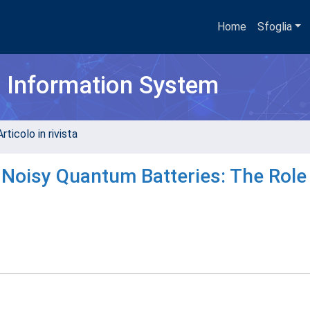
Home
Sfoglia
h Information System
rticolo in rivista
Noisy Quantum Batteries: The Role