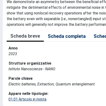
We demonstrate an asymmetry between the beneficial effec
mitigate the detrimental effects of environmental noise in
show that using nonlocal recovery operations after the nois
the battery even with separable (i.e., nonentangled) input s
operations will generally not improve the battery performa
Scheda breve
Scheda completa
Sched
Anno
2023
Strutture organizzative
Istituto Nanoscienze - NANO
Parole chiave
Electric batteries, Extraction, Quantum entanglement
Appare nelle tipologie:
01.01 Articolo in rivista