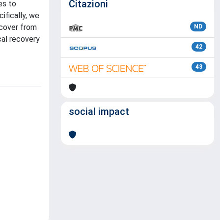
Citazioni
es to
ifically, we
ecover from
ND
cal recovery
42
43
social impact