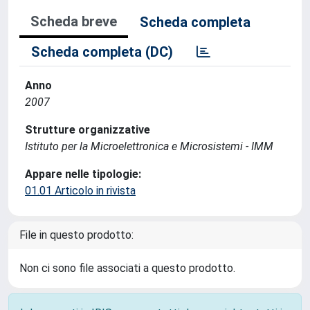
Scheda breve
Scheda completa
Scheda completa (DC)
Anno
2007
Strutture organizzative
Istituto per la Microelettronica e Microsistemi - IMM
Appare nelle tipologie:
01.01 Articolo in rivista
File in questo prodotto:
Non ci sono file associati a questo prodotto.