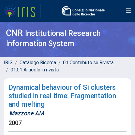
CNR
Institutional Research
Information System
IRIS
Catalogo Ricerca
01 Contributo su Rivista
01.01 Articolo in rivista
Dynamical behaviour of Si clusters
studied in real time: Fragmentation
and melting
Mazzone AM
2007