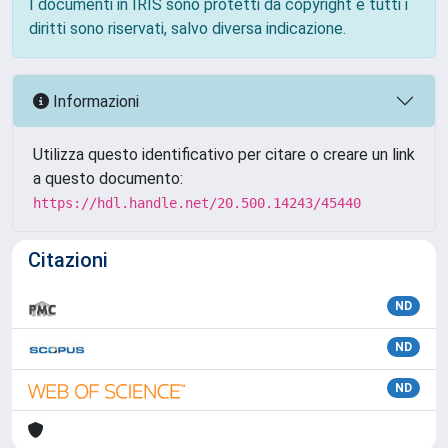
I documenti in IRIS sono protetti da copyright e tutti i
diritti sono riservati, salvo diversa indicazione.
Informazioni
Utilizza questo identificativo per citare o creare un link
a questo documento:
https://hdl.handle.net/20.500.14243/45440
Citazioni
ND
ND
ND