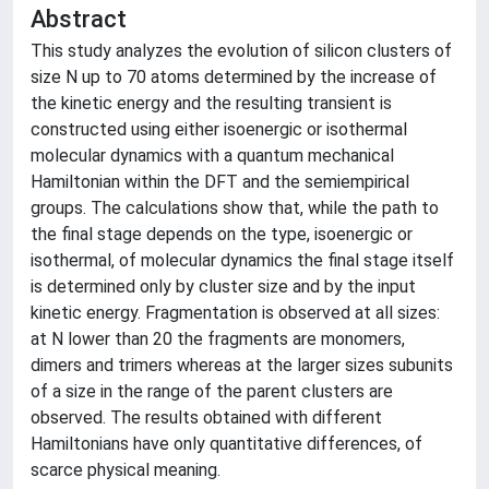
Abstract
This study analyzes the evolution of silicon clusters of
size N up to 70 atoms determined by the increase of
the kinetic energy and the resulting transient is
constructed using either isoenergic or isothermal
molecular dynamics with a quantum mechanical
Hamiltonian within the DFT and the semiempirical
groups. The calculations show that, while the path to
the final stage depends on the type, isoenergic or
isothermal, of molecular dynamics the final stage itself
is determined only by cluster size and by the input
kinetic energy. Fragmentation is observed at all sizes:
at N lower than 20 the fragments are monomers,
dimers and trimers whereas at the larger sizes subunits
of a size in the range of the parent clusters are
observed. The results obtained with different
Hamiltonians have only quantitative differences, of
scarce physical meaning.