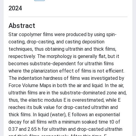
2024
Abstract
Star copolymer films were produced by using spin-
coating, drop-casting, and casting deposition
techniques, thus obtaining ultrathin and thick films,
respectively. The morphology is generally flat, but it
becomes substrate-dependent for ultrathin films
where the planarization effect of films is not efficient.
The indentation hardness of films was investigated by
Force Volume Maps in both the air and liquid. In the air,
ultrathin films are in the substrate-dominated zone and,
thus, the elastic modulus E is overestimated, while E
reaches its bulk value for drop-casted ultrathin and
thick films. In liquid (water), E follows an exponential
decay for all films with a minimum soaked time t0 of
0.37 and 2.65 h for ultrathin and drop-casted ultrathin