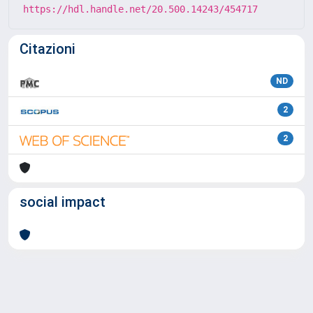
https://hdl.handle.net/20.500.14243/454717
Citazioni
ND
2
2
social impact