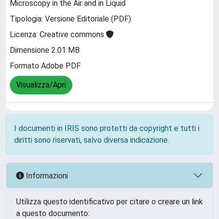
Microscopy in the Air and in Liquid
Tipologia: Versione Editoriale (PDF)
Licenza: Creative commons
Dimensione 2.01 MB
Formato Adobe PDF
Visualizza/Apri
I documenti in IRIS sono protetti da copyright e tutti i
diritti sono riservati, salvo diversa indicazione.
Informazioni
Utilizza questo identificativo per citare o creare un link
a questo documento: