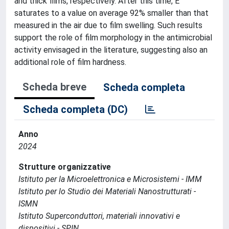
and thick films, respectively. After this time, E
saturates to a value on average 92% smaller than that
measured in the air due to film swelling. Such results
support the role of film morphology in the antimicrobial
activity envisaged in the literature, suggesting also an
additional role of film hardness.
Scheda breve
Scheda completa
Scheda completa (DC)
Anno
2024
Strutture organizzative
Istituto per la Microelettronica e Microsistemi - IMM
Istituto per lo Studio dei Materiali Nanostrutturati -
ISMN
Istituto Superconduttori, materiali innovativi e
dispositivi - SPIN