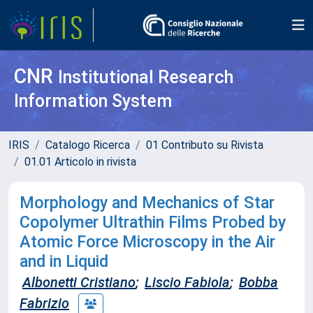
CNR
Institutional Research
Information System
IRIS
Catalogo Ricerca
01 Contributo su Rivista
01.01 Articolo in rivista
Morphology and Mechanics of Star
Copolymer Ultrathin Films Probed by
Atomic Force Microscopy in the Air
and in Liquid
Albonetti Cristiano
;
Liscio Fabiola
;
Bobba
Fabrizio