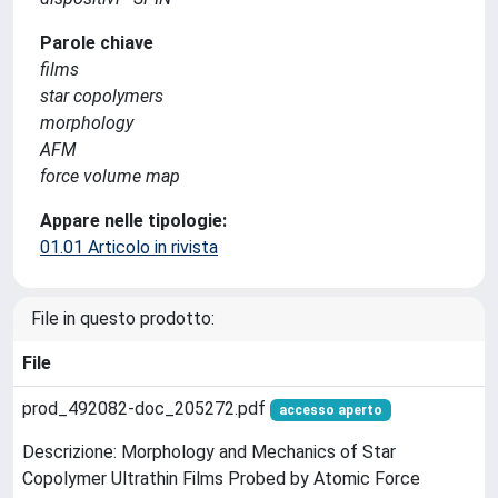
Parole chiave
films
star copolymers
morphology
AFM
force volume map
Appare nelle tipologie:
01.01 Articolo in rivista
File in questo prodotto:
File
prod_492082-doc_205272.pdf
accesso aperto
Descrizione: Morphology and Mechanics of Star
Copolymer Ultrathin Films Probed by Atomic Force