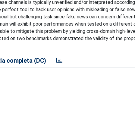
e channels is typically unverified and/or interpreted according
e perfect tool to hack user opinions with misleading or false n
crucial but challenging task since fake news can concern different
ain will exhibit poor performances when tested on a different o
ble to mitigate this problem by yielding cross-domain high-leve
ducted on two benchmarks demonstrated the validity of the pro
a completa (DC)