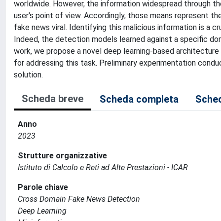
worldwide. However, the information widespread through thes
user's point of view. Accordingly, those means represent th
fake news viral. Identifying this malicious information is a 
Indeed, the detection models learned against a specific dom
work, we propose a novel deep learning-based architecture a
for addressing this task. Preliminary experimentation con
solution.
Scheda breve
Scheda completa
Sched
Anno
2023
Strutture organizzative
Istituto di Calcolo e Reti ad Alte Prestazioni - ICAR
Parole chiave
Cross Domain Fake News Detection
Deep Learning