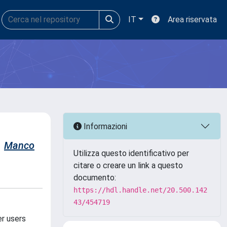
IT
Area riservata
Informazioni
Manco
Utilizza questo identificativo per
citare o creare un link a questo
documento:
https://hdl.handle.net/20.500.142
43/454719
er users