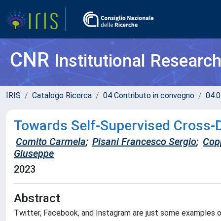
CNR
Institutional Researc
IRIS
Catalogo Ricerca
04 Contributo in convegno
04.0
Towards Self-Supervised Cross-
Comito Carmela
;
Pisani Francesco Sergio
;
Copp
Giuseppe
2023
Abstract
Twitter, Facebook, and Instagram are just some examples of