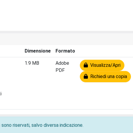
Dimensione
Formato
1.9 MB
Adobe
Visualizza/Apri
PDF
Richiedi una copia
i
 sono riservati, salvo diversa indicazione.