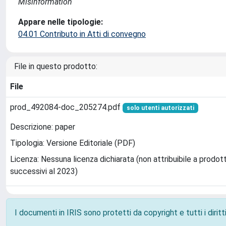
Misinformation
Appare nelle tipologie:
04.01 Contributo in Atti di convegno
File in questo prodotto:
File
prod_492084-doc_205274.pdf
solo utenti autorizzati
Descrizione: paper
Tipologia: Versione Editoriale (PDF)
Licenza: Nessuna licenza dichiarata (non attribuibile a prodott
successivi al 2023)
I documenti in IRIS sono protetti da copyright e tutti i diritti