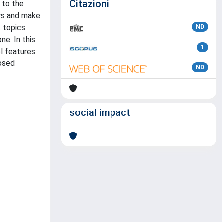
Citazioni
 to the
ews and make
 topics.
ND
ne. In this
1
l features
posed
ND
social impact