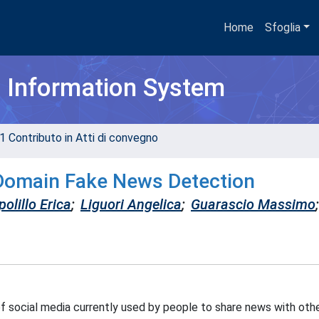
Home
Sfoglia
h Information System
1 Contributo in Atti di convegno
Domain Fake News Detection
olillo Erica
;
Liguori Angelica
;
Guarascio Massimo
;
 social media currently used by people to share news with oth