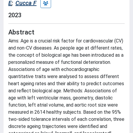
E
;
Cucca F
2023
Abstract
Aims: Age is a crucial risk factor for cardiovascular (CV)
and non-CV diseases. As people age at different rates,
the concept of biological age has been introduced as a
personalized measure of functional deterioration.
Associations of age with echocardiographic
quantitative traits were analysed to assess different
heart ageing rates and their ability to predict outcomes
and reflect biological age. Methods: Associations of
age with left ventricular mass, geometry, diastolic
function, left atrial volume, and aortic root size were
measured in 2614 healthy subjects. Based on the 95%
two-sided tolerance intervals of each correlation, three
discrete ageing trajectories were identified and