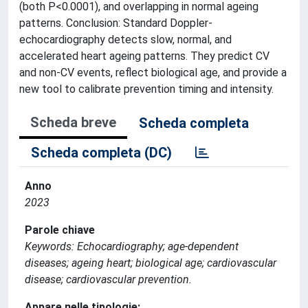
(both P<0.0001), and overlapping in normal ageing
patterns. Conclusion: Standard Doppler-
echocardiography detects slow, normal, and
accelerated heart ageing patterns. They predict CV
and non-CV events, reflect biological age, and provide a
new tool to calibrate prevention timing and intensity.
Scheda breve
Scheda completa
Scheda completa (DC)
Anno
2023
Parole chiave
Keywords: Echocardiography; age-dependent
diseases; ageing heart; biological age; cardiovascular
disease; cardiovascular prevention.
Appare nelle tipologie: