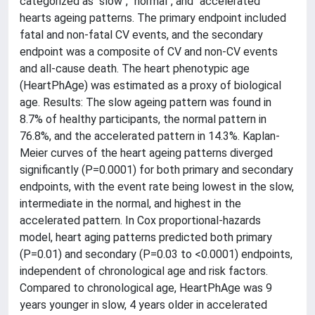
categorized as "slow", "normal", and "accelerated"
hearts ageing patterns. The primary endpoint included
fatal and non-fatal CV events, and the secondary
endpoint was a composite of CV and non-CV events
and all-cause death. The heart phenotypic age
(HeartPhAge) was estimated as a proxy of biological
age. Results: The slow ageing pattern was found in
8.7% of healthy participants, the normal pattern in
76.8%, and the accelerated pattern in 14.3%. Kaplan-
Meier curves of the heart ageing patterns diverged
significantly (P=0.0001) for both primary and secondary
endpoints, with the event rate being lowest in the slow,
intermediate in the normal, and highest in the
accelerated pattern. In Cox proportional-hazards
model, heart aging patterns predicted both primary
(P=0.01) and secondary (P=0.03 to <0.0001) endpoints,
independent of chronological age and risk factors.
Compared to chronological age, HeartPhAge was 9
years younger in slow, 4 years older in accelerated