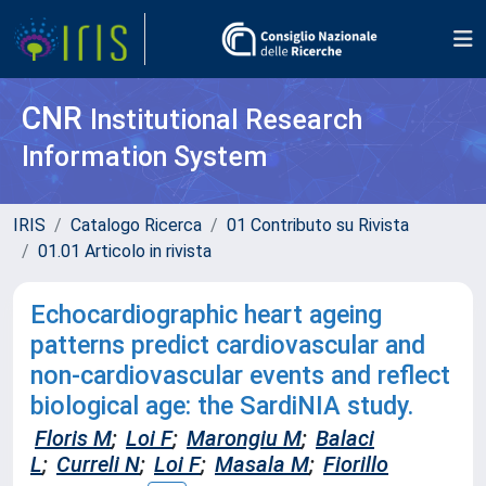
CNR
Institutional Research
Information System
IRIS
Catalogo Ricerca
01 Contributo su Rivista
01.01 Articolo in rivista
Echocardiographic heart ageing
patterns predict cardiovascular and
non-cardiovascular events and reflect
biological age: the SardiNIA study.
Floris M
;
Loi F
;
Marongiu M
;
Balaci
L
;
Curreli N
;
Loi F
;
Masala M
;
Fiorillo