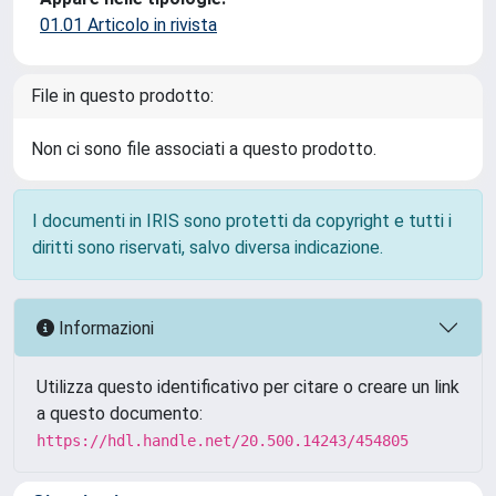
01.01 Articolo in rivista
File in questo prodotto:
Non ci sono file associati a questo prodotto.
I documenti in IRIS sono protetti da copyright e tutti i
diritti sono riservati, salvo diversa indicazione.
Informazioni
Utilizza questo identificativo per citare o creare un link
a questo documento:
https://hdl.handle.net/20.500.14243/454805