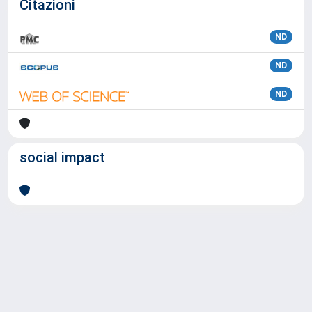
Citazioni
ND
ND
ND
social impact
Powered by
IRIS
-
about IRIS
-