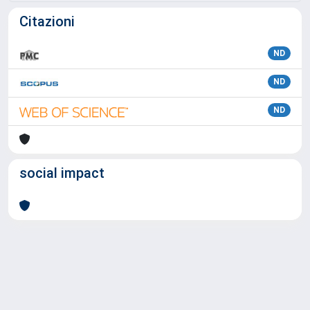
Citazioni
ND
ND
ND
social impact