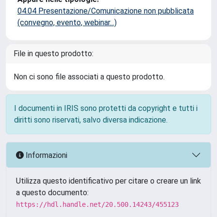
04.04 Presentazione/Comunicazione non pubblicata
(convegno, evento, webinar...)
File in questo prodotto:
Non ci sono file associati a questo prodotto.
I documenti in IRIS sono protetti da copyright e tutti i
diritti sono riservati, salvo diversa indicazione.
Informazioni
Utilizza questo identificativo per citare o creare un link
a questo documento:
https://hdl.handle.net/20.500.14243/455123