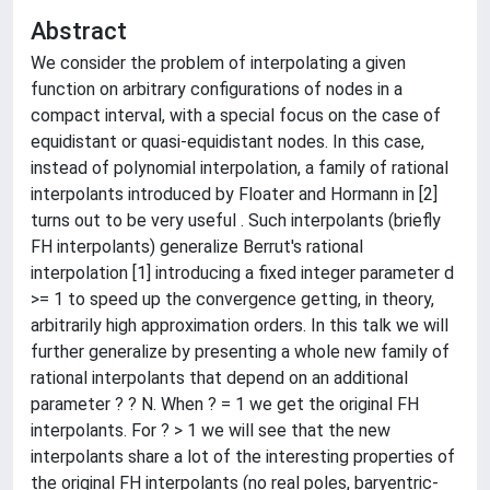
Abstract
We consider the problem of interpolating a given
function on arbitrary configurations of nodes in a
compact interval, with a special focus on the case of
equidistant or quasi-equidistant nodes. In this case,
instead of polynomial interpolation, a family of rational
interpolants introduced by Floater and Hormann in [2]
turns out to be very useful . Such interpolants (briefly
FH interpolants) generalize Berrut's rational
interpolation [1] introducing a fixed integer parameter d
>= 1 to speed up the convergence getting, in theory,
arbitrarily high approximation orders. In this talk we will
further generalize by presenting a whole new family of
rational interpolants that depend on an additional
parameter ? ? N. When ? = 1 we get the original FH
interpolants. For ? > 1 we will see that the new
interpolants share a lot of the interesting properties of
the original FH interpolants (no real poles, baryentric-