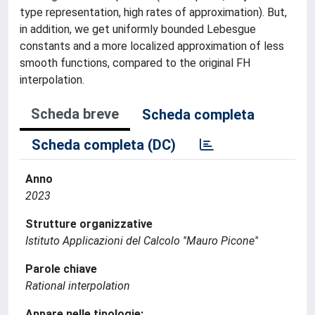
type representation, high rates of approximation). But,
in addition, we get uniformly bounded Lebesgue
constants and a more localized approximation of less
smooth functions, compared to the original FH
interpolation.
Scheda breve
Scheda completa
Scheda completa (DC)
Anno
2023
Strutture organizzative
Istituto Applicazioni del Calcolo ''Mauro Picone''
Parole chiave
Rational interpolation
Appare nelle tipologie: