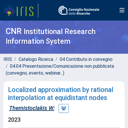
CNR
Institutional Research
Information System
IRIS
Catalogo Ricerca
04 Contributo in convegno
04.04 Presentazione/Comunicazione non pubblicata
(convegno, evento, webinar...)
Localized approximation by rational
interpolation at equidistant nodes
Themistoclakis W
;
2023