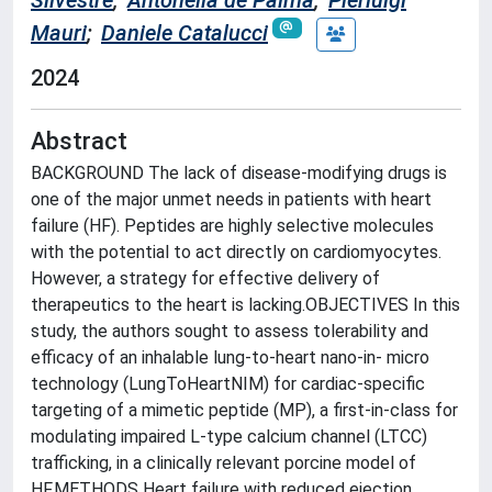
Silvestre
;
Antonella de Palma
;
Pierluigi
Mauri
;
Daniele Catalucci
2024
Abstract
BACKGROUND The lack of disease-modifying drugs is
one of the major unmet needs in patients with heart
failure (HF). Peptides are highly selective molecules
with the potential to act directly on cardiomyocytes.
However, a strategy for effective delivery of
therapeutics to the heart is lacking.OBJECTIVES In this
study, the authors sought to assess tolerability and
efficacy of an inhalable lung-to-heart nano-in- micro
technology (LungToHeartNIM) for cardiac-specific
targeting of a mimetic peptide (MP), a first-in-class for
modulating impaired L-type calcium channel (LTCC)
trafficking, in a clinically relevant porcine model of
HF.METHODS Heart failure with reduced ejection