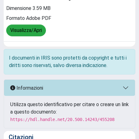
Dimensione 3.59 MB
Formato Adobe PDF
Visualizza/Apri
I documenti in IRIS sono protetti da copyright e tutti i
diritti sono riservati, salvo diversa indicazione.
Informazioni
Utilizza questo identificativo per citare o creare un link
a questo documento:
https://hdl.handle.net/20.500.14243/455208
Citazioni