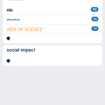
ND
22
19
social impact
Powered by
IRIS
-
about IRIS
-