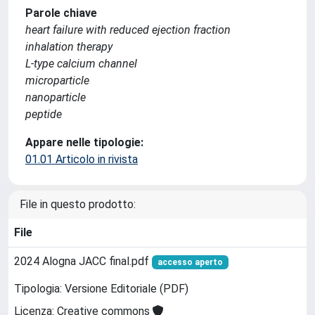
Parole chiave
heart failure with reduced ejection fraction
inhalation therapy
L-type calcium channel
microparticle
nanoparticle
peptide
Appare nelle tipologie:
01.01 Articolo in rivista
File in questo prodotto:
File
2024 Alogna JACC final.pdf
accesso aperto
Tipologia: Versione Editoriale (PDF)
Licenza: Creative commons