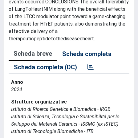
events occurred.CONCLUSIONS The overall tolerability
of LungToHeartNIM along with the beneficial effects
of the LTCC modulator point toward a game-changing
treatment for HFrEF patients, also demonstrating the
effective delivery of a
therapeuticpeptidetothediseasedheart.
Scheda breve
Scheda completa
Scheda completa (DC)
Anno
2024
Strutture organizzative
Istituto di Ricerca Genetica e Biomedica - IRGB
Istituto di Scienza, Tecnologia e Sostenibilità per lo
Sviluppo dei Materiali Ceramici - ISSMC (ex ISTEC)
Istituto di Tecnologie Biomediche - ITB