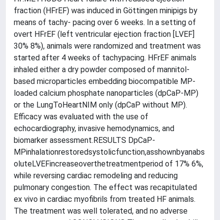
fraction (HFrEF) was induced in Göttingen minipigs by
means of tachy- pacing over 6 weeks. In a setting of
overt HFrEF (left ventricular ejection fraction [LVEF]
30% 8%), animals were randomized and treatment was
started after 4 weeks of tachypacing. HFrEF animals
inhaled either a dry powder composed of mannitol-
based microparticles embedding biocompatible MP-
loaded calcium phosphate nanoparticles (dpCaP-MP)
or the LungToHeartNIM only (dpCaP without MP).
Efficacy was evaluated with the use of
echocardiography, invasive hemodynamics, and
biomarker assessment.RESULTS DpCaP-
MPinhalationrestoredsystolicfunction,asshownbyanabs
oluteLVEFincreaseoverthetreatmentperiod of 17% 6%,
while reversing cardiac remodeling and reducing
pulmonary congestion. The effect was recapitulated
ex vivo in cardiac myofibrils from treated HF animals.
The treatment was well tolerated, and no adverse