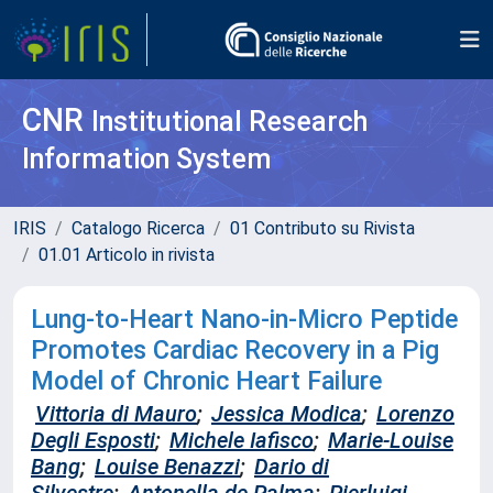
CNR
Institutional Research
Information System
IRIS
Catalogo Ricerca
01 Contributo su Rivista
01.01 Articolo in rivista
Lung-to-Heart Nano-in-Micro Peptide
Promotes Cardiac Recovery in a Pig
Model of Chronic Heart Failure
Vittoria di Mauro
;
Jessica Modica
;
Lorenzo
Degli Esposti
;
Michele Iafisco
;
Marie-Louise
Bang
;
Louise Benazzi
;
Dario di