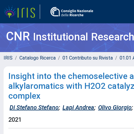
CNR
Institutional Researc
IRIS
Catalogo Ricerca
01 Contributo su Rivista
01.01 A
Insight into the chemoselective a
alkylaromatics with H2O2 cataly
complex
Di Stefano Stefano
;
Lapi Andrea
;
Olivo Giorgio
;
2021