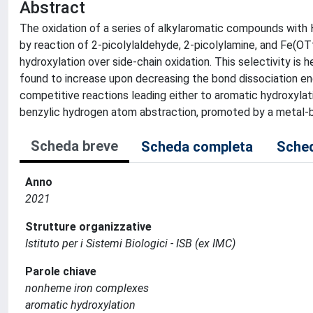
Abstract
The oxidation of a series of alkylaromatic compounds with
by reaction of 2-picolylaldehyde, 2-picolylamine, and Fe(OTf)
hydroxylation over side-chain oxidation. This selectivity is 
found to increase upon decreasing the bond dissociation ene
competitive reactions leading either to aromatic hydroxylatio
benzylic hydrogen atom abstraction, promoted by a metal-ba
Scheda breve
Scheda completa
Sched
Anno
2021
Strutture organizzative
Istituto per i Sistemi Biologici - ISB (ex IMC)
Parole chiave
nonheme iron complexes
aromatic hydroxylation