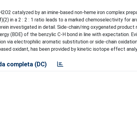
 H2O2 catalyzed by an imine-based non-heme iron complex prepar
(2) in a 2 : 2 : 1 ratio leads to a marked chemoselectivity for ar
herein investigated in detail. Side-chain/ring oxygenated product 
rgy (BDE) of the benzylic C-H bond in line with expectation. Ev
n via electrophilic aromatic substitution or side-chain oxidation
sed oxidant, has been provided by kinetic isotope effect analy
a completa (DC)