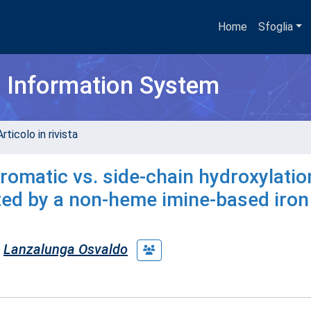
Home
Sfoglia
h Information System
rticolo in rivista
romatic vs. side-chain hydroxylatio
zed by a non-heme imine-based iron
Lanzalunga Osvaldo