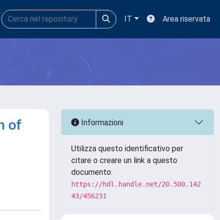
IT
Area riservata
n of
Informazioni
Utilizza questo identificativo per
citare o creare un link a questo
documento:
https://hdl.handle.net/20.500.142
43/456231