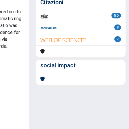
Citazioni
ed in situ
ND
omatic ring
ratio was
8
idence for
 via
7
sis.
social impact