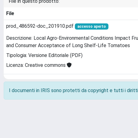
File in questo prodotto:
File
prod_486592-doc_201910.pdf
accesso aperto
Descrizione: Local Agro-Environmental Conditions Impact Frui
and Consumer Acceptance of Long Shelf-Life Tomatoes
Tipologia: Versione Editoriale (PDF)
Licenza: Creative commons
I documenti in IRIS sono protetti da copyright e tutti i diritti