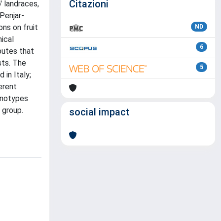
Citazioni
' landraces,
'Penjar-
ns on fruit
ND
mical
6
butes that
sts. The
5
in Italy;
erent
enotypes
 group.
social impact