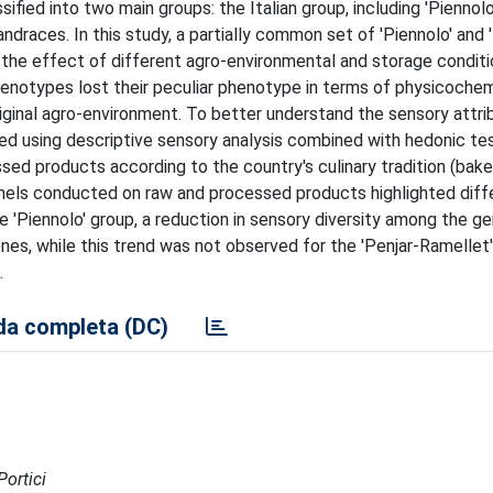
fied into two main groups: the Italian group, including 'Piennolo
andraces. In this study, a partially common set of 'Piennolo' and 
 the effect of different agro-environmental and storage conditio
L genotypes lost their peculiar phenotype in terms of physicoche
riginal agro-environment. To better understand the sensory attri
zed using descriptive sensory analysis combined with hedonic te
 products according to the country's culinary tradition (baked 
panels conducted on raw and processed products highlighted diff
 'Piennolo' group, a reduction in sensory diversity among the g
s, while this trend was not observed for the 'Penjar-Ramellet'
.
a completa (DC)
Portici