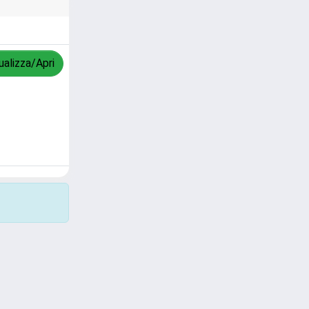
ualizza/Apri