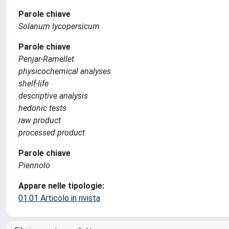
Parole chiave
Solanum lycopersicum
Parole chiave
Penjar-Ramellet
physicochemical analyses
shelf-life
descriptive analysis
hedonic tests
raw product
processed product
Parole chiave
Piennolo
Appare nelle tipologie:
01.01 Articolo in rivista