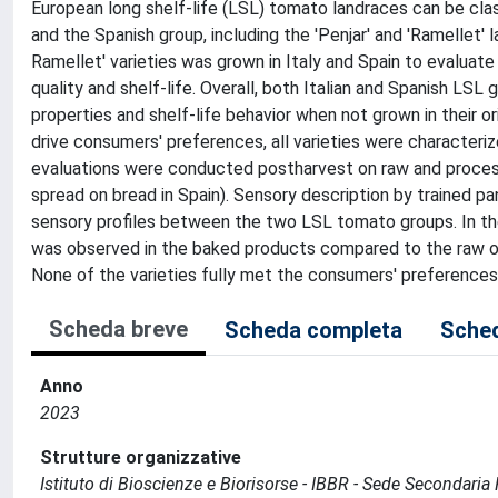
European long shelf-life (LSL) tomato landraces can be classi
and the Spanish group, including the 'Penjar' and 'Ramellet' l
Ramellet' varieties was grown in Italy and Spain to evaluate
quality and shelf-life. Overall, both Italian and Spanish LS
properties and shelf-life behavior when not grown in their o
drive consumers' preferences, all varieties were characteri
evaluations were conducted postharvest on raw and processed
spread on bread in Spain). Sensory description by trained 
sensory profiles between the two LSL tomato groups. In the
was observed in the baked products compared to the raw one
None of the varieties fully met the consumers' preferences
Scheda breve
Scheda completa
Sched
Anno
2023
Strutture organizzative
Istituto di Bioscienze e Biorisorse - IBBR - Sede Secondaria 