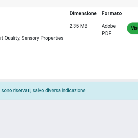
Dimensione
Formato
2.35 MB
Adobe
Vis
PDF
t Quality, Sensory Properties
 sono riservati, salvo diversa indicazione.