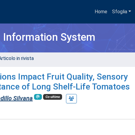
Home
Sfoglia
h Information System
rticolo in rivista
ons Impact Fruit Quality, Sensory
ance of Long Shelf-Life Tomatoes
dillo Silvana
Co-ultimo