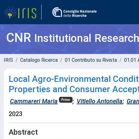
CNR
Institutional Researc
IRIS
Catalogo Ricerca
01 Contributo su Rivista
01.01 A
Local Agro-Environmental Conditi
Properties and Consumer Accept
Cammareri Maria
;
Vitiello Antonella
;
Gran
Primo
2023
Abstract