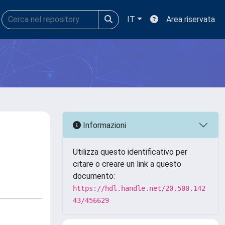
IT
Area riservata
Informazioni
Utilizza questo identificativo per
citare o creare un link a questo
documento:
https://hdl.handle.net/20.500.142
43/456629