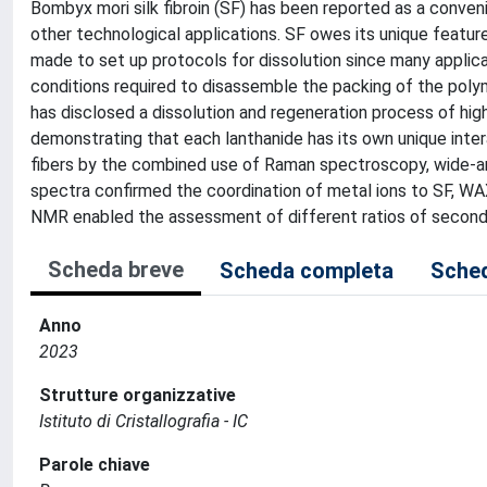
Bombyx mori silk fibroin (SF) has been reported as a conven
other technological applications. SF owes its unique feature
made to set up protocols for dissolution since many applica
conditions required to disassemble the packing of the polym
has disclosed a dissolution and regeneration process of highl
demonstrating that each lanthanide has its own unique inter
fibers by the combined use of Raman spectroscopy, wide-a
spectra confirmed the coordination of metal ions to SF, WAXS
NMR enabled the assessment of different ratios of secondar
Scheda breve
Scheda completa
Sched
Anno
2023
Strutture organizzative
Istituto di Cristallografia - IC
Parole chiave