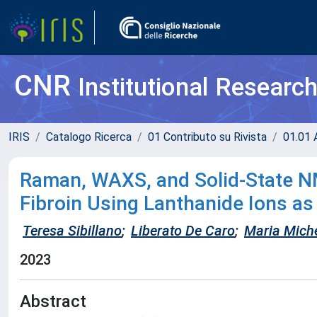
CNR
Institutional Researc
IRIS
Catalogo Ricerca
01 Contributo su Rivista
01.01 A
Raman, WAXS, and Solid-State NM
Fibroin Using Lanthanide Ions a
Teresa Sibillano
;
Liberato De Caro
;
Maria Miche
2023
Abstract