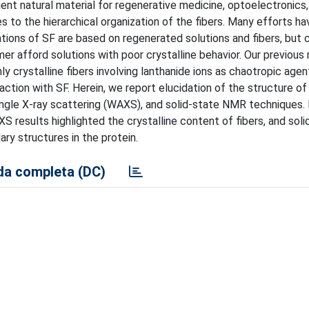
ient natural material for regenerative medicine, optoelectronics
s to the hierarchical organization of the fibers. Many efforts h
tions of SF are based on regenerated solutions and fibers, but 
er afford solutions with poor crystalline behavior. Our previous
y crystalline fibers involving lanthanide ions as chaotropic agen
action with SF. Herein, we report elucidation of the structure o
ngle X-ray scattering (WAXS), and solid-state NMR techniques
 results highlighted the crystalline content of fibers, and soli
y structures in the protein.
a completa (DC)