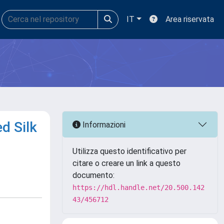
IT
Area riservata
d Silk
Informazioni
Utilizza questo identificativo per
citare o creare un link a questo
documento:
https://hdl.handle.net/20.500.142
43/456712