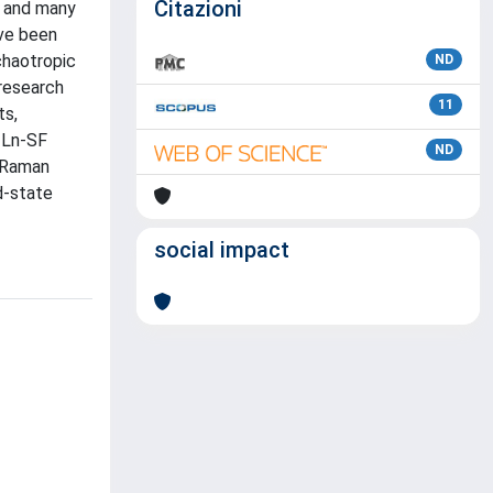
Citazioni
, and many
ave been
chaotropic
ND
 research
11
ts,
f Ln-SF
ND
. Raman
d-state
social impact