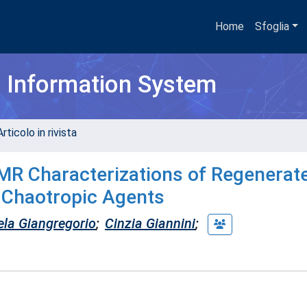
Home
Sfoglia
h Information System
rticolo in rivista
R Characterizations of Regenerate
s Chaotropic Agents
la Giangregorio
;
Cinzia Giannini
;