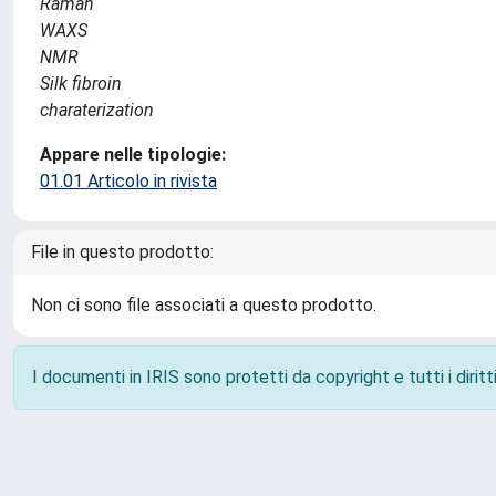
Raman
WAXS
NMR
Silk fibroin
charaterization
Appare nelle tipologie:
01.01 Articolo in rivista
File in questo prodotto:
Non ci sono file associati a questo prodotto.
I documenti in IRIS sono protetti da copyright e tutti i diritti