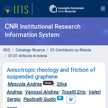
CNR
Institutional Research
Information System
IRIS
Catalogo Ricerca
01 Contributo su Rivista
01.01 Articolo in rivista
Anisotropic rheology and friction of
suspended graphene
Mescola Andrea
;
Silva
Primo
Andrea
;
Vanossi Andrea
;
Tosatti Erio
;
Valeri
Sergio
;
Paolicelli Guido