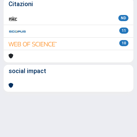
Citazioni
ND
11
10
social impact