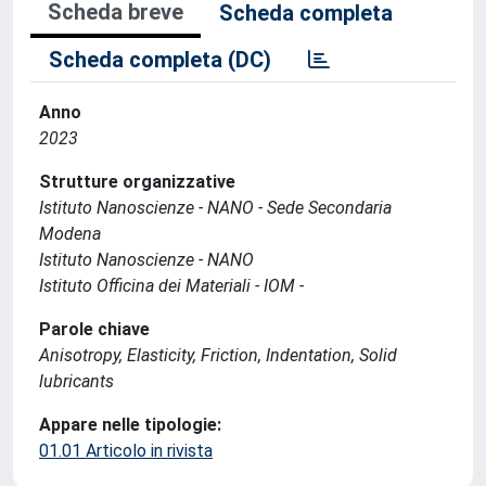
Scheda breve
Scheda completa
Scheda completa (DC)
Anno
2023
Strutture organizzative
Istituto Nanoscienze - NANO - Sede Secondaria
Modena
Istituto Nanoscienze - NANO
Istituto Officina dei Materiali - IOM -
Parole chiave
Anisotropy, Elasticity, Friction, Indentation, Solid
lubricants
Appare nelle tipologie:
01.01 Articolo in rivista