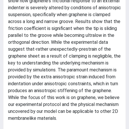
show how graphene's frictional response to an external
indenter is severely altered by conditions of anisotropic
suspension, specifically when graphene is clamped
across a long and narrow groove. Results show that the
friction coefficient is significant when the tip is sliding
parallel to the groove while becoming ultralow in the
orthogonal direction. While the experimental data
suggest that-rather unexpectedly-prestrain of the
graphene sheet as a result of clamping is negligible, the
key to understanding the underlying mechanism is
provided by simulations. The paramount mechanism is
provided by the extra anisotropic strain induced from
indentation under anisotropic constraints, which in turn
produces an anisotropic stiffening of the graphene.
While the focus of this work is on graphene, we believe
our experimental protocol and the physical mechanism
uncovered by our model can be applicable to other 2D
membranelike materials.