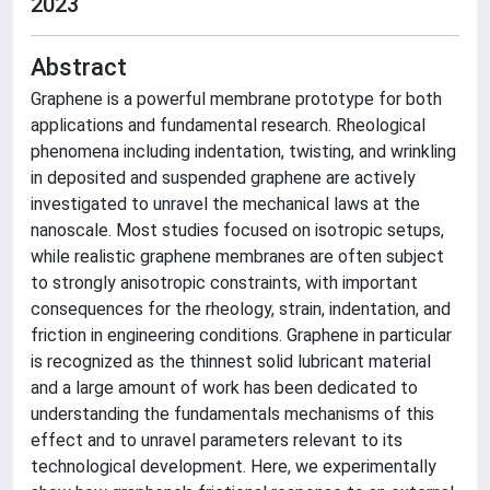
2023
Abstract
Graphene is a powerful membrane prototype for both
applications and fundamental research. Rheological
phenomena including indentation, twisting, and wrinkling
in deposited and suspended graphene are actively
investigated to unravel the mechanical laws at the
nanoscale. Most studies focused on isotropic setups,
while realistic graphene membranes are often subject
to strongly anisotropic constraints, with important
consequences for the rheology, strain, indentation, and
friction in engineering conditions. Graphene in particular
is recognized as the thinnest solid lubricant material
and a large amount of work has been dedicated to
understanding the fundamentals mechanisms of this
effect and to unravel parameters relevant to its
technological development. Here, we experimentally