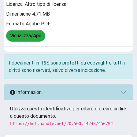
Licenza: Altro tipo di licenza
Dimensione 4.71 MB
Formato Adobe PDF
Visualizza/Apri
I documenti in IRIS sono protetti da copyright e tutti i
diritti sono riservati, salvo diversa indicazione.
Informazioni
Utilizza questo identificativo per citare o creare un link
a questo documento:
https://hdl.handle.net/20.500.14243/456794