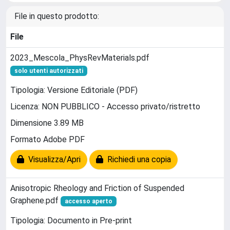
File in questo prodotto:
File
2023_Mescola_PhysRevMaterials.pdf
solo utenti autorizzati
Tipologia: Versione Editoriale (PDF)
Licenza: NON PUBBLICO - Accesso privato/ristretto
Dimensione 3.89 MB
Formato Adobe PDF
Visualizza/Apri
Richiedi una copia
Anisotropic Rheology and Friction of Suspended
Graphene.pdf
accesso aperto
Tipologia: Documento in Pre-print