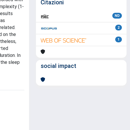
Citazioni
mplexity (1-
results
ND
was
related.
2
d on the
1
theless,
rted
uration. In
 the sleep
social impact