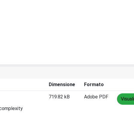
Dimensione
Formato
719.82 kB
Adobe PDF
Visual
 complexity