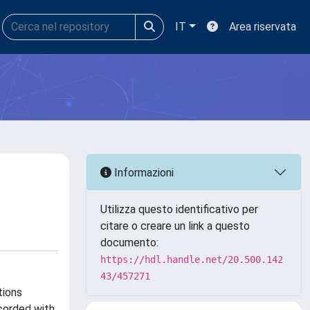
IT
Area riservata
Informazioni
Utilizza questo identificativo per
citare o creare un link a questo
documento:
https://hdl.handle.net/20.500.142
43/457271
tions
corded with