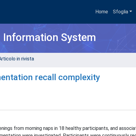
Home
Sfoglia
h Information System
rticolo in rivista
entation recall complexity
ings from morning naps in 18 healthy participants, and associa
mentation were investigated. Participants were continuously re