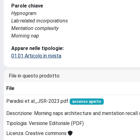
Parole chiave
Hypnogram
Lab-related incorporations
Mentation complexity
Morning nap
Appare nelle tipologie:
01.01 Articolo in rivista
File in questo prodotto:
File
Paradisi et al_JSR-2023.pdf
accesso aperto
Descrizione: Morning naps architecture and mentation recall
Tipologia: Versione Editoriale (PDF)
Licenza: Creative commons