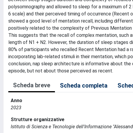
polysomnography and allowed to sleep for a maximum of 2 hr
6 scale) and their perceived timing of occurrence (Recent o
showed a good level of mentation recall, including differen
positively related to the complexity of Previous Mentation 
This suggests that the recall of complex mentation, such a
length of N1 + N2. However, the duration of sleep stages d
80% of participants who recalled Recent Mentation had a r
incorporating lab-related stimuli in their mentation, which 
conclusion, nap sleep architecture is informative about the
episode, but not about those perceived as recent.
Scheda breve
Scheda completa
Sched
Anno
2023
Strutture organizzative
Istituto di Scienza e Tecnologie dell'Informazione "Alessand