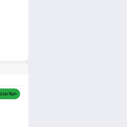
izza/Apri