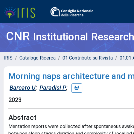
CNR
Institutional Researc
IRIS
Catalogo Ricerca
01 Contributo su Rivista
01.01 A
Morning naps architecture and m
Barcaro U
;
Paradisi P
;
2023
Abstract
Mentation reports were collected after spontaneous awaken
between sleep stages duration and complexity of recalled 