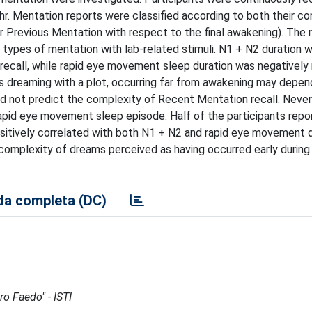
. Mentation reports were classified according to both their co
r Previous Mentation with respect to the final awakening). The 
t types of mentation with lab-related stimuli. N1 + N2 duration 
recall, while rapid eye movement sleep duration was negatively 
s dreaming with a plot, occurring far from awakening may depen
id not predict the complexity of Recent Mentation recall. Never
apid eye movement sleep episode. Half of the participants repo
positively correlated with both N1 + N2 and rapid eye movement d
 complexity of dreams perceived as having occurred early during
a completa (DC)
ro Faedo" - ISTI