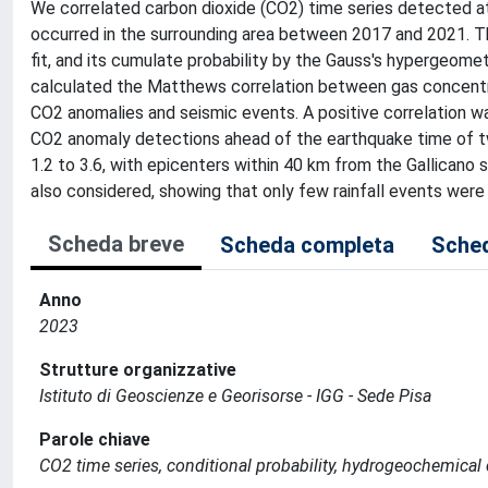
We correlated carbon dioxide (CO2) time series detected at 
occurred in the surrounding area between 2017 and 2021. T
fit, and its cumulate probability by the Gauss's hypergeomet
calculated the Matthews correlation between gas concentr
CO2 anomalies and seismic events. A positive correlation was
CO2 anomaly detections ahead of the earthquake time of t
1.2 to 3.6, with epicenters within 40 km from the Gallicano
also considered, showing that only few rainfall events were
Scheda breve
Scheda completa
Sched
Anno
2023
Strutture organizzative
Istituto di Geoscienze e Georisorse - IGG - Sede Pisa
Parole chiave
CO2 time series, conditional probability, hydrogeochemical 