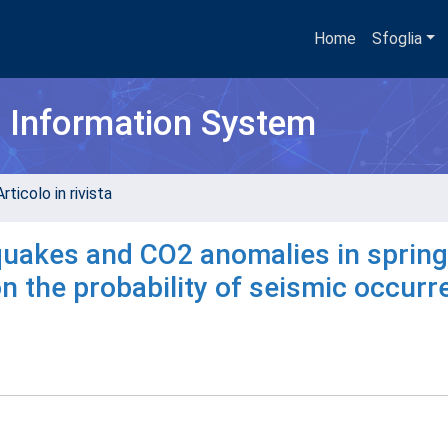
Home
Sfoglia
h Information System
rticolo in rivista
quakes and CO2 anomalies in spring
on the probability of seismic occur