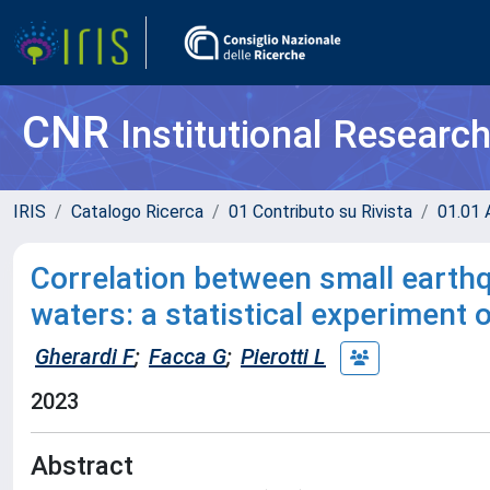
CNR
Institutional Researc
IRIS
Catalogo Ricerca
01 Contributo su Rivista
01.01 A
Correlation between small earth
waters: a statistical experiment 
Gherardi F
;
Facca G
;
Pierotti L
2023
Abstract