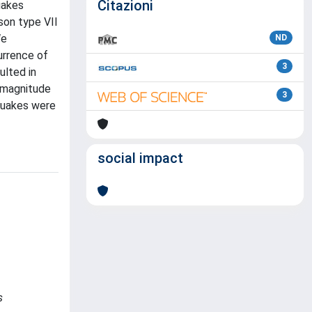
Citazioni
uakes
son type VII
We
ND
urrence of
3
ulted in
 magnitude
3
hquakes were
social impact
s