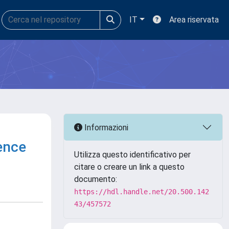
IT
Area riservata
Informazioni
rence
Utilizza questo identificativo per
citare o creare un link a questo
documento:
https://hdl.handle.net/20.500.142
43/457572