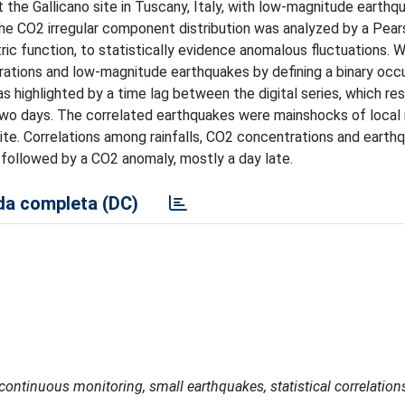
the Gallicano site in Tuscany, Italy, with low-magnitude earthq
he CO2 irregular component distribution was analyzed by a Pear
ric function, to statistically evidence anomalous fluctuations. 
ations and low-magnitude earthquakes by defining a binary occ
 highlighted by a time lag between the digital series, which res
wo days. The correlated earthquakes were mainshocks of local
 site. Correlations among rainfalls, CO2 concentrations and eart
 followed by a CO2 anomaly, mostly a day late.
a completa (DC)
continuous monitoring, small earthquakes, statistical correlation