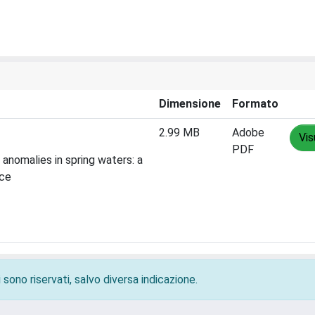
Dimensione
Formato
2.99 MB
Adobe
Vis
PDF
anomalies in spring waters: a
nce
 sono riservati, salvo diversa indicazione.