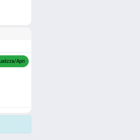
ualizza/Apri