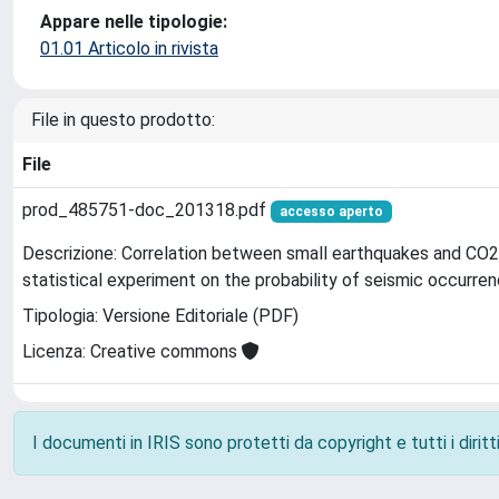
Appare nelle tipologie:
01.01 Articolo in rivista
File in questo prodotto:
File
prod_485751-doc_201318.pdf
accesso aperto
Descrizione: Correlation between small earthquakes and CO2 
statistical experiment on the probability of seismic occurre
Tipologia: Versione Editoriale (PDF)
Licenza: Creative commons
I documenti in IRIS sono protetti da copyright e tutti i diritti