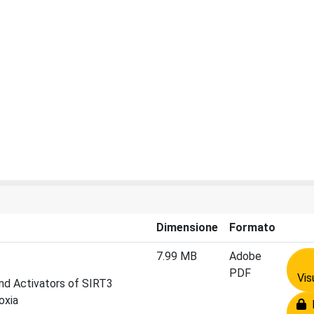
Dimensione
Formato
7.99 MB
Adobe
PDF
Vis
and Activators of SIRT3
oxia
R