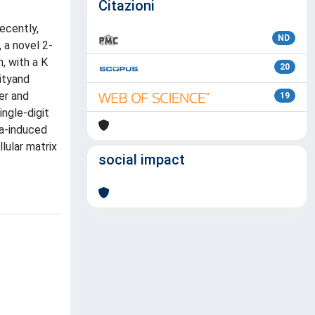
Citazioni
ecently,
ND
 a novel 2-
, with a K
20
ityand
er and
19
ngle-digit
ia-induced
lular matrix
social impact