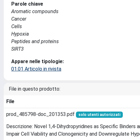
Parole chiave
Aromatic compounds
Cancer
Cells
Hypoxia
Peptides and proteins
SIRT3
Appare nelle tipologie:
01.01 Articolo in rivista
File in questo prodotto:
File
prod_485798-doc_201353.pdf
solo utenti autorizzati
Descrizione: Novel 1,4-Dihydropyridines as Specific Binders 
Impair Cell Viability and Clonogenicity and Downregulate Hyp