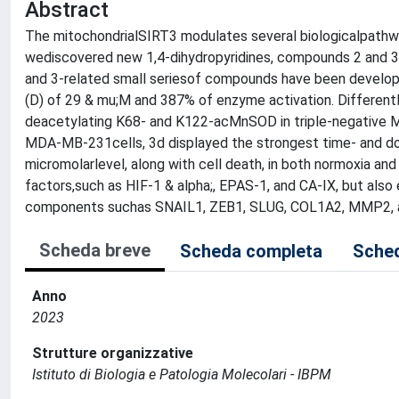
Abstract
The mitochondrialSIRT3 modulates several biologicalpathwa
wediscovered new 1,4-dihydropyridines, compounds 2 and 3, t
and 3-related small seriesof compounds have been developed
(D) of 29 & mu;M and 387% of enzyme activation. Different
deacetylating K68- and K122-acMnSOD in triple-negative 
MDA-MB-231cells, 3d displayed the strongest time- and dose
micromolarlevel, along with cell death, in both normoxia a
factors,such as HIF-1 & alpha;, EPAS-1, and CA-IX, but also
components suchas SNAIL1, ZEB1, SLUG, COL1A2, MMP2, 
Scheda breve
Scheda completa
Sched
Anno
2023
Strutture organizzative
Istituto di Biologia e Patologia Molecolari - IBPM