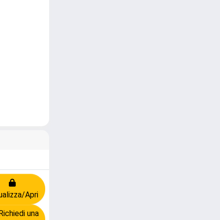
ualizza/Apri
ichiedi una