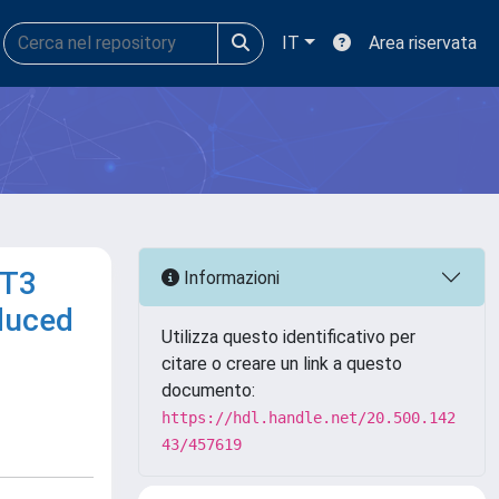
IT
Area riservata
RT3
Informazioni
nduced
Utilizza questo identificativo per
citare o creare un link a questo
documento:
https://hdl.handle.net/20.500.142
43/457619