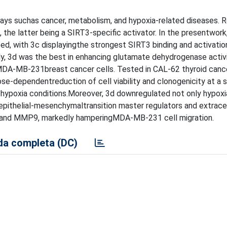
ys suchas cancer, metabolism, and hypoxia-related diseases. R
he latter being a SIRT3-specific activator. In the presentwork,
, with 3c displayingthe strongest SIRT3 binding and activation
ly, 3d was the best in enhancing glutamate dehydrogenase activ
MDA-MB-231breast cancer cells. Tested in CAL-62 thyroid canc
-dependentreduction of cell viability and clonogenicity at a si
nd hypoxia conditions.Moreover, 3d downregulated not only hypox
 epithelial-mesenchymaltransition master regulators and extracel
and MMP9, markedly hamperingMDA-MB-231 cell migration.
a completa (DC)