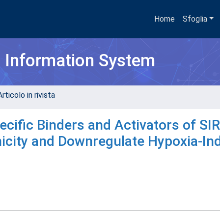
Home
Sfoglia
h Information System
rticolo in rivista
ecific Binders and Activators of SI
enicity and Downregulate Hypoxia-I