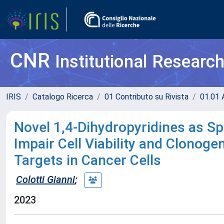
CNR
Institutional Researc
IRIS
Catalogo Ricerca
01 Contributo su Rivista
01.01 A
Novel 1,4-Dihydropyridines as Sp
Impair Cell Viability and Clonog
Targets in Cancer Cells
Colotti Gianni
;
2023