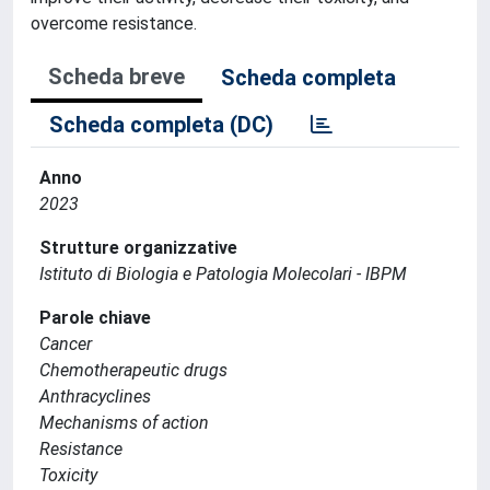
overcome resistance.
Scheda breve
Scheda completa
Scheda completa (DC)
Anno
2023
Strutture organizzative
Istituto di Biologia e Patologia Molecolari - IBPM
Parole chiave
Cancer
Chemotherapeutic drugs
Anthracyclines
Mechanisms of action
Resistance
Toxicity