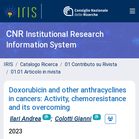
CNR
Institutional Research
Information System
IRIS
Catalogo Ricerca
01 Contributo su Rivista
01.01 Articolo in rivista
Doxorubicin and other anthracyclines
in cancers: Activity, chemoresistance
and its overcoming
Ilari Andrea
;
Colotti Gianni
2023