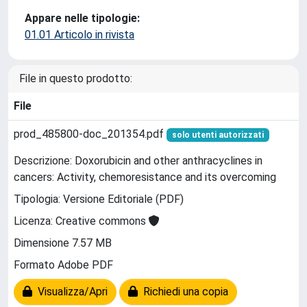
Appare nelle tipologie:
01.01 Articolo in rivista
File in questo prodotto:
File
prod_485800-doc_201354.pdf
solo utenti autorizzati
Descrizione: Doxorubicin and other anthracyclines in
cancers: Activity, chemoresistance and its overcoming
Tipologia: Versione Editoriale (PDF)
Licenza: Creative commons
Dimensione 7.57 MB
Formato Adobe PDF
Visualizza/Apri
Richiedi una copia