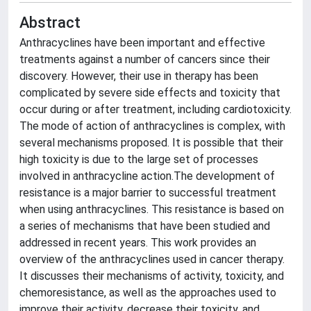
Abstract
Anthracyclines have been important and effective
treatments against a number of cancers since their
discovery. However, their use in therapy has been
complicated by severe side effects and toxicity that
occur during or after treatment, including cardiotoxicity.
The mode of action of anthracyclines is complex, with
several mechanisms proposed. It is possible that their
high toxicity is due to the large set of processes
involved in anthracycline action.The development of
resistance is a major barrier to successful treatment
when using anthracyclines. This resistance is based on
a series of mechanisms that have been studied and
addressed in recent years. This work provides an
overview of the anthracyclines used in cancer therapy.
It discusses their mechanisms of activity, toxicity, and
chemoresistance, as well as the approaches used to
improve their activity, decrease their toxicity, and