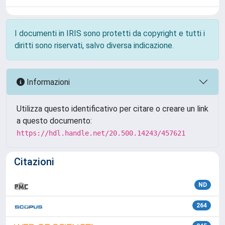
I documenti in IRIS sono protetti da copyright e tutti i
diritti sono riservati, salvo diversa indicazione.
Informazioni
Utilizza questo identificativo per citare o creare un link
a questo documento:
https://hdl.handle.net/20.500.14243/457621
Citazioni
ND
264