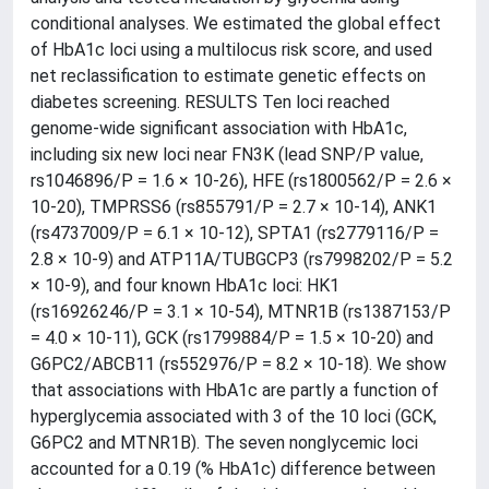
conditional analyses. We estimated the global effect
of HbA1c loci using a multilocus risk score, and used
net reclassification to estimate genetic effects on
diabetes screening. RESULTS Ten loci reached
genome-wide significant association with HbA1c,
including six new loci near FN3K (lead SNP/P value,
rs1046896/P = 1.6 × 10-26), HFE (rs1800562/P = 2.6 ×
10-20), TMPRSS6 (rs855791/P = 2.7 × 10-14), ANK1
(rs4737009/P = 6.1 × 10-12), SPTA1 (rs2779116/P =
2.8 × 10-9) and ATP11A/TUBGCP3 (rs7998202/P = 5.2
× 10-9), and four known HbA1c loci: HK1
(rs16926246/P = 3.1 × 10-54), MTNR1B (rs1387153/P
= 4.0 × 10-11), GCK (rs1799884/P = 1.5 × 10-20) and
G6PC2/ABCB11 (rs552976/P = 8.2 × 10-18). We show
that associations with HbA1c are partly a function of
hyperglycemia associated with 3 of the 10 loci (GCK,
G6PC2 and MTNR1B). The seven nonglycemic loci
accounted for a 0.19 (% HbA1c) difference between