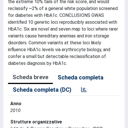
the extreme 10% tails of the risk score, and would
reclassify ~2% of a general white population screened
for diabetes with HbA1c. CONCLUSIONS GWAS
identified 10 genetic loci reproducibly associated with
HbA1c. Six are novel and seven map to loci where rarer
variants cause hereditary anemias and iron storage
disorders. Common variants at these loci likely
influence HbA1c levels via erythrocyte biology, and
confer a small but detectable reclassification of
diabetes diagnosis by HbA1c.
Scheda breve
Scheda completa
Scheda completa (DC)
Anno
2010
Strutture organizzative