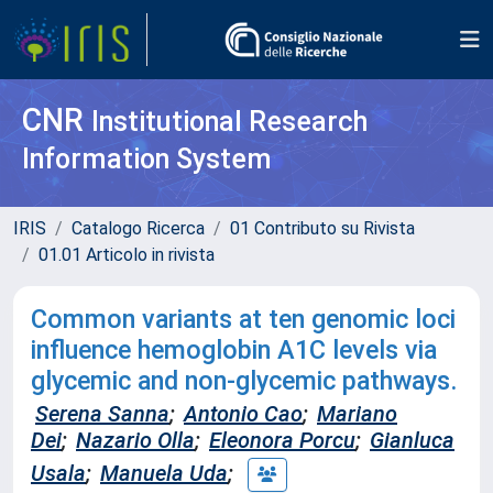
CNR
Institutional Research
Information System
IRIS
Catalogo Ricerca
01 Contributo su Rivista
01.01 Articolo in rivista
Common variants at ten genomic loci
influence hemoglobin A1C levels via
glycemic and non-glycemic pathways.
Serena Sanna
;
Antonio Cao
;
Mariano
Dei
;
Nazario Olla
;
Eleonora Porcu
;
Gianluca
Usala
;
Manuela Uda
;