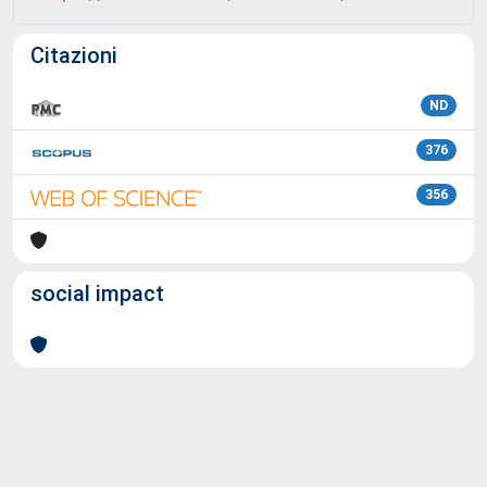
Citazioni
ND
376
356
social impact