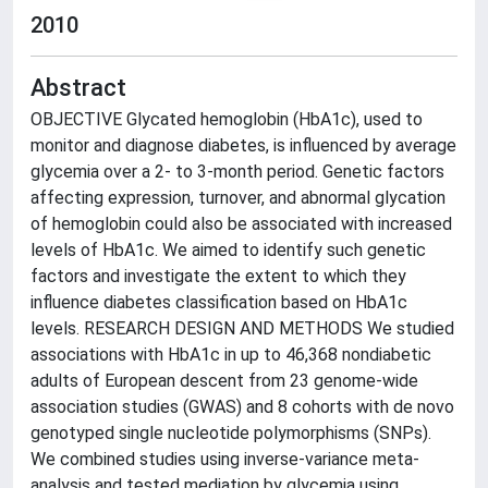
2010
Abstract
OBJECTIVE Glycated hemoglobin (HbA1c), used to
monitor and diagnose diabetes, is influenced by average
glycemia over a 2- to 3-month period. Genetic factors
affecting expression, turnover, and abnormal glycation
of hemoglobin could also be associated with increased
levels of HbA1c. We aimed to identify such genetic
factors and investigate the extent to which they
influence diabetes classification based on HbA1c
levels. RESEARCH DESIGN AND METHODS We studied
associations with HbA1c in up to 46,368 nondiabetic
adults of European descent from 23 genome-wide
association studies (GWAS) and 8 cohorts with de novo
genotyped single nucleotide polymorphisms (SNPs).
We combined studies using inverse-variance meta-
analysis and tested mediation by glycemia using