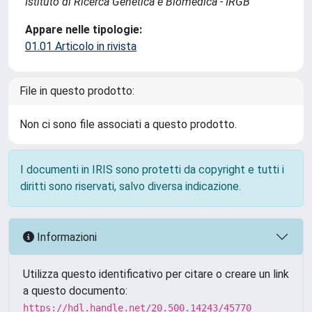
Istituto di Ricerca Genetica e Biomedica - IRGB
Appare nelle tipologie:
01.01 Articolo in rivista
File in questo prodotto:
Non ci sono file associati a questo prodotto.
I documenti in IRIS sono protetti da copyright e tutti i
diritti sono riservati, salvo diversa indicazione.
Informazioni
Utilizza questo identificativo per citare o creare un link
a questo documento:
https://hdl.handle.net/20.500.14243/45770