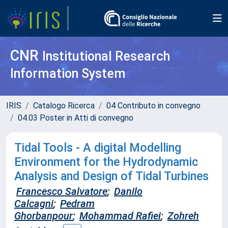
CNR
Institutional Research
Information System
IRIS
Catalogo Ricerca
04 Contributo in convegno
04.03 Poster in Atti di convegno
Tidal Tools - A digital Modelling
Environment for the Hydrodynamic
Analysis and Design of Tidal Turbines
Francesco Salvatore
;
Danilo
Calcagni
;
Pedram
Ghorbanpour
;
Mohammad Rafiei
;
Zohreh