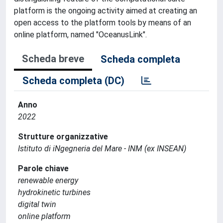
platform is the ongoing activity aimed at creating an
open access to the platform tools by means of an
online platform, named "OceanusLink".
Scheda breve
Scheda completa
Scheda completa (DC)
Anno
2022
Strutture organizzative
Istituto di iNgegneria del Mare - INM (ex INSEAN)
Parole chiave
renewable energy
hydrokinetic turbines
digital twin
online platform