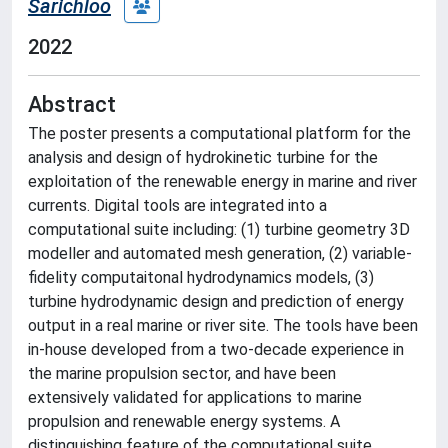
Sarichloo
2022
Abstract
The poster presents a computational platform for the
analysis and design of hydrokinetic turbine for the
exploitation of the renewable energy in marine and river
currents. Digital tools are integrated into a
computational suite including: (1) turbine geometry 3D
modeller and automated mesh generation, (2) variable-
fidelity computaitonal hydrodynamics models, (3)
turbine hydrodynamic design and prediction of energy
output in a real marine or river site. The tools have been
in-house developed from a two-decade experience in
the marine propulsion sector, and have been
extensively validated for applications to marine
propulsion and renewable energy systems. A
distinguishing feature of the computational suite