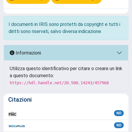
I documenti in IRIS sono protetti da copyright e tutti i
diritti sono riservati, salvo diversa indicazione.
Informazioni
Utilizza questo identificativo per citare o creare un link
a questo documento:
https://hdl.handle.net/20.500.14243/457968
Citazioni
ND
ND