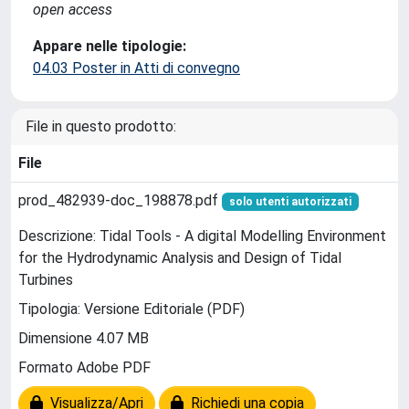
open access
Appare nelle tipologie:
04.03 Poster in Atti di convegno
File in questo prodotto:
File
prod_482939-doc_198878.pdf
solo utenti autorizzati
Descrizione: Tidal Tools - A digital Modelling Environment
for the Hydrodynamic Analysis and Design of Tidal
Turbines
Tipologia: Versione Editoriale (PDF)
Dimensione 4.07 MB
Formato Adobe PDF
Visualizza/Apri
Richiedi una copia