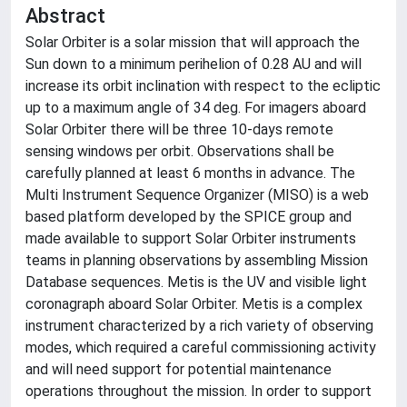
Abstract
Solar Orbiter is a solar mission that will approach the
Sun down to a minimum perihelion of 0.28 AU and will
increase its orbit inclination with respect to the ecliptic
up to a maximum angle of 34 deg. For imagers aboard
Solar Orbiter there will be three 10-days remote
sensing windows per orbit. Observations shall be
carefully planned at least 6 months in advance. The
Multi Instrument Sequence Organizer (MISO) is a web
based platform developed by the SPICE group and
made available to support Solar Orbiter instruments
teams in planning observations by assembling Mission
Database sequences. Metis is the UV and visible light
coronagraph aboard Solar Orbiter. Metis is a complex
instrument characterized by a rich variety of observing
modes, which required a careful commissioning activity
and will need support for potential maintenance
operations throughout the mission. In order to support