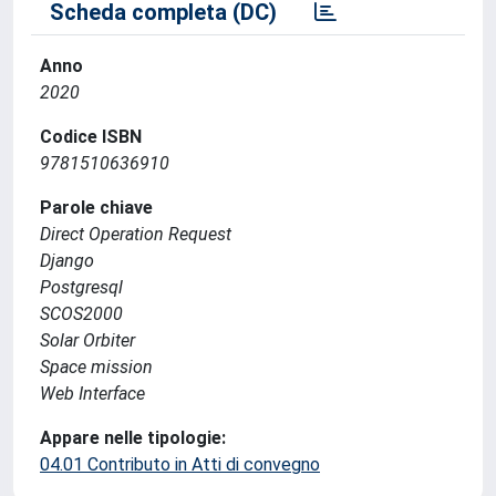
Scheda completa (DC)
Anno
2020
Codice ISBN
9781510636910
Parole chiave
Direct Operation Request
Django
Postgresql
SCOS2000
Solar Orbiter
Space mission
Web Interface
Appare nelle tipologie:
04.01 Contributo in Atti di convegno