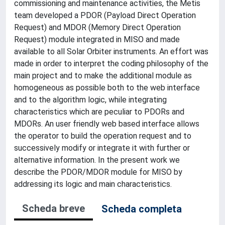
commissioning and maintenance activities, the Metis
team developed a PDOR (Payload Direct Operation
Request) and MDOR (Memory Direct Operation
Request) module integrated in MISO and made
available to all Solar Orbiter instruments. An effort was
made in order to interpret the coding philosophy of the
main project and to make the additional module as
homogeneous as possible both to the web interface
and to the algorithm logic, while integrating
characteristics which are peculiar to PDORs and
MDORs. An user friendly web based interface allows
the operator to build the operation request and to
successively modify or integrate it with further or
alternative information. In the present work we
describe the PDOR/MDOR module for MISO by
addressing its logic and main characteristics.
Scheda breve
Scheda completa