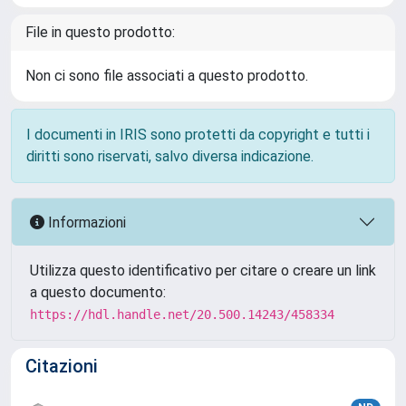
File in questo prodotto:
Non ci sono file associati a questo prodotto.
I documenti in IRIS sono protetti da copyright e tutti i
diritti sono riservati, salvo diversa indicazione.
Informazioni
Utilizza questo identificativo per citare o creare un link
a questo documento:
https://hdl.handle.net/20.500.14243/458334
Citazioni