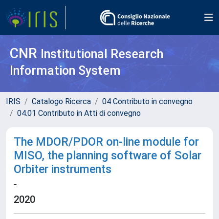
CNR
Institutional Research
Information System
IRIS
Catalogo Ricerca
04 Contributo in convegno
04.01 Contributo in Atti di convegno
The MDOR/PDOR on-line module for
MISO, the planning software of Solar
Orbiter instruments
-
2020