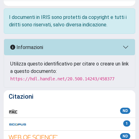
I documenti in IRIS sono protetti da copyright e tutti i
diritti sono riservati, salvo diversa indicazione.
Informazioni
Utilizza questo identificativo per citare o creare un link
a questo documento:
https://hdl.handle.net/20.500.14243/458377
Citazioni
ND
1
ND