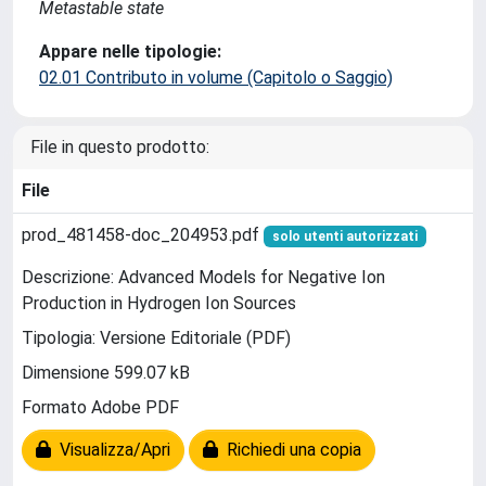
Metastable state
Appare nelle tipologie:
02.01 Contributo in volume (Capitolo o Saggio)
File in questo prodotto:
File
prod_481458-doc_204953.pdf
solo utenti autorizzati
Descrizione: Advanced Models for Negative Ion
Production in Hydrogen Ion Sources
Tipologia: Versione Editoriale (PDF)
Dimensione 599.07 kB
Formato Adobe PDF
Visualizza/Apri
Richiedi una copia