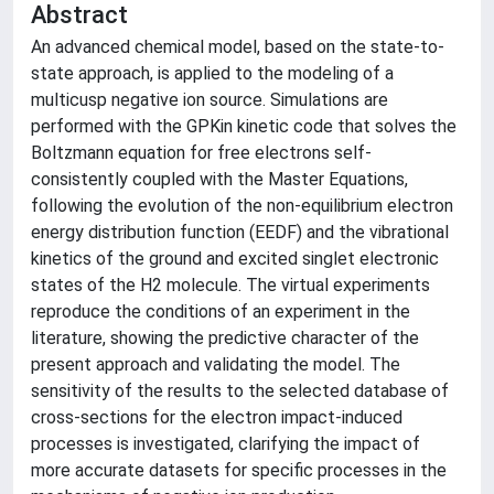
Abstract
An advanced chemical model, based on the state-to-
state approach, is applied to the modeling of a
multicusp negative ion source. Simulations are
performed with the GPKin kinetic code that solves the
Boltzmann equation for free electrons self-
consistently coupled with the Master Equations,
following the evolution of the non-equilibrium electron
energy distribution function (EEDF) and the vibrational
kinetics of the ground and excited singlet electronic
states of the H2 molecule. The virtual experiments
reproduce the conditions of an experiment in the
literature, showing the predictive character of the
present approach and validating the model. The
sensitivity of the results to the selected database of
cross-sections for the electron impact-induced
processes is investigated, clarifying the impact of
more accurate datasets for specific processes in the