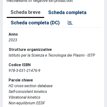
mechanisms of negative ion production.
Scheda breve
Scheda completa
Scheda completa (DC)
Anno
2023
Strutture organizzative
Istituto per la Scienza e Tecnologia dei Plasmi - ISTP
Codice ISBN
978-3-031-21476-9
Parole chiave
H2 cross-section database
Self-consistent kinetics
Vibrational kinetics
Non-equilibrium EEDF