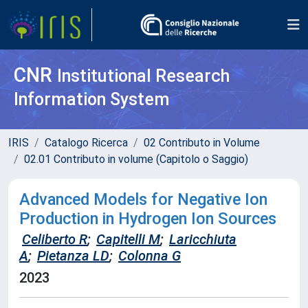
CNR
Institutional Research
Information System
IRIS
Catalogo Ricerca
02 Contributo in Volume
02.01 Contributo in volume (Capitolo o Saggio)
Advanced Models for Negative Ion
Production in Hydrogen Ion Sources
Celiberto R
;
Capitelli M
;
Laricchiuta
A
;
Pietanza LD
;
Colonna G
2023