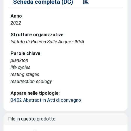
Scheda completa (DC)
Anno
2022
Strutture organizzative
Istituto di Ricerca Sulle Acque - IRSA
Parole chiave
plankton
life cycles
resting stages
resurrection ecology
Appare nelle tipologie:
04.02 Abstract in Atti di convegno
File in questo prodotto: