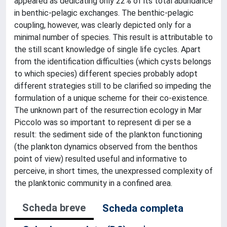
appeared as dedicating only 22% of its total abundance
in benthic-pelagic exchanges. The benthic-pelagic
coupling, however, was clearly depicted only for a
minimal number of species. This result is attributable to
the still scant knowledge of single life cycles. Apart
from the identification difficulties (which cysts belongs
to which species) different species probably adopt
different strategies still to be clarified so impeding the
formulation of a unique scheme for their co-existence.
The unknown part of the resurrection ecology in Mar
Piccolo was so important to represent di per se a
result: the sediment side of the plankton functioning
(the plankton dynamics observed from the benthos
point of view) resulted useful and informative to
perceive, in short times, the unexpressed complexity of
the planktonic community in a confined area.
Scheda breve
Scheda completa