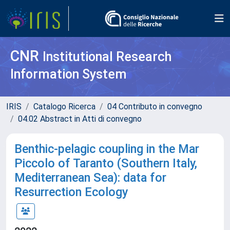
CNR
Institutional Research
Information System
IRIS
Catalogo Ricerca
04 Contributo in convegno
04.02 Abstract in Atti di convegno
Benthic-pelagic coupling in the Mar
Piccolo of Taranto (Southern Italy,
Mediterranean Sea): data for
Resurrection Ecology