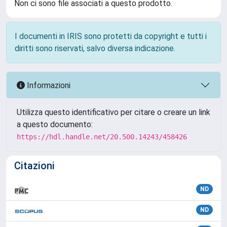
Non ci sono file associati a questo prodotto.
I documenti in IRIS sono protetti da copyright e tutti i
diritti sono riservati, salvo diversa indicazione.
Informazioni
Utilizza questo identificativo per citare o creare un link
a questo documento:
https://hdl.handle.net/20.500.14243/458426
Citazioni
ND
ND