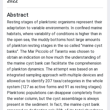
2022
Abstract
Resting stages of planktonic organisms represent their
adaptation to variable environments. In confined marine
habitats, where variability of conditions is higher than in
the open sea, the muddy bottoms host large amounts
of plankton resting stages in the so called "marine cyst
banks". The Mar Piccolo of Taranto was chosen to
obtain an indication on how much the understanding of
the marine cyst bank can facilitate the comprehension
of plankton dynamics. The attempt was based on an
integrated sampling approach with multiple devices and
allowed us to identify 207 taxa/categories in the whole
system (127 as active forms and 91 as resting stages).
Planktonic populations can disappear completely from
the water column, but the cyst assemblage is always
present in the sediment. In fact, the marine cyst bank