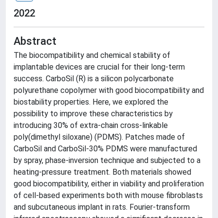
2022
Abstract
The biocompatibility and chemical stability of
implantable devices are crucial for their long-term
success. CarboSil (R) is a silicon polycarbonate
polyurethane copolymer with good biocompatibility and
biostability properties. Here, we explored the
possibility to improve these characteristics by
introducing 30% of extra-chain cross-linkable
poly(dimethyl siloxane) (PDMS). Patches made of
CarboSil and CarboSil-30% PDMS were manufactured
by spray, phase-inversion technique and subjected to a
heating-pressure treatment. Both materials showed
good biocompatibility, either in viability and proliferation
of cell-based experiments both with mouse fibroblasts
and subcutaneous implant in rats. Fourier-transform