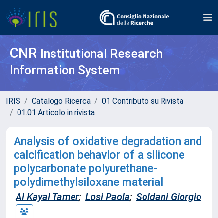
CNR
Institutional Research
Information System
IRIS
Catalogo Ricerca
01 Contributo su Rivista
01.01 Articolo in rivista
Analysis of oxidative degradation and
calcification behavior of a silicone
polycarbonate polyurethane-
polydimethylsiloxane material
Al Kayal Tamer
;
Losi Paola
;
Soldani Giorgio