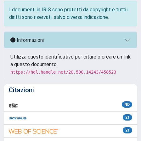
I documenti in IRIS sono protetti da copyright e tutti i
diritti sono riservati, salvo diversa indicazione.
Informazioni
Utilizza questo identificativo per citare o creare un link
a questo documento:
https://hdl.handle.net/20.500.14243/458523
Citazioni
ND
21
21