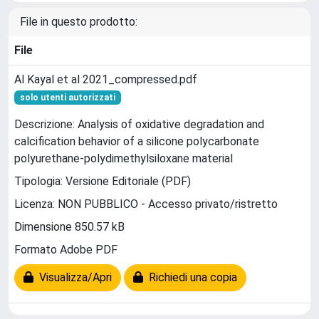
File in questo prodotto:
File
Al Kayal et al 2021_compressed.pdf
solo utenti autorizzati
Descrizione: Analysis of oxidative degradation and
calcification behavior of a silicone polycarbonate
polyurethane-polydimethylsiloxane material
Tipologia: Versione Editoriale (PDF)
Licenza: NON PUBBLICO - Accesso privato/ristretto
Dimensione 850.57 kB
Formato Adobe PDF
Visualizza/Apri
Richiedi una copia