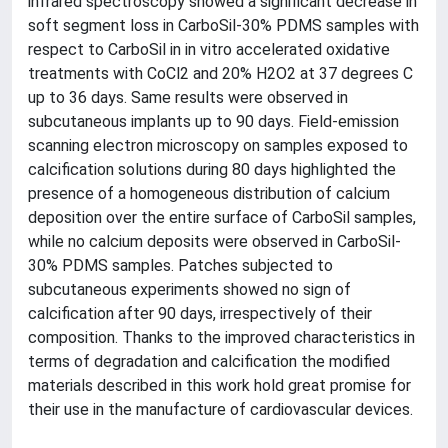
infrared spectroscopy showed a significant decrease in
soft segment loss in CarboSil-30% PDMS samples with
respect to CarboSil in in vitro accelerated oxidative
treatments with CoCl2 and 20% H2O2 at 37 degrees C
up to 36 days. Same results were observed in
subcutaneous implants up to 90 days. Field-emission
scanning electron microscopy on samples exposed to
calcification solutions during 80 days highlighted the
presence of a homogeneous distribution of calcium
deposition over the entire surface of CarboSil samples,
while no calcium deposits were observed in CarboSil-
30% PDMS samples. Patches subjected to
subcutaneous experiments showed no sign of
calcification after 90 days, irrespectively of their
composition. Thanks to the improved characteristics in
terms of degradation and calcification the modified
materials described in this work hold great promise for
their use in the manufacture of cardiovascular devices.