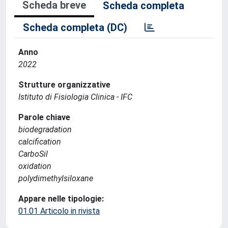
Scheda breve
Scheda completa
Scheda completa (DC)
Anno
2022
Strutture organizzative
Istituto di Fisiologia Clinica - IFC
Parole chiave
biodegradation
calcification
CarboSil
oxidation
polydimethylsiloxane
Appare nelle tipologie:
01.01 Articolo in rivista