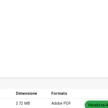
Dimensione
Formato
2.72 MB
Adobe PDF
Visualizza/A