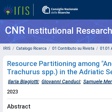
CNR
Institutional Researc
IRIS
Catalogo Ricerca
01 Contributo su Rivista
01.01 A
Resource Partitioning among "Anc
Trachurus spp.) in the Adriatic S
Ilaria Biagiotti
;
Giovanni Canduci
;
Samuele Men
2023
Abstract