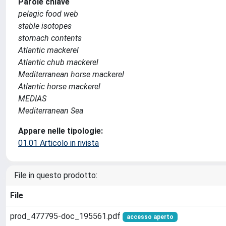
Parole chiave
pelagic food web
stable isotopes
stomach contents
Atlantic mackerel
Atlantic chub mackerel
Mediterranean horse mackerel
Atlantic horse mackerel
MEDIAS
Mediterranean Sea
Appare nelle tipologie:
01.01 Articolo in rivista
File in questo prodotto:
File
prod_477795-doc_195561.pdf
accesso aperto