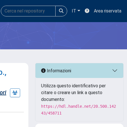
IT
Area riservata
.,
Informazioni
Utilizza questo identificativo per
ori
citare o creare un link a questo
documento:
https://hdl.handle.net/20.500.142
43/458711