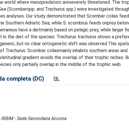
he world where mesopredators areseverely threatened. The tro
c Sea (Scomberspp. and Trachurus spp.) were investigated throug
es analyses. Our study demonstrated that Scomber colias feed
n the Southern Adriatic Sea, while S. scombrus feeds onprey belon
rraneus have a dietmainly based on pelagic prey, while larger fi
 in the diet of the species. Trachurus trachurus shows a prefer
generic, but no clear ontogenetic shift was observed.This spati
f Trachurus. Scomber coliasmainly inhabits southern areas and 
titudinal gradient avoids the overlap of their trophic niches. B
cies only partially overlap in the middle of the trophic web.
a completa (DC)
e - IRBIM - Sede Secondaria Ancona