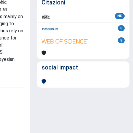
Citazioni
phic
h an
s mainly on
ND
ging to
8
shes rely on
ence for
8
al
S.
ayesian
social impact