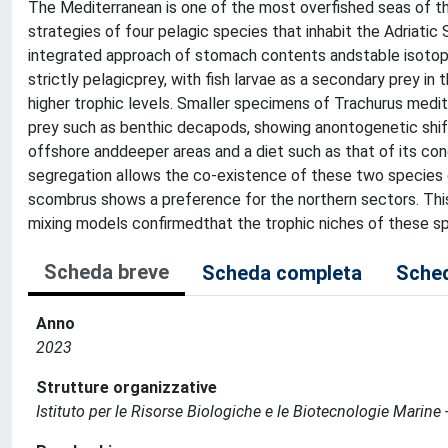
The Mediterranean is one of the most overfished seas of t
strategies of four pelagic species that inhabit the Adriati
integrated approach of stomach contents andstable isotop
strictly pelagicprey, with fish larvae as a secondary prey i
higher trophic levels. Smaller specimens of Trachurus medite
prey such as benthic decapods, showing anontogenetic shift
offshore anddeeper areas and a diet such as that of its con
segregation allows the co-existence of these two species o
scombrus shows a preference for the northern sectors. Thisla
mixing models confirmedthat the trophic niches of these spe
Scheda breve
Scheda completa
Sched
Anno
2023
Strutture organizzative
Istituto per le Risorse Biologiche e le Biotecnologie Marin