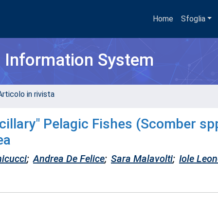
Home
Sfoglia
h Information System
rticolo in rivista
illary" Pelagic Fishes (Scomber spp
ea
icucci
;
Andrea De Felice
;
Sara Malavolti
;
Iole Leon