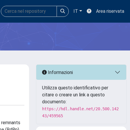
IT
Area riservata
Informazioni
Utilizza questo identificativo per
citare o creare un link a questo
documento:
https://hdl.handle.net/20.500.142
43/459565
re remnants
se (RdRp),