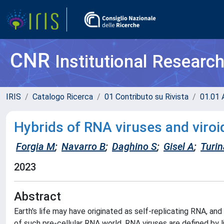
CNR
Institutional Researc
IRIS
Catalogo Ricerca
01 Contributo su Rivista
01.01 A
Hybrids of RNA viruses and viroid
Forgia M
;
Navarro B
;
Daghino S
;
Gisel A
;
Turi
2023
Abstract
Earth's life may have originated as self-replicating RNA, an
of such pre-cellular RNA world. RNA viruses are defined 