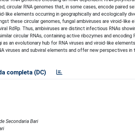
ded, circular RNA genomes that, in some cases, encode paired se
-like elements occurring in geographically and ecologically div
ngst these circular genomes, fungal ambiviruses are viroid-like 
 viral RdRp. Thus, ambiviruses are distinct infectious RNAs showi
similar circular RNAs, containing active ribozymes and encoding
gi as an evolutionary hub for RNA viruses and viroid-like elements
A viruses and subviral elements and offer new perspectives in t
a completa (DC)
Sede Secondaria Bari
ari