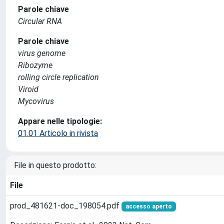
Parole chiave
Circular RNA
Parole chiave
virus genome
Ribozyme
rolling circle replication
Viroid
Mycovirus
Appare nelle tipologie:
01.01 Articolo in rivista
File in questo prodotto:
File
prod_481621-doc_198054.pdf
accesso aperto