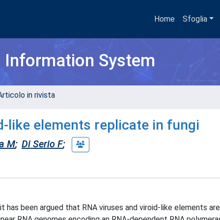
Home
Sfoglia
h Information System
rticolo in rivista
-like elements replicate in fungi
na M
;
Di Serio F
;
d it has been argued that RNA viruses and viroid-like elements a
by linear RNA genomes encoding an RNA-dependent RNA polymera