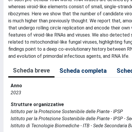
whereas viroid-like elements consist of small, single-stran
ribozymes. Here we show that the number of candidate viroid
is much higher than previously thought. We report that, amo
that undergo rolling circle replication and encode their own
features of viroid-like RNAs and viruses. We also detected 
related to mitochondrial-like fungal viruses, highlighting fun
findings point to a deep co-evolutionary history between RN
and evolution of primordial infectious agents, and RNA life.
Scheda breve
Scheda completa
Sched
Anno
2023
Strutture organizzative
Istituto per la Protezione Sostenibile delle Piante - IPSP
Istituto per la Protezione Sostenibile delle Piante - IPSP - 
Istituto di Tecnologie Biomediche - ITB - Sede Secondaria B