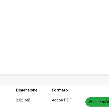
Dimensione
Formato
2.62 MB
Adobe PDF
Visualizza/A