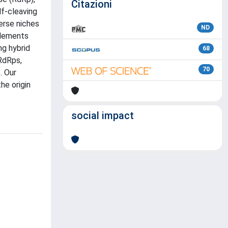
Citazioni
lf-cleaving
erse niches
ND
elements
ng hybrid
68
 RdRps,
70
. Our
he origin
social impact