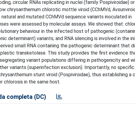
oding, circular RNAs replicating in nuclei (family Pospiviroidae) or
 how chrysanthemum chlorotic mottle viroid (CChMVd, Avsunviroi
 of natural and mutated CChMVd sequence variants inoculated in
nses were assessed by molecular assays. We showed that: chlo
lutionary behaviour in the infected host of pathogenic (contain
c determinant) variants; and RNA silencing is involved in the ini
-derived small RNA containing the pathogenic determinant that d
stic transketolase. This study provides the first evidence th
segregating variant populations differing in pathogenicity and w
ther variants (superinfection exclusion). Importantly, no specifi
chrysanthemum stunt viroid (Pospiviroidae), thus establishing a c
r chlorosis in the same host.
a completa (DC)