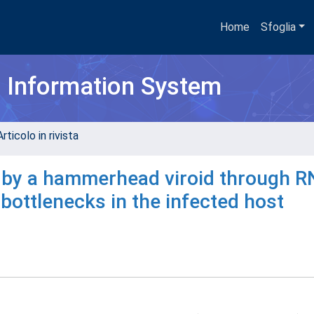
Home
Sfoglia
h Information System
rticolo in rivista
d by a hammerhead viroid through 
 bottlenecks in the infected host