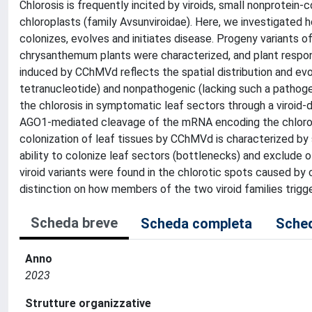
Chlorosis is frequently incited by viroids, small nonprotein-c
chloroplasts (family Avsunviroidae). Here, we investigated
colonizes, evolves and initiates disease. Progeny variants
chrysanthemum plants were characterized, and plant respo
induced by CChMVd reflects the spatial distribution and evo
tetranucleotide) and nonpathogenic (lacking such a pathogeni
the chlorosis in symptomatic leaf sectors through a viroid
AGO1-mediated cleavage of the mRNA encoding the chloropla
colonization of leaf tissues by CChMVd is characterized by 
ability to colonize leaf sectors (bottlenecks) and exclude o
viroid variants were found in the chlorotic spots caused by 
distinction on how members of the two viroid families trigge
Scheda breve
Scheda completa
Sched
Anno
2023
Strutture organizzative