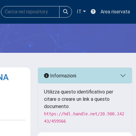
IT
Area riservata
RNA
Informazioni
Utilizza questo identificativo per
citare o creare un link a questo
documento:
https://hdl.handle.net/20.500.142
43/459566