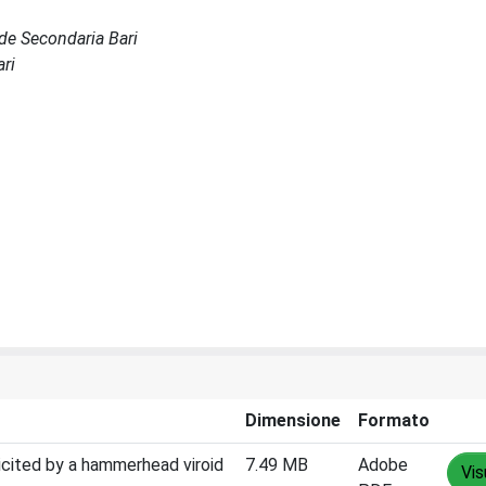
Sede Secondaria Bari
ari
Dimensione
Formato
icited by a hammerhead viroid
7.49 MB
Adobe
Vis