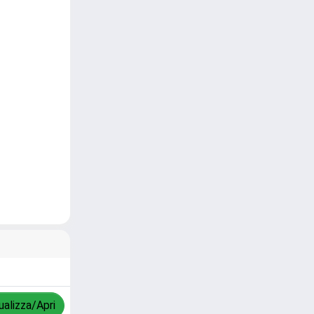
ualizza/Apri