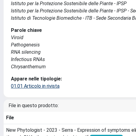
Istituto per la Protezione Sostenibile delle Piante - IPSP
Istituto per la Protezione Sostenibile delle Piante - IPSP - 
Istituto di Tecnologie Biomediche - ITB - Sede Secondaria B
Parole chiave
Viroid
Pathogenesis
RNA silencing
Infectious RNAs
Chrysanthemum
Appare nelle tipologie:
01.01 Articolo in rivista
File in questo prodotto:
File
New Phytologist - 2023 - Serra - Expression of symptoms el