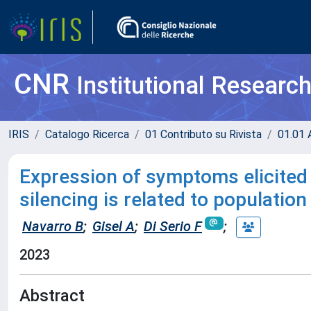
CNR
Institutional Researc
IRIS
Catalogo Ricerca
01 Contributo su Rivista
01.01 A
Expression of symptoms elicite
silencing is related to population
Navarro B
;
Gisel A
;
Di Serio F
;
2023
Abstract