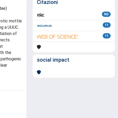
Citazioni
dae)
ND
rotic mottle
11
ing a UUUC
tiation of
11
irects
at
ith the
c pathogenic
social impact
lear