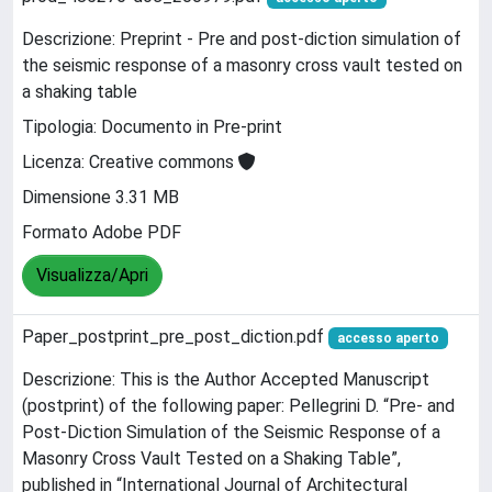
Descrizione: Preprint - Pre and post-diction simulation of
the seismic response of a masonry cross vault tested on
a shaking table
Tipologia: Documento in Pre-print
Licenza: Creative commons
Dimensione 3.31 MB
Formato Adobe PDF
Visualizza/Apri
Paper_postprint_pre_post_diction.pdf
accesso aperto
Descrizione: This is the Author Accepted Manuscript
(postprint) of the following paper: Pellegrini D. “Pre- and
Post-Diction Simulation of the Seismic Response of a
Masonry Cross Vault Tested on a Shaking Table”,
published in “International Journal of Architectural