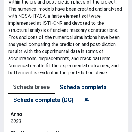
within the pre and post-diction phase of the project.
The numerical models have been created and analysed
with NOSA-ITACA, a finite element software
implemented at ISTI-CNR and devoted to the
structural analysis of ancient masonry constructions.
Pros and cons of the numerical simulations have been
analysed, comparing the prediction and post-diction
results with the experimental data in terms of
accelerations, displacements, and crack patterns.
Numerical results fit the experimental outcomes, and
betterment is evident in the post-diction phase
Scheda breve
Scheda completa
Scheda completa (DC)
Anno
2023