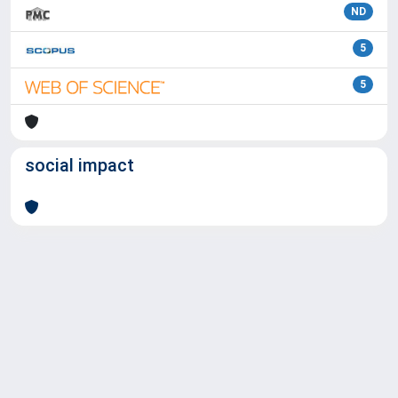
ND
5
5
social impact
Powered by
IRIS
-
about IRIS
-
Utilizzo dei cookie
Copyright © 2026