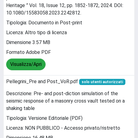
Heritage ” Vol. 18, Issue 12, pp. 1852-1872, 2024. DOI:
10.1080/15583058.2023.2242812.
Tipologia: Documento in Post-print
Licenza: Altro tipo di licenza
Dimensione 3.57 MB
Formato Adobe PDF
Visualizza/Apri
Pellegrini_Pre and Post_VoR.pdf
solo utenti autorizzati
Descrizione: Pre- and post-diction simulation of the
seismic response of a masonry cross vault tested on a
shaking table
Tipologia: Versione Editoriale (PDF)
Licenza: NON PUBBLICO - Accesso privato/ristretto
Dimensione 16.48 MB