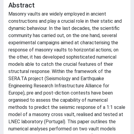
Abstract
Masonry vaults are widely employed in ancient
constructions and play a crucial role in their static and
dynamic behaviour. In the last decades, the scientific
community has carried out, on the one hand, several
experimental campaigns aimed at characterising the
response of masonry vaults to horizontal actions; on
the other, it has developed sophisticated numerical
models able to catch the crucial features of their
structural response. Within the framework of the
SERA.TA project (Seismology and Earthquake
Engineering Research Infrastructure Alliance for
Europe), pre and post-diction contests have been
organised to assess the capability of numerical
methods to predict the seismic response of a 1:1 scale
model of a masonry cross vault, realised and tested at
LNEC laboratory (Portugal). This paper outlines the
numerical analyses performed on two vault models