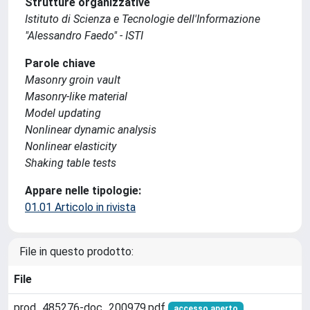
Strutture organizzative
Istituto di Scienza e Tecnologie dell'Informazione
"Alessandro Faedo" - ISTI
Parole chiave
Masonry groin vault
Masonry-like material
Model updating
Nonlinear dynamic analysis
Nonlinear elasticity
Shaking table tests
Appare nelle tipologie:
01.01 Articolo in rivista
File in questo prodotto:
File
prod_485276-doc_200979.pdf
accesso aperto