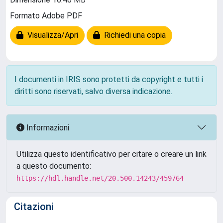
Formato Adobe PDF
Visualizza/Apri
Richiedi una copia
I documenti in IRIS sono protetti da copyright e tutti i
diritti sono riservati, salvo diversa indicazione.
Informazioni
Utilizza questo identificativo per citare o creare un link
a questo documento:
https://hdl.handle.net/20.500.14243/459764
Citazioni