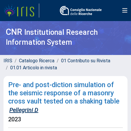
CNR
Institutional Research
Information System
IRIS
Catalogo Ricerca
01 Contributo su Rivista
01.01 Articolo in rivista
Pre- and post-diction simulation of
the seismic response of a masonry
cross vault tested on a shaking table
Pellegrini D
2023