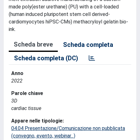
made poly(ester urethane) (PU) with a cell-loaded
(human induced pluripotent stem cell derived-
cardiomyocytes hiPSC-CMs) methacryloyl gelatin bio-
ink.
Scheda breve
Scheda completa
Scheda completa (DC)
Anno
2022
Parole chiave
3D
cardiac tissue
Appare nelle tipologie:
04.04 Presentazione/Comunicazione non pubblicata
(convegno, evento, webinar...)