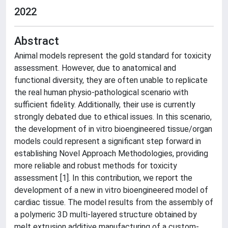
2022
Abstract
Animal models represent the gold standard for toxicity
assessment. However, due to anatomical and
functional diversity, they are often unable to replicate
the real human physio-pathological scenario with
sufficient fidelity. Additionally, their use is currently
strongly debated due to ethical issues. In this scenario,
the development of in vitro bioengineered tissue/organ
models could represent a significant step forward in
establishing Novel Approach Methodologies, providing
more reliable and robust methods for toxicity
assessment [1]. In this contribution, we report the
development of a new in vitro bioengineered model of
cardiac tissue. The model results from the assembly of
a polymeric 3D multi-layered structure obtained by
melt extrusion additive manufacturing of a custom-