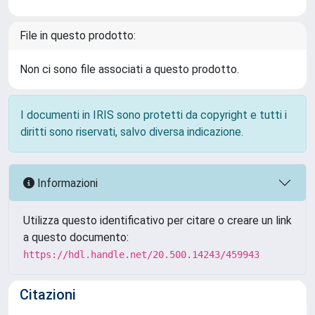
File in questo prodotto:
Non ci sono file associati a questo prodotto.
I documenti in IRIS sono protetti da copyright e tutti i
diritti sono riservati, salvo diversa indicazione.
Informazioni
Utilizza questo identificativo per citare o creare un link
a questo documento:
https://hdl.handle.net/20.500.14243/459943
Citazioni