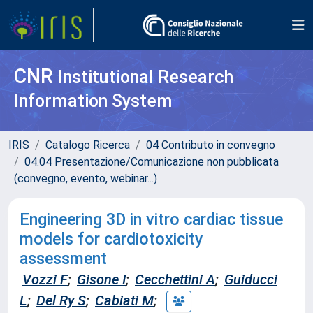
CNR
Institutional Research
Information System
IRIS
Catalogo Ricerca
04 Contributo in convegno
04.04 Presentazione/Comunicazione non pubblicata
(convegno, evento, webinar...)
Engineering 3D in vitro cardiac tissue
models for cardiotoxicity
assessment
Vozzi F
;
Gisone I
;
Cecchettini A
;
Guiducci
L
;
Del Ry S
;
Cabiati M
;