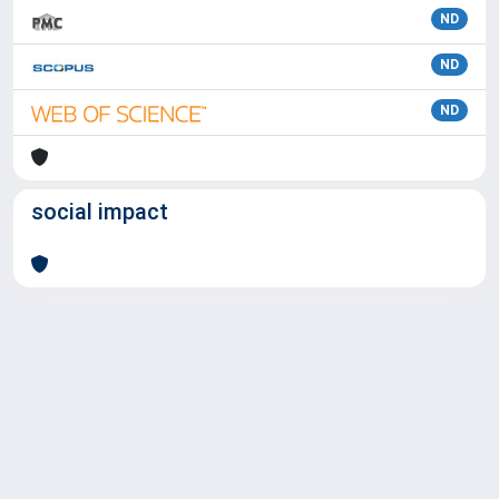
ND
ND
ND
social impact
Powered by
IRIS
-
about IRIS
-
Utilizzo dei cookie
Copyright © 2026