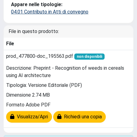
Appare nelle tipologie:
04.01 Contributo in Atti di convegno
File in questo prodotto:
File
prod_477800-doc_195563.pdf
non disponibili
Descrizione: Preprint - Recognition of weeds in cereals
using AI architecture
Tipologia: Versione Editoriale (PDF)
Dimensione 2.74 MB
Formato Adobe PDF
Visualizza/Apri
Richiedi una copia