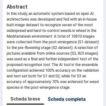
Abstract
In this study, an automatic system based on open AI
architectures was developed and fed with an in-house
built image dataset to recognize seven of the most
widespread and hard-to-control weeds in wheat in the
Mediterranean environment. A total of 10810 images
were collected from the post-emergence (S1 dataset)
to the pre-flowering stage (S2 dataset). A selection of
pictures available from online sources (S3, 825 images)
was used as a final and further independent test of the
proposed recognition tool. The AI tool in the ensemble
configuration achieved 100% accuracy on the validation
and test set both for S1 and S2, while for S3 an
accuracy of approximately 70% was achieved for weed
species in the post-emergence stage.
Scheda breve
Scheda completa