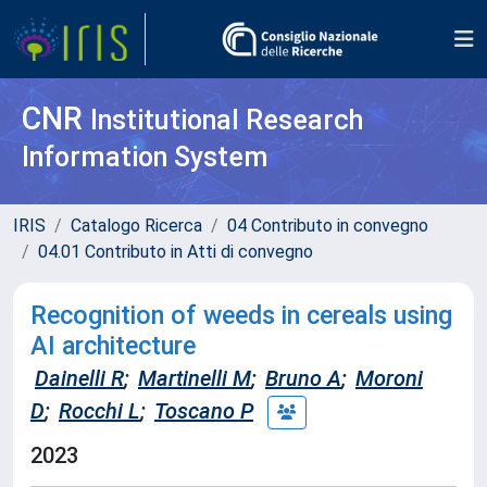
CNR
Institutional Research
Information System
IRIS
Catalogo Ricerca
04 Contributo in convegno
04.01 Contributo in Atti di convegno
Recognition of weeds in cereals using
AI architecture
Dainelli R
;
Martinelli M
;
Bruno A
;
Moroni
D
;
Rocchi L
;
Toscano P
2023