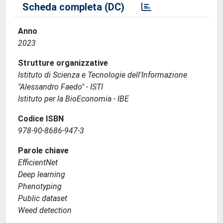
Scheda completa (DC)
Anno
2023
Strutture organizzative
Istituto di Scienza e Tecnologie dell'Informazione
"Alessandro Faedo" - ISTI
Istituto per la BioEconomia - IBE
Codice ISBN
978-90-8686-947-3
Parole chiave
EfficientNet
Deep learning
Phenotyping
Public dataset
Weed detection