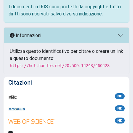
I documenti in IRIS sono protetti da copyright e tutti i
diritti sono riservati, salvo diversa indicazione.
Informazioni
Utilizza questo identificativo per citare o creare un link
a questo documento:
https://hdl.handle.net/20.500.14243/460428
Citazioni
ND
ND
ND