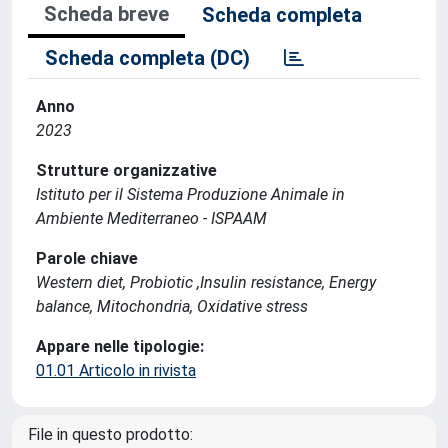
Scheda breve
Scheda completa
Scheda completa (DC)
Anno
2023
Strutture organizzative
Istituto per il Sistema Produzione Animale in
Ambiente Mediterraneo - ISPAAM
Parole chiave
Western diet, Probiotic ,Insulin resistance, Energy
balance, Mitochondria, Oxidative stress
Appare nelle tipologie:
01.01 Articolo in rivista
File in questo prodotto: