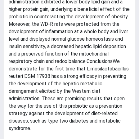
administration exhibited a lower body lipid gain and a
higher protein gain, underlying a beneficial effect of the
probiotic in counteracting the development of obesity.
Moreover, the WD-R rats were protected from the
development of inflammation at a whole body and liver
level and displayed normal glucose homeostasis and
insulin sensitivity, a decreased hepatic lipid deposition
and a preserved function of the mitochondrial
respiratory chain and redox balance.ConclusionsWe
demonstrate for the first time that Limosilactobacillus
reuteri DSM 17938 has a strong efficacy in preventing
the development of the hepatic metabolic
derangement elicited by the Western diet
administration. These are promising results that open
the way for the use of this probiotic as a prevention
strategy against the development of diet-related
diseases, such as type two diabetes and metabolic
syndrome.