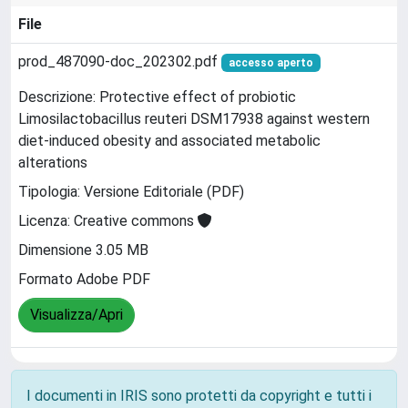
File
prod_487090-doc_202302.pdf
accesso aperto
Descrizione: Protective effect of probiotic
Limosilactobacillus reuteri DSM17938 against western
diet-induced obesity and associated metabolic
alterations
Tipologia: Versione Editoriale (PDF)
Licenza: Creative commons
Dimensione 3.05 MB
Formato Adobe PDF
Visualizza/Apri
I documenti in IRIS sono protetti da copyright e tutti i