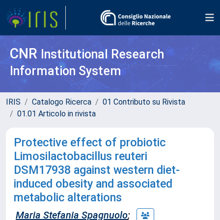
CNR
Institutional Research
Information System
IRIS
Catalogo Ricerca
01 Contributo su Rivista
01.01 Articolo in rivista
Protective effect of probiotic
Limosilactobacillus reuteri
DSM17938 against western diet-
induced obesity and associated
metabolic alterations
Maria Stefania Spagnuolo
;