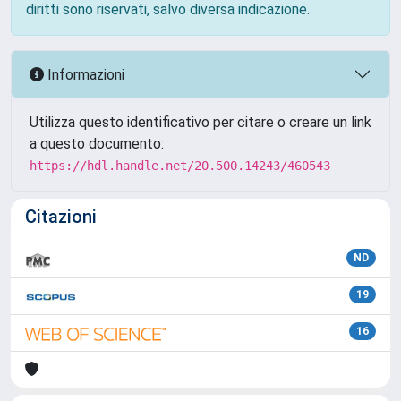
diritti sono riservati, salvo diversa indicazione.
Informazioni
Utilizza questo identificativo per citare o creare un link
a questo documento:
https://hdl.handle.net/20.500.14243/460543
Citazioni
ND
19
16