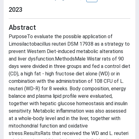
2023
Abstract
PurposeTo evaluate the possible application of
Limosilactobacillus reuteri DSM 17938 as a strategy to
prevent Western Diet-induced metabolic alterations
and liver dysfunction.MethodsMale Wistar rats of 90
days were divided in three groups and fed a control diet
(CD), a high fat - high fructose diet alone (WD) or in
combination with the administration of 108 CFU of L.
reuteri (WD-R) for 8 weeks. Body composition, energy
balance and plasma lipid profile were evaluated,
together with hepatic glucose homeostasis and insulin
sensitivity. Metabolic inflammation was also assessed
at a whole-body level and in the liver, together with
mitochondrial function and oxidative
stress.ResultsRats that received the WD and L. reuteri