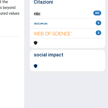
Citazioni
d the
ns beyond
sured values
ND
0
0
social impact