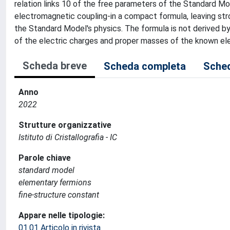
relation links 10 of the free parameters of the Standard M
electromagnetic coupling-in a compact formula, leaving str
the Standard Model's physics. The formula is not derived by 
of the electric charges and proper masses of the known el
Scheda breve
Scheda completa
Sched
Anno
2022
Strutture organizzative
Istituto di Cristallografia - IC
Parole chiave
standard model
elementary fermions
fine-structure constant
Appare nelle tipologie:
01.01 Articolo in rivista