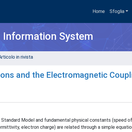
Home
Sfoglia
h Information System
rticolo in rivista
ons and the Electromagnetic Coupl
 Standard Model and fundamental physical constants (speed of l
mittivity, electron charge) are related through a simple equatio