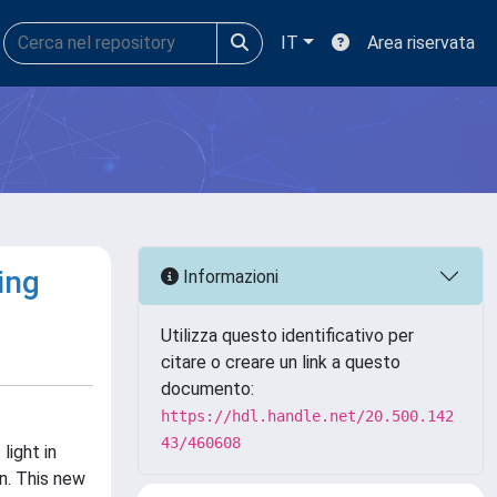
IT
Area riservata
ing
Informazioni
Utilizza questo identificativo per
citare o creare un link a questo
documento:
https://hdl.handle.net/20.500.142
43/460608
ight in
n. This new