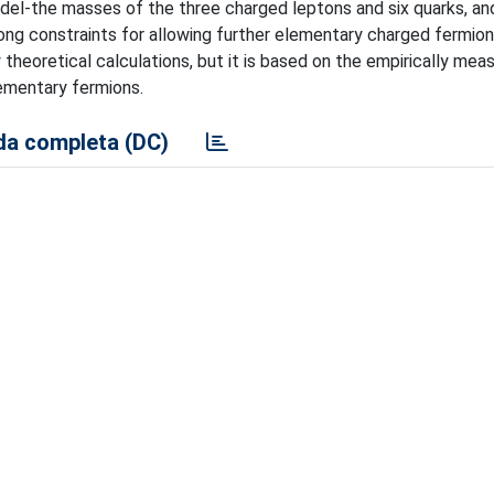
odel-the masses of the three charged leptons and six quarks, an
ong constraints for allowing further elementary charged fermio
theoretical calculations, but it is based on the empirically mea
ementary fermions.
a completa (DC)