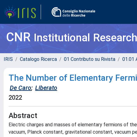
CNR
Institutional Researc
IRIS
Catalogo Ricerca
01 Contributo su Rivista
01.01 A
The Number of Elementary Fermi
De Caro
;
Liberato
2022
Abstract
Electric charges and masses of elementary fermions of the
vacuum, Planck constant, gravitational constant, vacuum per