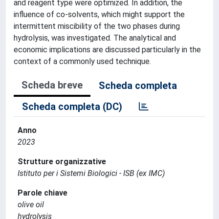
and reagent type were optimized. In addition, the
influence of co-solvents, which might support the
intermittent miscibility of the two phases during
hydrolysis, was investigated. The analytical and
economic implications are discussed particularly in the
context of a commonly used technique.
Scheda breve
Scheda completa
Scheda completa (DC)
Anno
2023
Strutture organizzative
Istituto per i Sistemi Biologici - ISB (ex IMC)
Parole chiave
olive oil
hydrolysis