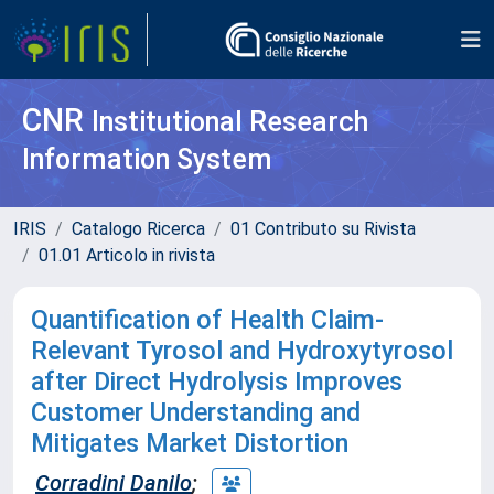
CNR
Institutional Research
Information System
IRIS
Catalogo Ricerca
01 Contributo su Rivista
01.01 Articolo in rivista
Quantification of Health Claim-
Relevant Tyrosol and Hydroxytyrosol
after Direct Hydrolysis Improves
Customer Understanding and
Mitigates Market Distortion
Corradini Danilo
;