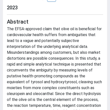
2023
Abstract
The EFSA-approved claim that olive oil is beneficial for
cardiovascular health suffers from ambiguities that
lead to a vague and potentially subjective
interpretation of the underlying analytical data.
Misunderstandings among customers, but also market
distortions are possible consequences. In this study, a
rapid and simple analytical technique is presented that
circumvents the ambiguity by measuring levels of
putative health-promoting compounds as the
equivalent of tyrosol and hydroxytyrosol, cleaving such
moieties from more complex constituents such as
oleuropein and oleocanthal. Since the direct hydrolysis
of the olive oil is the central element of the process,
the reaction temperature, time, reagent concentration