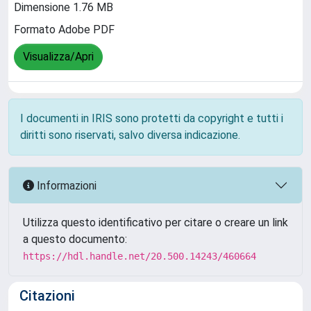
Dimensione 1.76 MB
Formato Adobe PDF
Visualizza/Apri
I documenti in IRIS sono protetti da copyright e tutti i
diritti sono riservati, salvo diversa indicazione.
Informazioni
Utilizza questo identificativo per citare o creare un link
a questo documento:
https://hdl.handle.net/20.500.14243/460664
Citazioni