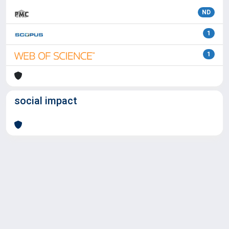
ND
1
1
social impact
Powered by
IRIS
-
about IRIS
-
Utilizzo dei cookie
Copyright © 2026