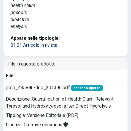
health claim
phenols
bioactive
analysis
Appare nelle tipologie:
01.01 Articolo in rivista
File in questo prodotto:
File
prod_485846-doc_201396.pdf
accesso aperto
Descrizione: Quantification of Health Claim-Relevant
Tyrosol and Hydroxytyrosol after Direct Hydrolysis
Tipologia: Versione Editoriale (PDF)
Licenza: Creative commons