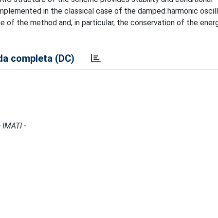
plemented in the classical case of the damped harmonic oscill
e of the method and, in particular, the conservation of the ener
a completa (DC)
 IMATI -