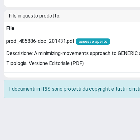
File in questo prodotto:
File
prod_485886-doc_201431.pdf
accesso aperto
Descrizione: A minimizing-movements approach to GENERIC
Tipologia: Versione Editoriale (PDF)
I documenti in IRIS sono protetti da copyright e tutti i diritti
Powered by
IRIS
-
about IRIS
-
Utilizzo dei cookie