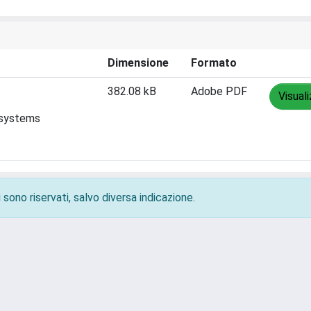
Dimensione
Formato
382.08 kB
Adobe PDF
Visual
 systems
 sono riservati, salvo diversa indicazione.