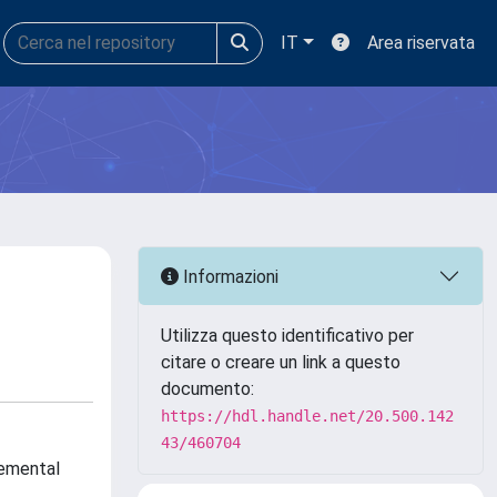
IT
Area riservata
Informazioni
Utilizza questo identificativo per
citare o creare un link a questo
documento:
https://hdl.handle.net/20.500.142
43/460704
remental