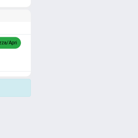
izza/Apri
Copyright © 2026