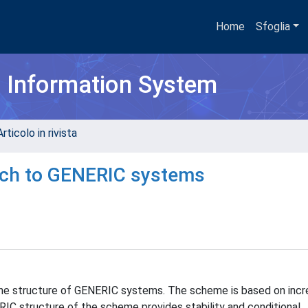
Home
Sfoglia
h Information System
rticolo in rivista
ch to GENERIC systems
he structure of GENERIC systems. The scheme is based on inc
ERIC structure of the scheme provides stability and conditional