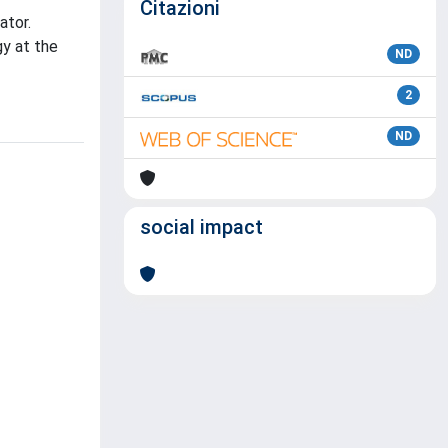
Citazioni
ator.
gy at the
ND
2
ND
social impact