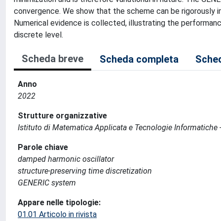
convergence. We show that the scheme can be rigorously im
Numerical evidence is collected, illustrating the performanc
discrete level.
Scheda breve
Scheda completa
Sched
Anno
2022
Strutture organizzative
Istituto di Matematica Applicata e Tecnologie Informatiche -
Parole chiave
damped harmonic oscillator
structure-preserving time discretization
GENERIC system
Appare nelle tipologie:
01.01 Articolo in rivista