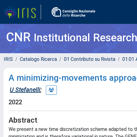
CNR
Institutional Researc
IRIS
Catalogo Ricerca
01 Contributo su Rivista
01.01 A
A minimizing-movements approa
U Stefanelli
;
2022
Abstract
We present a new time discretization scheme adapted to t
minimization and is therefore variational in nature. The GEN