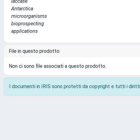
laccase
Antarctica
microorganisms
bioprospecting
applications
File in questo prodotto:
Non ci sono file associati a questo prodotto.
I documenti in IRIS sono protetti da copyright e tutti i diritti
Powered by
IRIS
-
about IRIS
-
Utilizzo dei cookie