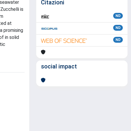
Citazioni
 seawater
Zucchelli is
om
ND
ted at
ND
 a promising
f in solid
ND
tic
social impact