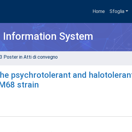
Home
Sfoglia
h Information System
3 Poster in Atti di convegno
he psychrotolerant and halotoleran
M68 strain