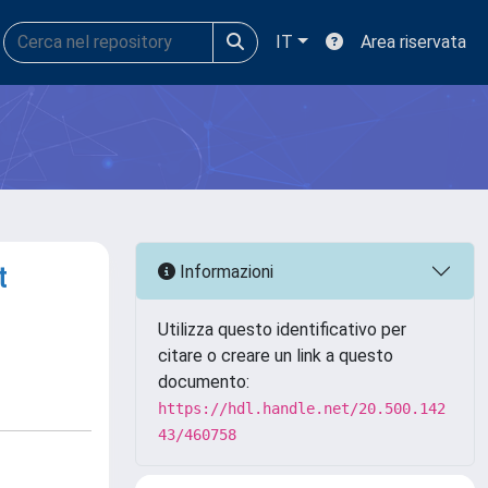
IT
Area riservata
t
Informazioni
Utilizza questo identificativo per
citare o creare un link a questo
documento:
https://hdl.handle.net/20.500.142
43/460758