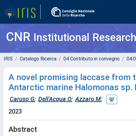
CNR
Institutional Researc
IRIS
Catalogo Ricerca
04 Contributo in convegno
04.0
A novel promising laccase from t
Antarctic marine Halomonas sp. 
Caruso G
;
Dell'Acqua O
;
Azzaro M
;
2023
Abstract