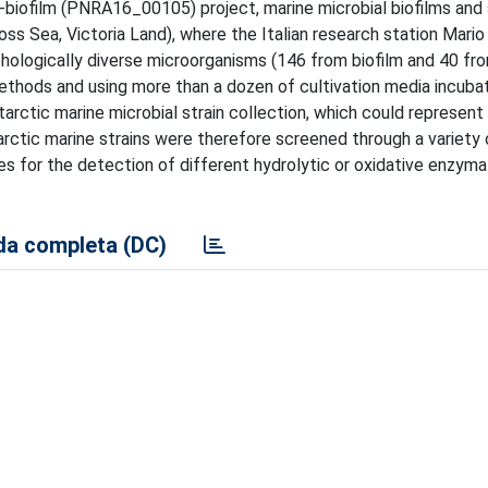
-biofilm (PNRA16_00105) project, marine microbial biofilms and
s Sea, Victoria Land), where the Italian research station Mario 
phologically diverse microorganisms (146 from biofilm and 40 fr
methods and using more than a dozen of cultivation media incuba
tarctic marine microbial strain collection, which could represent
ctic marine strains were therefore screened through a variety o
s for the detection of different hydrolytic or oxidative enzyma
a completa (DC)