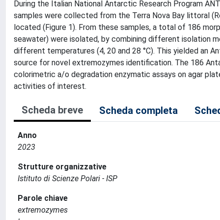
During the Italian National Antarctic Research Program ANT
samples were collected from the Terra Nova Bay littoral (Ros
located (Figure 1). From these samples, a total of 186 mor
seawater) were isolated, by combining different isolation 
different temperatures (4, 20 and 28 °C). This yielded an An
source for novel extremozymes identification. The 186 Antar
colorimetric a/o degradation enzymatic assays on agar plate
activities of interest.
Scheda breve
Scheda completa
Sched
Anno
2023
Strutture organizzative
Istituto di Scienze Polari - ISP
Parole chiave
extremozymes