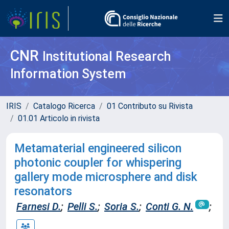
CNR
Institutional Research
Information System
IRIS
Catalogo Ricerca
01 Contributo su Rivista
01.01 Articolo in rivista
Metamaterial engineered silicon
photonic coupler for whispering
gallery mode microsphere and disk
resonators
Farnesi D.
;
Pelli S.
;
Soria S.
;
Conti G. N.
;