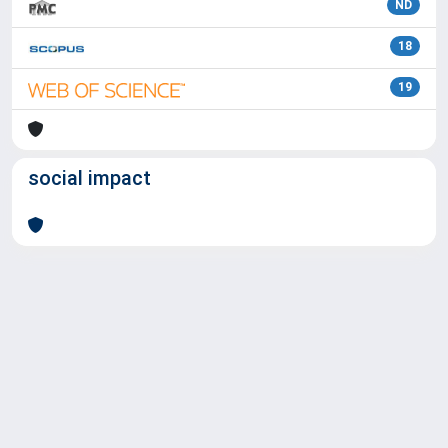
ND
18
19
social impact
Powered by
IRIS
-
about IRIS
-
Utilizzo dei cookie
Copyright © 2026