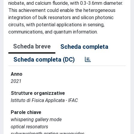
niobate, and calcium fluoride, with 0.3-3.6mm diameter.
This achievement could enable the heterogeneous
integration of bulk resonators and silicon photonic
circuits, with potential applications in sensing,
communications, and quantum information.
Scheda breve
Scheda completa
Scheda completa (DC)
Anno
2021
Strutture organizzative
Istituto di Fisica Applicata - IFAC
Parole chiave
whispering gallery mode
optical resonators
subwavelength grating waveguides