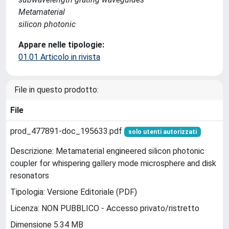
Metamaterial
silicon photonic
Appare nelle tipologie:
01.01 Articolo in rivista
File in questo prodotto:
File
prod_477891-doc_195633.pdf
solo utenti autorizzati
Descrizione: Metamaterial engineered silicon photonic
coupler for whispering gallery mode microsphere and disk
resonators
Tipologia: Versione Editoriale (PDF)
Licenza: NON PUBBLICO - Accesso privato/ristretto
Dimensione 5.34 MB