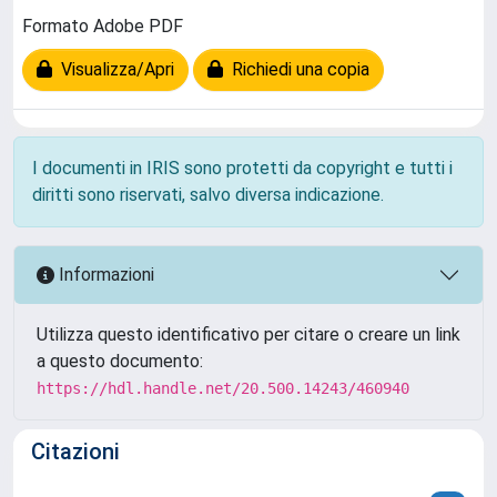
Formato Adobe PDF
Visualizza/Apri
Richiedi una copia
I documenti in IRIS sono protetti da copyright e tutti i
diritti sono riservati, salvo diversa indicazione.
Informazioni
Utilizza questo identificativo per citare o creare un link
a questo documento:
https://hdl.handle.net/20.500.14243/460940
Citazioni