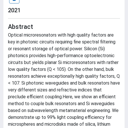
2021
Abstract
Optical microresonators with high quality factors are
key in photonic circuits requiring fine spectral filtering
or resonant storage of optical power. Silicon (Si)
photonics provides high-performance optoelectronic
circuits but yields planar Si microresonators with rather
low quality factors (Q < 105). On the other hand, bulk
resonators achieve exceptionally high quality factors, Q
< 107. Si photonic waveguides and bulk resonators have
very different sizes and refractive indices that
preclude efficient coupling.Here, we show an efficient
method to couple bulk resonators and Si waveguides
based on subwavelength metamaterial engineering. We
demonstrate up to 99% light coupling efficiency for
microspheres and microdisks made of silica, lithium