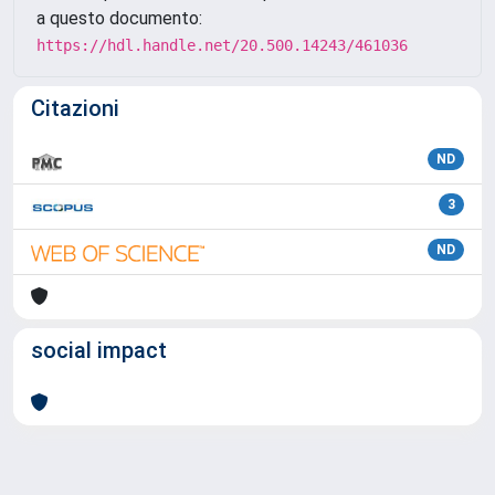
a questo documento:
https://hdl.handle.net/20.500.14243/461036
Citazioni
ND
3
ND
social impact