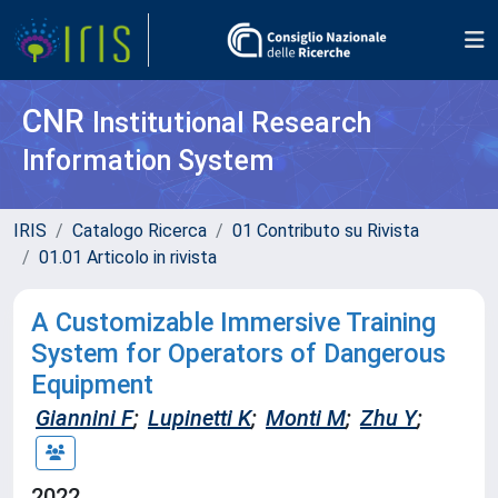
CNR
Institutional Research
Information System
IRIS
Catalogo Ricerca
01 Contributo su Rivista
01.01 Articolo in rivista
A Customizable Immersive Training
System for Operators of Dangerous
Equipment
Giannini F
;
Lupinetti K
;
Monti M
;
Zhu Y
;
2022