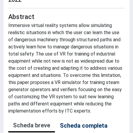
Abstract
Immersive virtual reality systems allow simulating
realistic situations in which the user can learn the use
of dangerous machinery through structured paths and
actively learn how to manage dangerous situations in
total safety. The use of VR for training of industrial
equipment while not new is not as widespread due to
the cost of creating and adapting it to address various
equipment and situations. To overcome this limitation,
this paper proposes a VR simulator for training steam
generator operators and verifiers focusing on the easy
of customizing the VR system to suit new learning
paths and different equipment while reducing the
implementation efforts by ITC experts.
Scheda breve
Scheda completa