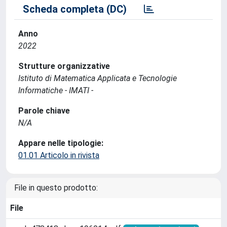
Scheda completa (DC)
Anno
2022
Strutture organizzative
Istituto di Matematica Applicata e Tecnologie
Informatiche - IMATI -
Parole chiave
N/A
Appare nelle tipologie:
01.01 Articolo in rivista
File in questo prodotto:
File