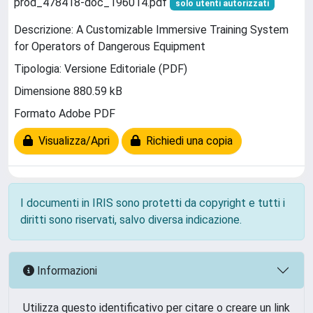
prod_478418-doc_196014.pdf
solo utenti autorizzati
Descrizione: A Customizable Immersive Training System
for Operators of Dangerous Equipment
Tipologia: Versione Editoriale (PDF)
Dimensione 880.59 kB
Formato Adobe PDF
Visualizza/Apri
Richiedi una copia
I documenti in IRIS sono protetti da copyright e tutti i
diritti sono riservati, salvo diversa indicazione.
Informazioni
Utilizza questo identificativo per citare o creare un link