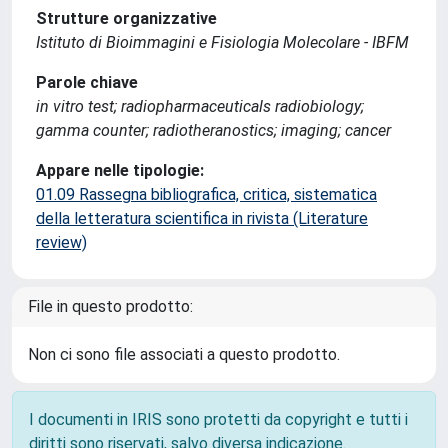
Strutture organizzative
Istituto di Bioimmagini e Fisiologia Molecolare - IBFM
Parole chiave
in vitro test; radiopharmaceuticals radiobiology;
gamma counter; radiotheranostics; imaging; cancer
Appare nelle tipologie:
01.09 Rassegna bibliografica, critica, sistematica
della letteratura scientifica in rivista (Literature
review)
File in questo prodotto:
Non ci sono file associati a questo prodotto.
I documenti in IRIS sono protetti da copyright e tutti i
diritti sono riservati, salvo diversa indicazione.