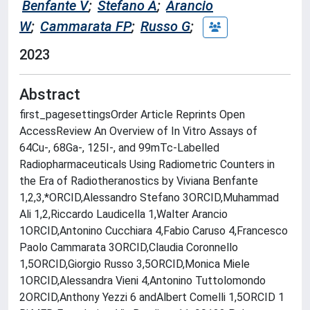
Benfante V
;
Stefano A
;
Arancio
W
;
Cammarata FP
;
Russo G
;
2023
Abstract
first_pagesettingsOrder Article Reprints Open
AccessReview An Overview of In Vitro Assays of
64Cu-, 68Ga-, 125I-, and 99mTc-Labelled
Radiopharmaceuticals Using Radiometric Counters in
the Era of Radiotheranostics by Viviana Benfante
1,2,3,*ORCID,Alessandro Stefano 3ORCID,Muhammad
Ali 1,2,Riccardo Laudicella 1,Walter Arancio
1ORCID,Antonino Cucchiara 4,Fabio Caruso 4,Francesco
Paolo Cammarata 3ORCID,Claudia Coronnello
1,5ORCID,Giorgio Russo 3,5ORCID,Monica Miele
1ORCID,Alessandra Vieni 4,Antonino Tuttolomondo
2ORCID,Anthony Yezzi 6 andAlbert Comelli 1,5ORCID 1