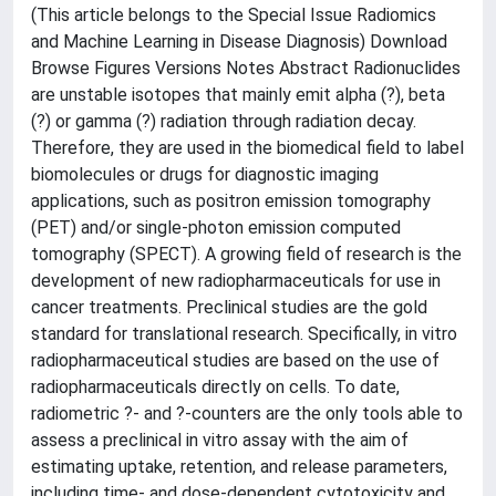
(This article belongs to the Special Issue Radiomics
and Machine Learning in Disease Diagnosis) Download
Browse Figures Versions Notes Abstract Radionuclides
are unstable isotopes that mainly emit alpha (?), beta
(?) or gamma (?) radiation through radiation decay.
Therefore, they are used in the biomedical field to label
biomolecules or drugs for diagnostic imaging
applications, such as positron emission tomography
(PET) and/or single-photon emission computed
tomography (SPECT). A growing field of research is the
development of new radiopharmaceuticals for use in
cancer treatments. Preclinical studies are the gold
standard for translational research. Specifically, in vitro
radiopharmaceutical studies are based on the use of
radiopharmaceuticals directly on cells. To date,
radiometric ?- and ?-counters are the only tools able to
assess a preclinical in vitro assay with the aim of
estimating uptake, retention, and release parameters,
including time- and dose-dependent cytotoxicity and