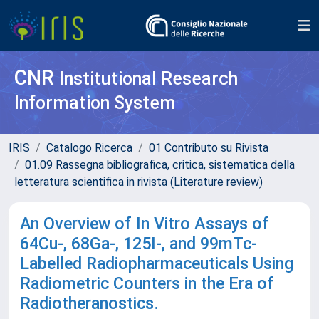
CNR
Institutional Research
Information System
IRIS
Catalogo Ricerca
01 Contributo su Rivista
01.09 Rassegna bibliografica, critica, sistematica della
letteratura scientifica in rivista (Literature review)
An Overview of In Vitro Assays of
64Cu-, 68Ga-, 125I-, and 99mTc-
Labelled Radiopharmaceuticals Using
Radiometric Counters in the Era of
Radiotheranostics.