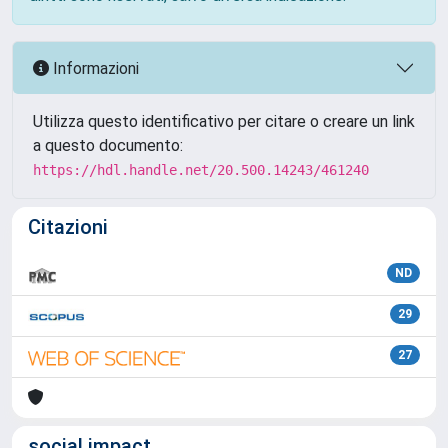
Informazioni
Utilizza questo identificativo per citare o creare un link
a questo documento:
https://hdl.handle.net/20.500.14243/461240
Citazioni
ND
29
27
social impact