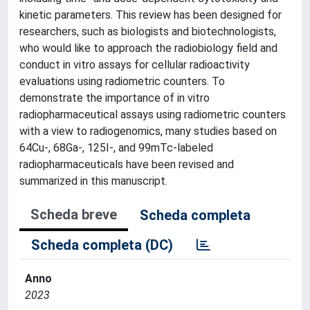
kinetic parameters. This review has been designed for
researchers, such as biologists and biotechnologists,
who would like to approach the radiobiology field and
conduct in vitro assays for cellular radioactivity
evaluations using radiometric counters. To
demonstrate the importance of in vitro
radiopharmaceutical assays using radiometric counters
with a view to radiogenomics, many studies based on
64Cu-, 68Ga-, 125I-, and 99mTc-labeled
radiopharmaceuticals have been revised and
summarized in this manuscript.
Scheda breve
Scheda completa
Scheda completa (DC)
Anno
2023