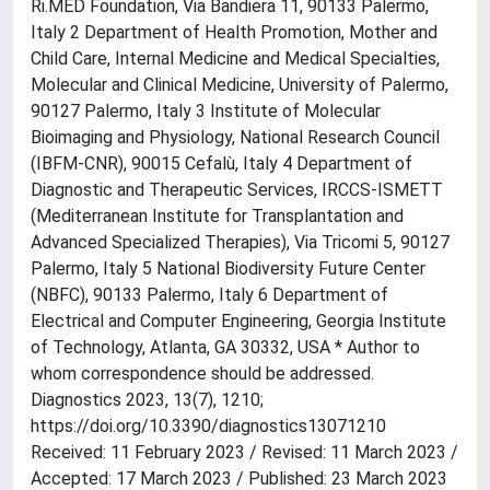
Ri.MED Foundation, Via Bandiera 11, 90133 Palermo,
Italy 2 Department of Health Promotion, Mother and
Child Care, Internal Medicine and Medical Specialties,
Molecular and Clinical Medicine, University of Palermo,
90127 Palermo, Italy 3 Institute of Molecular
Bioimaging and Physiology, National Research Council
(IBFM-CNR), 90015 Cefalù, Italy 4 Department of
Diagnostic and Therapeutic Services, IRCCS-ISMETT
(Mediterranean Institute for Transplantation and
Advanced Specialized Therapies), Via Tricomi 5, 90127
Palermo, Italy 5 National Biodiversity Future Center
(NBFC), 90133 Palermo, Italy 6 Department of
Electrical and Computer Engineering, Georgia Institute
of Technology, Atlanta, GA 30332, USA * Author to
whom correspondence should be addressed.
Diagnostics 2023, 13(7), 1210;
https://doi.org/10.3390/diagnostics13071210
Received: 11 February 2023 / Revised: 11 March 2023 /
Accepted: 17 March 2023 / Published: 23 March 2023