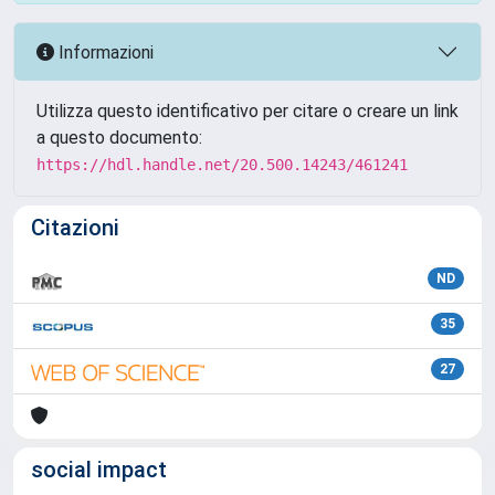
Informazioni
Utilizza questo identificativo per citare o creare un link
a questo documento:
https://hdl.handle.net/20.500.14243/461241
Citazioni
ND
35
27
social impact