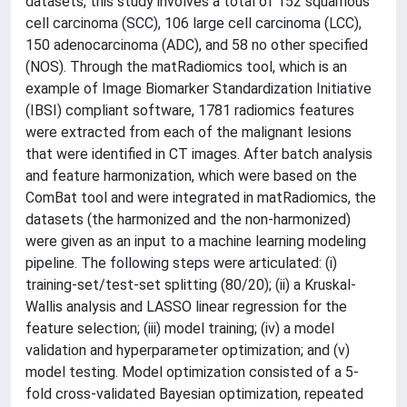
datasets, this study involves a total of 152 squamous
cell carcinoma (SCC), 106 large cell carcinoma (LCC),
150 adenocarcinoma (ADC), and 58 no other specified
(NOS). Through the matRadiomics tool, which is an
example of Image Biomarker Standardization Initiative
(IBSI) compliant software, 1781 radiomics features
were extracted from each of the malignant lesions
that were identified in CT images. After batch analysis
and feature harmonization, which were based on the
ComBat tool and were integrated in matRadiomics, the
datasets (the harmonized and the non-harmonized)
were given as an input to a machine learning modeling
pipeline. The following steps were articulated: (i)
training-set/test-set splitting (80/20); (ii) a Kruskal-
Wallis analysis and LASSO linear regression for the
feature selection; (iii) model training; (iv) a model
validation and hyperparameter optimization; and (v)
model testing. Model optimization consisted of a 5-
fold cross-validated Bayesian optimization, repeated