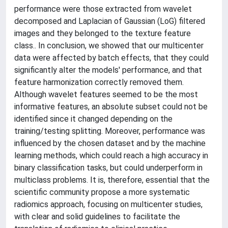
performance were those extracted from wavelet
decomposed and Laplacian of Gaussian (LoG) filtered
images and they belonged to the texture feature
class.. In conclusion, we showed that our multicenter
data were affected by batch effects, that they could
significantly alter the models' performance, and that
feature harmonization correctly removed them.
Although wavelet features seemed to be the most
informative features, an absolute subset could not be
identified since it changed depending on the
training/testing splitting. Moreover, performance was
influenced by the chosen dataset and by the machine
learning methods, which could reach a high accuracy in
binary classification tasks, but could underperform in
multiclass problems. It is, therefore, essential that the
scientific community propose a more systematic
radiomics approach, focusing on multicenter studies,
with clear and solid guidelines to facilitate the