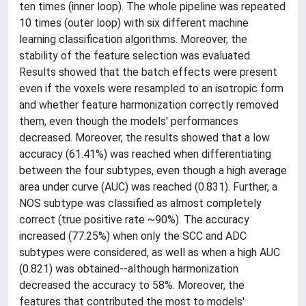
ten times (inner loop). The whole pipeline was repeated
10 times (outer loop) with six different machine
learning classification algorithms. Moreover, the
stability of the feature selection was evaluated.
Results showed that the batch effects were present
even if the voxels were resampled to an isotropic form
and whether feature harmonization correctly removed
them, even though the models' performances
decreased. Moreover, the results showed that a low
accuracy (61.41%) was reached when differentiating
between the four subtypes, even though a high average
area under curve (AUC) was reached (0.831). Further, a
NOS subtype was classified as almost completely
correct (true positive rate ~90%). The accuracy
increased (77.25%) when only the SCC and ADC
subtypes were considered, as well as when a high AUC
(0.821) was obtained--although harmonization
decreased the accuracy to 58%. Moreover, the
features that contributed the most to models'