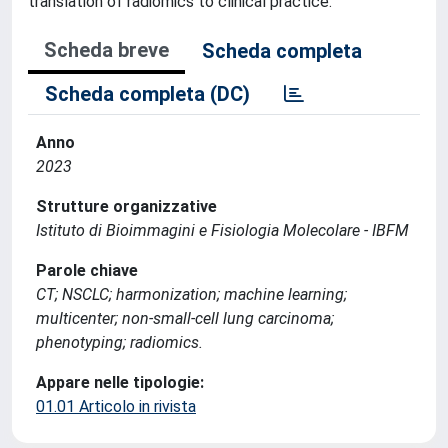
translation of radiomics to clinical practice.
Scheda breve
Scheda completa
Scheda completa (DC)
Anno
2023
Strutture organizzative
Istituto di Bioimmagini e Fisiologia Molecolare - IBFM
Parole chiave
CT; NSCLC; harmonization; machine learning;
multicenter; non-small-cell lung carcinoma;
phenotyping; radiomics.
Appare nelle tipologie:
01.01 Articolo in rivista