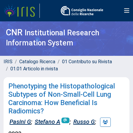
CNR
Institutional Research
Information System
IRIS
Catalogo Ricerca
01 Contributo su Rivista
01.01 Articolo in rivista
Phenotyping the Histopathological
Subtypes of Non-Small-Cell Lung
Carcinoma: How Beneficial Is
Radiomics?
Pasini G
;
Stefano A
;
Russo G
;