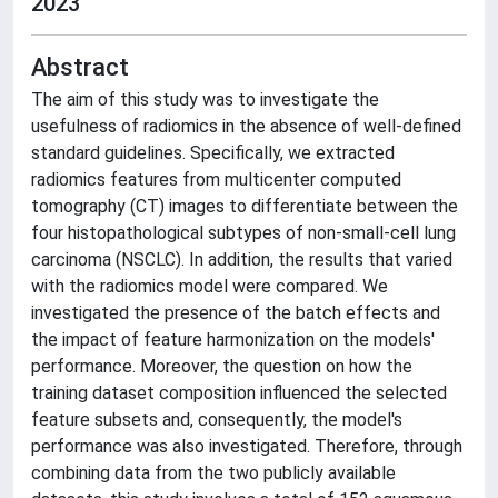
2023
Abstract
The aim of this study was to investigate the
usefulness of radiomics in the absence of well-defined
standard guidelines. Specifically, we extracted
radiomics features from multicenter computed
tomography (CT) images to differentiate between the
four histopathological subtypes of non-small-cell lung
carcinoma (NSCLC). In addition, the results that varied
with the radiomics model were compared. We
investigated the presence of the batch effects and
the impact of feature harmonization on the models'
performance. Moreover, the question on how the
training dataset composition influenced the selected
feature subsets and, consequently, the model's
performance was also investigated. Therefore, through
combining data from the two publicly available