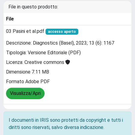
File in questo prodotto:
File
03 Pasini et al.pdf
accesso aperto
Descrizione: Diagnostics (Basel), 2023; 13 (6): 1167
Tipologia: Versione Editoriale (PDF)
Licenza: Creative commons
Dimensione 7.11 MB
Formato Adobe PDF
Visualizza/Apri
I documenti in IRIS sono protetti da copyright e tutti i
diritti sono riservati, salvo diversa indicazione.