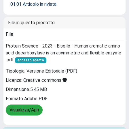
01.01 Articolo in rivista
File in questo prodotto:
File
Protein Science - 2023 - Bisello - Human aromatic amino
acid decarboxylase is an asymmetric and flexible enzyme
.pdf
accesso aperto
Tipologia: Versione Editoriale (PDF)
Licenza: Creative commons
Dimensione 5.45 MB
Formato Adobe PDF
Visualizza/Apri