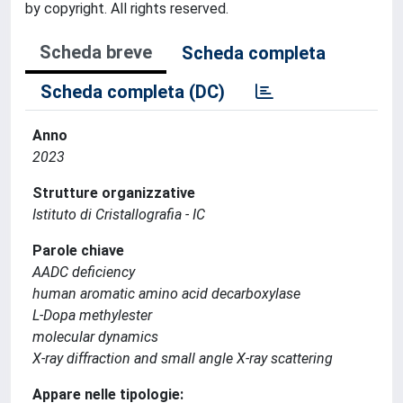
by copyright. All rights reserved.
Scheda breve
Scheda completa
Scheda completa (DC)
Anno
2023
Strutture organizzative
Istituto di Cristallografia - IC
Parole chiave
AADC deficiency
human aromatic amino acid decarboxylase
L-Dopa methylester
molecular dynamics
X-ray diffraction and small angle X-ray scattering
Appare nelle tipologie: