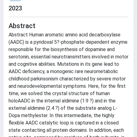
2023
Abstract
Abstract Human aromatic amino acid decarboxylase
(AADC) is a pyridoxal 5?-phosphate-dependent enzyme
responsible for the biosynthesis of dopamine and
serotonin, essential neurotransmitters involved in motor
and cognitive abilities. Mutations in its gene lead to
AADC deficiency, a monogenic rare neurometabolic
childhood parkinsonism characterized by severe motor
and neurodevelopmental symptoms. Here, for the first
time, we solved the crystal structure of human
holoAADC in the internal aldimine (1.9 ?) and in the
external aldimine (2.4 ?) of the substrate analog L-
Dopa methylester. In this intermediate, the highly
flexible AADC catalytic loop is captured in a closed
state contacting all protein domains. In addition, each