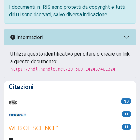
I documenti in IRIS sono protetti da copyright e tutti i
diritti sono riservati, salvo diversa indicazione.
Informazioni
Utilizza questo identificativo per citare o creare un link
a questo documento:
https://hdl.handle.net/20.500.14243/461324
Citazioni
ND
11
11