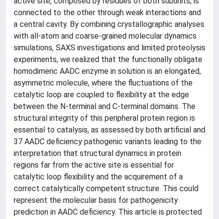
active site, composed by residues of both subunits, is
connected to the other through weak interactions and
a central cavity. By combining crystallographic analyses
with all-atom and coarse-grained molecular dynamics
simulations, SAXS investigations and limited proteolysis
experiments, we realized that the functionally obligate
homodimeric AADC enzyme in solution is an elongated,
asymmetric molecule, where the fluctuations of the
catalytic loop are coupled to flexibility at the edge
between the N-terminal and C-terminal domains. The
structural integrity of this peripheral protein region is
essential to catalysis, as assessed by both artificial and
37 AADC deficiency pathogenic variants leading to the
interpretation that structural dynamics in protein
regions far from the active site is essential for
catalytic loop flexibility and the acquirement of a
correct catalytically competent structure. This could
represent the molecular basis for pathogenicity
prediction in AADC deficiency. This article is protected