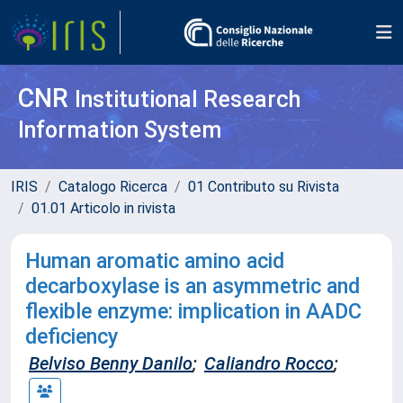
CNR
Institutional Research
Information System
IRIS
Catalogo Ricerca
01 Contributo su Rivista
01.01 Articolo in rivista
Human aromatic amino acid
decarboxylase is an asymmetric and
flexible enzyme: implication in AADC
deficiency
Belviso Benny Danilo
;
Caliandro Rocco
;