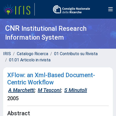
CNR
Institutional Research
Information System
IRIS
Catalogo Ricerca
01 Contributo su Rivista
01.01 Articolo in rivista
XFlow: an Xml-Based Document-
Centric Workflow
A Marchetti
;
M Tesconi
;
S Minutoli
2005
Abstract