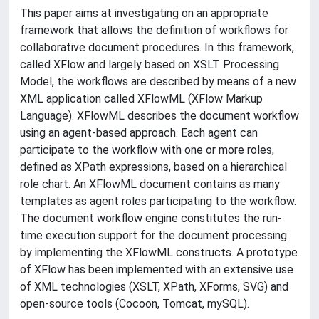
This paper aims at investigating on an appropriate
framework that allows the definition of workflows for
collaborative document procedures. In this framework,
called XFlow and largely based on XSLT Processing
Model, the workflows are described by means of a new
XML application called XFlowML (XFlow Markup
Language). XFlowML describes the document workflow
using an agent-based approach. Each agent can
participate to the workflow with one or more roles,
defined as XPath expressions, based on a hierarchical
role chart. An XFlowML document contains as many
templates as agent roles participating to the workflow.
The document workflow engine constitutes the run-
time execution support for the document processing
by implementing the XFlowML constructs. A prototype
of XFlow has been implemented with an extensive use
of XML technologies (XSLT, XPath, XForms, SVG) and
open-source tools (Cocoon, Tomcat, mySQL).