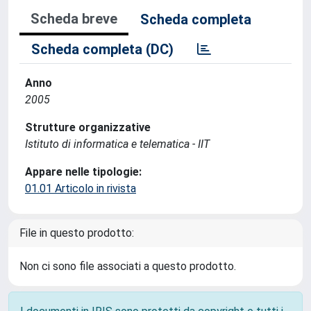
Scheda breve
Scheda completa
Scheda completa (DC)
Anno
2005
Strutture organizzative
Istituto di informatica e telematica - IIT
Appare nelle tipologie:
01.01 Articolo in rivista
File in questo prodotto:
Non ci sono file associati a questo prodotto.