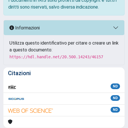
I documenti in IRIS sono protetti da copyright e tutti i
diritti sono riservati, salvo diversa indicazione.
Informazioni
Utilizza questo identificativo per citare o creare un link
a questo documento:
https://hdl.handle.net/20.500.14243/46157
Citazioni
ND
ND
ND