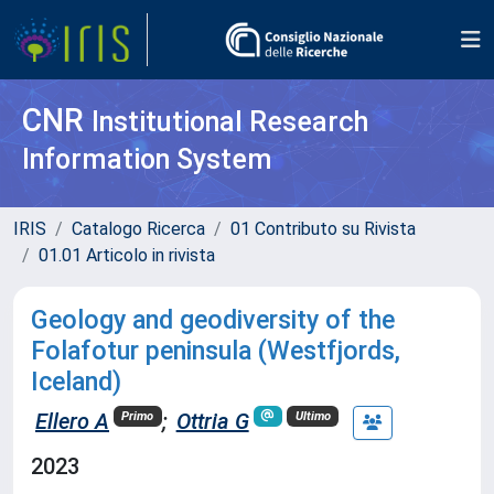
CNR
Institutional Research
Information System
IRIS
Catalogo Ricerca
01 Contributo su Rivista
01.01 Articolo in rivista
Geology and geodiversity of the
Folafotur peninsula (Westfjords,
Iceland)
Ellero A
;
Ottria G
Primo
Ultimo
2023