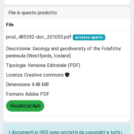
File in questo prodotto:
File
prod_485392-doc_201055.pdf
accesso aperto
Descrizione: Geology and geodiversity of the Folafótur
peninsula (Westfjords, Iceland)
Tipologia: Versione Editoriale (PDF)
Licenza: Creative commons
Dimensione 4.48 MB
Formato Adobe PDF
Visualizza/Apri
I documenti in IRIS sono protetti da copyright e tutti i