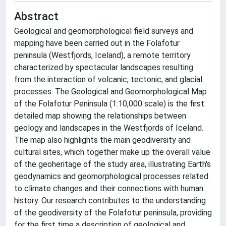
Abstract
Geological and geomorphological field surveys and
mapping have been carried out in the Folafotur
peninsula (Westfjords, Iceland), a remote territory
characterized by spectacular landscapes resulting
from the interaction of volcanic, tectonic, and glacial
processes. The Geological and Geomorphological Map
of the Folafotur Peninsula (1:10,000 scale) is the first
detailed map showing the relationships between
geology and landscapes in the Westfjords of Iceland.
The map also highlights the main geodiversity and
cultural sites, which together make up the overall value
of the geoheritage of the study area, illustrating Earth's
geodynamics and geomorphological processes related
to climate changes and their connections with human
history. Our research contributes to the understanding
of the geodiversity of the Folafotur peninsula, providing
for the first time a description of geological and