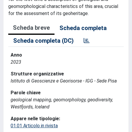
geomorphological characteristics of this area, crucial
for the assessment of its geoheritage.
Scheda breve
Scheda completa
Scheda completa (DC)
Anno
2023
Strutture organizzative
Istituto di Geoscienze e Georisorse - IGG - Sede Pisa
Parole chiave
geological mapping, geomorphology, geodiversity,
Westfjords, Iceland
Appare nelle tipologie:
01.01 Articolo in rivista