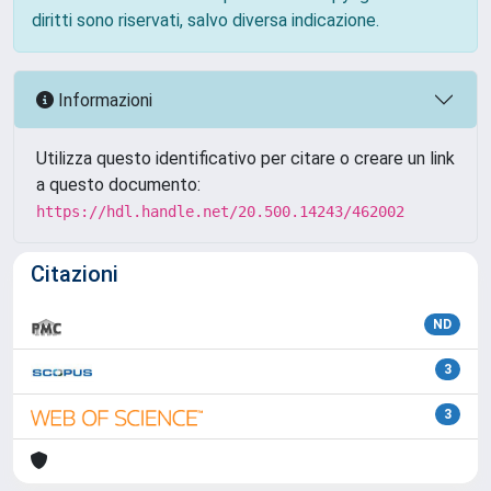
diritti sono riservati, salvo diversa indicazione.
Informazioni
Utilizza questo identificativo per citare o creare un link
a questo documento:
https://hdl.handle.net/20.500.14243/462002
Citazioni
ND
3
3