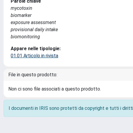
Parole chiave
mycotoxin
biomarker
exposure assessment
provisional daily intake
biomonitoring
Appare nelle tipologie:
01.01 Articolo in rivista
File in questo prodotto:
Non ci sono file associati a questo prodotto.
I documenti in IRIS sono protetti da copyright e tutti i diritti