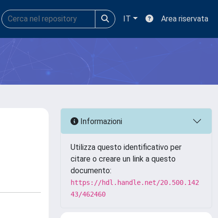
IT
Area riservata
Informazioni
Utilizza questo identificativo per
citare o creare un link a questo
documento:
https://hdl.handle.net/20.500.142
43/462460