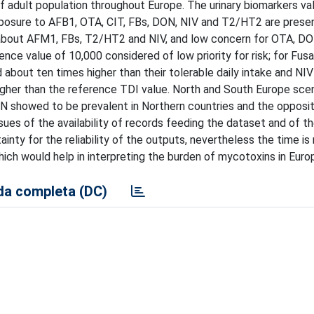
 adult population throughout Europe. The urinary biomarkers va
xposure to AFB1, OTA, CIT, FBs, DON, NIV and T2/HT2 are prese
h about AFM1, FBs, T2/HT2 and NIV, and low concern for OTA, DO
ce value of 10,000 considered of low priority for risk; for Fusa
 about ten times higher than their tolerable daily intake and NI
higher than the reference TDI value. North and South Europe sce
ON showed to be prevalent in Northern countries and the opposi
issues of the availability of records feeding the dataset and of 
nty for the reliability of the outputs, nevertheless the time is 
 would help in interpreting the burden of mycotoxins in Euro
a completa (DC)