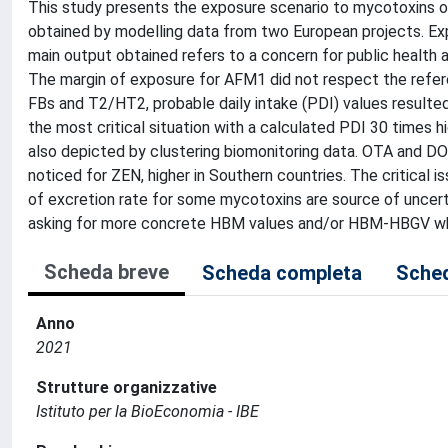
This study presents the exposure scenario to mycotoxins of
obtained by modelling data from two European projects. E
main output obtained refers to a concern for public healt
The margin of exposure for AFM1 did not respect the referen
FBs and T2/HT2, probable daily intake (PDI) values resulted
the most critical situation with a calculated PDI 30 times 
also depicted by clustering biomonitoring data. OTA and D
noticed for ZEN, higher in Southern countries. The critical 
of excretion rate for some mycotoxins are source of uncertai
asking for more concrete HBM values and/or HBM-HBGV which
Scheda breve
Scheda completa
Sched
Anno
2021
Strutture organizzative
Istituto per la BioEconomia - IBE