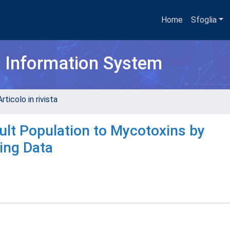
Home
Sfoglia
h Information System
rticolo in rivista
ult Population to Mycotoxins by
ring Data