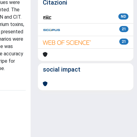
Citazioni
lues were
nted. The
N and CIT.
ND
rium toxins,
21
V presented
narios were
21
te was
the accuracy
ripe for
pe.
social impact