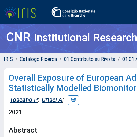
CNR
Institutional Researc
IRIS
Catalogo Ricerca
01 Contributo su Rivista
01.01 A
Overall Exposure of European Ad
Statistically Modelled Biomonito
Toscano P
;
Crisci A
;
2021
Abstract