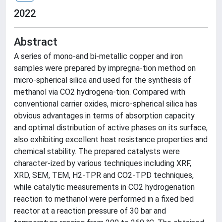
2022
Abstract
A series of mono-and bi-metallic copper and iron
samples were prepared by impregna-tion method on
micro-spherical silica and used for the synthesis of
methanol via CO2 hydrogena-tion. Compared with
conventional carrier oxides, micro-spherical silica has
obvious advantages in terms of absorption capacity
and optimal distribution of active phases on its surface,
also exhibiting excellent heat resistance properties and
chemical stability. The prepared catalysts were
character-ized by various techniques including XRF,
XRD, SEM, TEM, H2-TPR and CO2-TPD techniques,
while catalytic measurements in CO2 hydrogenation
reaction to methanol were performed in a fixed bed
reactor at a reaction pressure of 30 bar and