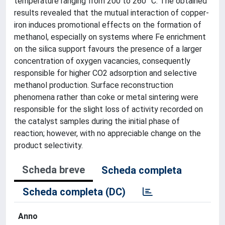
temperature ranging from 200 to 260 °C. The obtained
results revealed that the mutual interaction of copper-
iron induces promotional effects on the formation of
methanol, especially on systems where Fe enrichment
on the silica support favours the presence of a larger
concentration of oxygen vacancies, consequently
responsible for higher CO2 adsorption and selective
methanol production. Surface reconstruction
phenomena rather than coke or metal sintering were
responsible for the slight loss of activity recorded on
the catalyst samples during the initial phase of
reaction; however, with no appreciable change on the
product selectivity.
Scheda breve
Scheda completa
Scheda completa (DC)
Anno