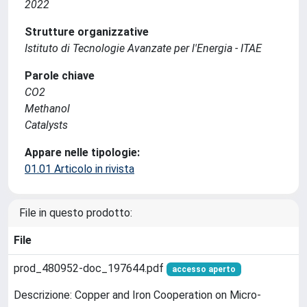
2022
Strutture organizzative
Istituto di Tecnologie Avanzate per l'Energia - ITAE
Parole chiave
CO2
Methanol
Catalysts
Appare nelle tipologie:
01.01 Articolo in rivista
File in questo prodotto:
File
prod_480952-doc_197644.pdf
accesso aperto
Descrizione: Copper and Iron Cooperation on Micro-