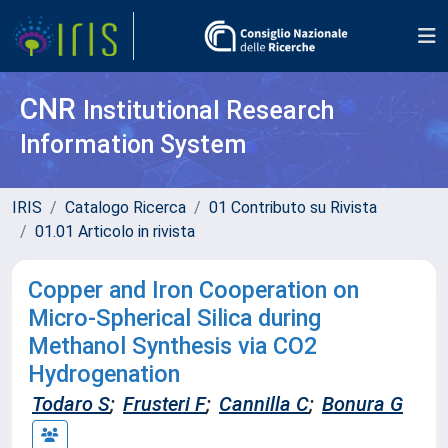
CNR
Institutional Research
Information System
IRIS
Catalogo Ricerca
01 Contributo su Rivista
01.01 Articolo in rivista
Copper and Iron Cooperation on
Micro-Spherical Silica during
Methanol Synthesis via CO2
Hydrogenation
Todaro S
;
Frusteri F
;
Cannilla C
;
Bonura G