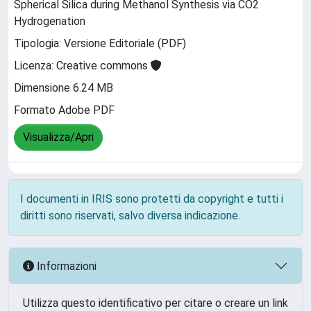
Spherical Silica during Methanol Synthesis via CO2
Hydrogenation
Tipologia: Versione Editoriale (PDF)
Licenza: Creative commons
Dimensione 6.24 MB
Formato Adobe PDF
Visualizza/Apri
I documenti in IRIS sono protetti da copyright e tutti i
diritti sono riservati, salvo diversa indicazione.
Informazioni
Utilizza questo identificativo per citare o creare un link