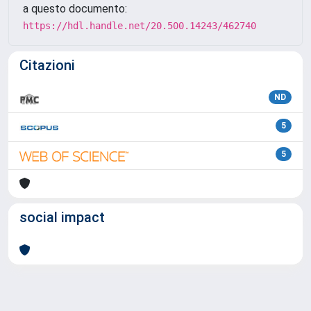
a questo documento:
https://hdl.handle.net/20.500.14243/462740
Citazioni
ND
5
5
social impact