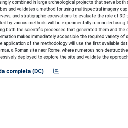
ingly combined in large archeological projects that serve both 
ribes and validates a method for using multispectral imagery ca
rveys, and stratigraphic excavations to evaluate the role of 3D
rded by various methods will be experimentally reconciled using 
ing both the scientific processes that generated them and the 
formation makes immediately accessible the required variety of 
 application of the methodology will use the first available dat
abernae, a Roman site near Rome, where numerous non-destructive
ressively deployed to explore the site and validate the approac
a completa (DC)