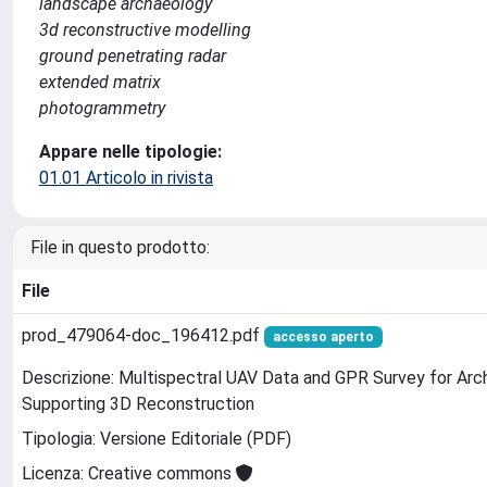
landscape archaeology
3d reconstructive modelling
ground penetrating radar
extended matrix
photogrammetry
Appare nelle tipologie:
01.01 Articolo in rivista
File in questo prodotto:
File
prod_479064-doc_196412.pdf
accesso aperto
Descrizione: Multispectral UAV Data and GPR Survey for Ar
Supporting 3D Reconstruction
Tipologia: Versione Editoriale (PDF)
Licenza: Creative commons