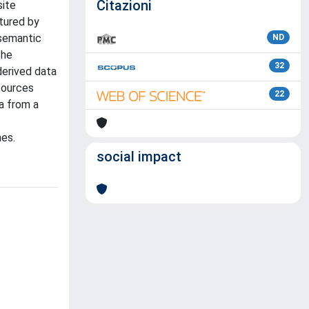
Citazioni
site
ptured by
 semantic
ND
the
32
derived data
sources
22
a from a
hes.
social impact