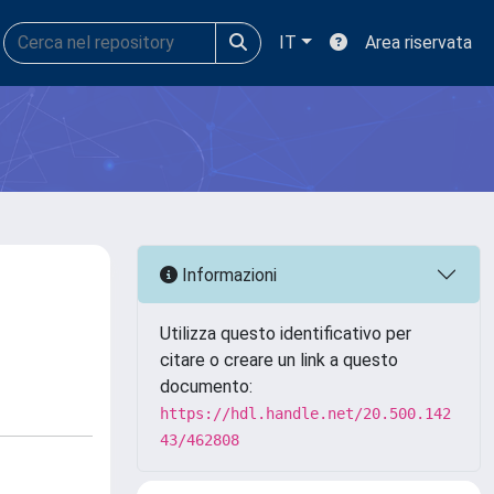
IT
Area riservata
Informazioni
Utilizza questo identificativo per
citare o creare un link a questo
documento:
https://hdl.handle.net/20.500.142
43/462808