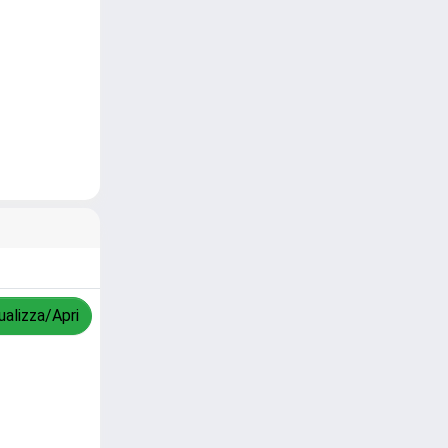
ualizza/Apri