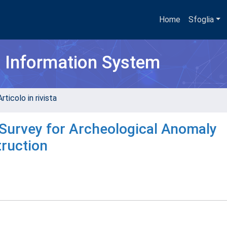
Home
Sfoglia
h Information System
rticolo in rivista
Survey for Archeological Anomaly
ruction