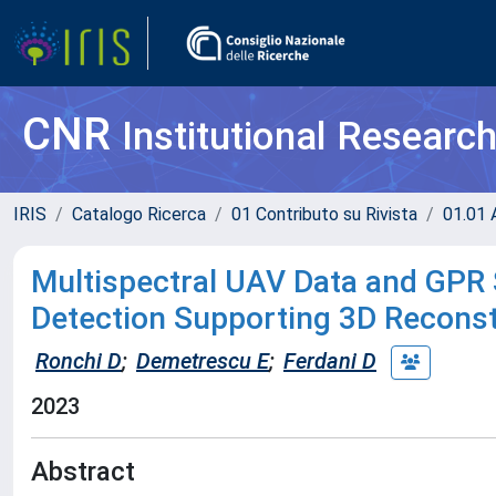
CNR
Institutional Researc
IRIS
Catalogo Ricerca
01 Contributo su Rivista
01.01 A
Multispectral UAV Data and GPR 
Detection Supporting 3D Reconst
Ronchi D
;
Demetrescu E
;
Ferdani D
2023
Abstract