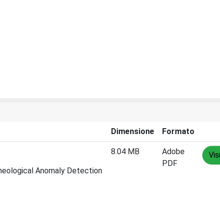
Dimensione
Formato
8.04 MB
Adobe
Vis
PDF
cheological Anomaly Detection