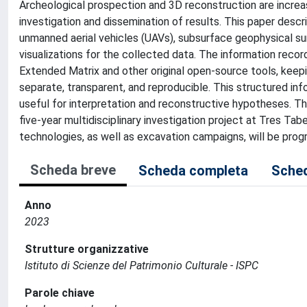
Archeological prospection and 3D reconstruction are increas
investigation and dissemination of results. This paper desc
unmanned aerial vehicles (UAVs), subsurface geophysical su
visualizations for the collected data. The information reco
Extended Matrix and other original open-source tools, keep
separate, transparent, and reproducible. This structured in
useful for interpretation and reconstructive hypotheses. The
five-year multidisciplinary investigation project at Tres T
technologies, as well as excavation campaigns, will be prog
Scheda breve
Scheda completa
Sched
Anno
2023
Strutture organizzative
Istituto di Scienze del Patrimonio Culturale - ISPC
Parole chiave