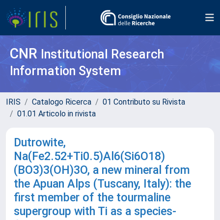
CNR
Institutional Research
Information System
IRIS
Catalogo Ricerca
01 Contributo su Rivista
01.01 Articolo in rivista
Dutrowite,
Na(Fe2.52+Ti0.5)Al6(Si6O18)
(BO3)3(OH)3O, a new mineral from
the Apuan Alps (Tuscany, Italy): the
first member of the tourmaline
supergroup with Ti as a species-