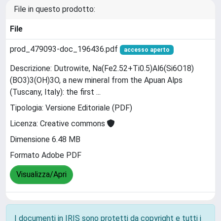
File in questo prodotto:
File
prod_479093-doc_196436.pdf
accesso aperto
Descrizione: Dutrowite, Na(Fe2.52+Ti0.5)Al6(Si6O18)
(BO3)3(OH)3O, a new mineral from the Apuan Alps
(Tuscany, Italy): the first ...
Tipologia: Versione Editoriale (PDF)
Licenza: Creative commons
Dimensione 6.48 MB
Formato Adobe PDF
Visualizza/Apri
I documenti in IRIS sono protetti da copyright e tutti i