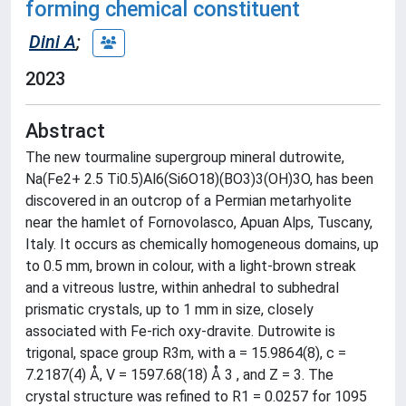
forming chemical constituent
Dini A
;
2023
Abstract
The new tourmaline supergroup mineral dutrowite,
Na(Fe2+ 2.5 Ti0.5)Al6(Si6O18)(BO3)3(OH)3O, has been
discovered in an outcrop of a Permian metarhyolite
near the hamlet of Fornovolasco, Apuan Alps, Tuscany,
Italy. It occurs as chemically homogeneous domains, up
to 0.5 mm, brown in colour, with a light-brown streak
and a vitreous lustre, within anhedral to subhedral
prismatic crystals, up to 1 mm in size, closely
associated with Fe-rich oxy-dravite. Dutrowite is
trigonal, space group R3m, with a = 15.9864(8), c =
7.2187(4) Å, V = 1597.68(18) Å 3 , and Z = 3. The
crystal structure was refined to R1 = 0.0257 for 1095