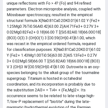
unique reflections with Fo > 4? (Fo) and 94 refined
parameters. Electron microprobe analysis, coupled with
Mössbauer spectroscopy, resulted in the empirical
structural formula X(Na0.81Ca0.20K0.01)61.02 Y (Fe2+
1.25Mg0.76Ti0.56Al0.42)63.00 Z(Al4.71Fe3+ 0.27V 3+
0.02Mg0.82Fe2+ 0.18)66.00 T [(Si5.82Al0.18)66.00O18]
(BO3) O(3) 3 (OH)O(1) 3 [O0.59(OH)0.41]61.00, which
was recast in the empirical ordered formula, required
for classification purposes: X(Na0.81Ca0.20K0.01)61.02
Y (Fe2+ 1.43Mg1.00Ti0.56)63.00 Z(Al5.13Fe3+ 0.27V
3+ 0.02Mg0.58)66.00 T [(Si5.82Al0.18)66.00O18] (BO3)
V 3 (OH)3 W [O0.59(OH)0.41]61.00. Dutrowite is an oxy-
species belonging to the alkali group of the tourmaline
supergroup. Titanium is hosted in octahedral
coordination, and its incorporation is probably due to
the substitution 2Al3+ = Ti4+ + (Fe,Mg)2+. Its
occurrence seems to be related to late-stage high-
T/low-P replacement of "biotite" during the late-
magmatic/hydrothermal evolution of the Permian