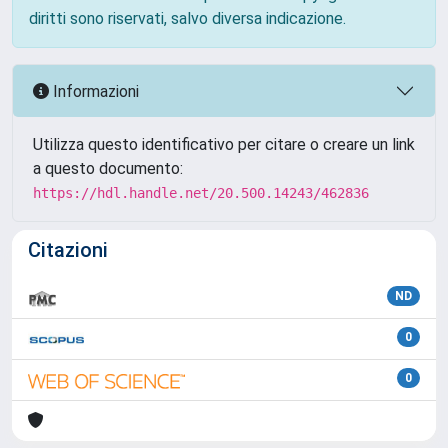
diritti sono riservati, salvo diversa indicazione.
Informazioni
Utilizza questo identificativo per citare o creare un link
a questo documento:
https://hdl.handle.net/20.500.14243/462836
Citazioni
ND
0
0