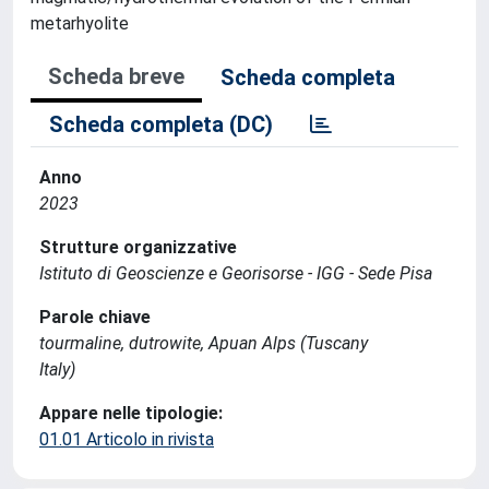
metarhyolite
Scheda breve
Scheda completa
Scheda completa (DC)
Anno
2023
Strutture organizzative
Istituto di Geoscienze e Georisorse - IGG - Sede Pisa
Parole chiave
tourmaline, dutrowite, Apuan Alps (Tuscany
Italy)
Appare nelle tipologie:
01.01 Articolo in rivista