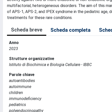
multifactorial, heterogeneous disorders. The aim of this man
of APS-1, APS-2, and IPEX syndrome in the pediatric age, d
treatments for these rare conditions.
Scheda breve
Scheda completa
Sched
Anno
2023
Strutture organizzative
Istituto di Biochimica e Biologia Cellulare - IBBC
Parole chiave
autoantibodies
autoimmune
children
immunodeficiency
pediatrics
polyendocrinopathy