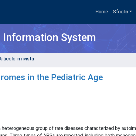
Home
Sfoglia
h Information System
rticolo in rivista
omes in the Pediatric Age
heterogeneous group of rare diseases characterized by autoi
gans. Three types of APSs are reported, including both monogen