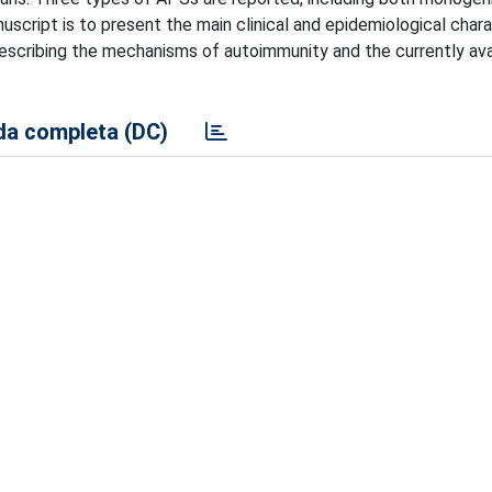
uscript is to present the main clinical and epidemiological chara
escribing the mechanisms of autoimmunity and the currently ava
a completa (DC)