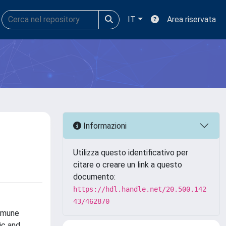
IT
Area riservata
Informazioni
Utilizza questo identificativo per
citare o creare un link a questo
documento:
https://hdl.handle.net/20.500.142
43/462870
mmune
ic and