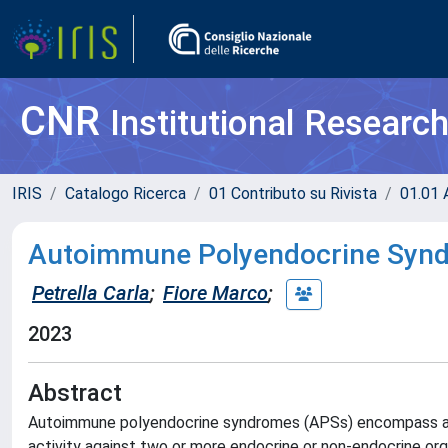
CNR
Institutional Researc
IRIS
Catalogo Ricerca
01 Contributo su Rivista
01.01 A
Autoimmune Polyendocrine Syndr
Petrella Carla
;
Fiore Marco
;
2023
Abstract
Autoimmune polyendocrine syndromes (APSs) encompass a 
activity against two or more endocrine or non-endocrine or