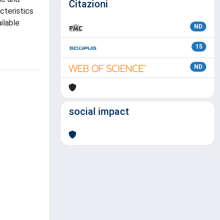
Citazioni
cteristics
ilable
ND
15
ND
social impact